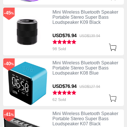
Mini Wireless Bluetooth Speaker
-45
%
Portable Stereo Super Bass
Loudspeaker K09 Black
USD$76.
94
USD$139.
94
98 Sold
Mini Wireless Bluetooth Speaker
-40
%
Portable Stereo Super Bass
Loudspeaker K08 Blue
USD$76.
94
USD$127.
94
62 Sold
Mini Wireless Bluetooth Speaker
-41
%
Portable Stereo Super Bass
Loudspeaker K07 Black