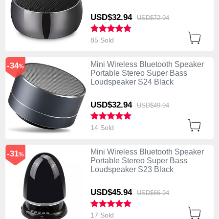
USD$32.
94
USD$72.
94
85 Sold
Mini Wireless Bluetooth Speaker
-34
%
Portable Stereo Super Bass
Loudspeaker S24 Black
USD$32.
94
USD$49.
94
14 Sold
Mini Wireless Bluetooth Speaker
-31
%
Portable Stereo Super Bass
Loudspeaker S23 Black
USD$45.
94
USD$66.
94
17 Sold