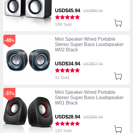
USD$45.
94
USD$80.
94
108 Sold
Mini Speaker Wired Portable
-40
%
Stereo Super Bass Loudspeaker
W02 Black
USD$34.
94
USD$57.
94
32 Sold
Mini Speaker Wired Portable
-37
%
Stereo Super Bass Loudspeaker
W01 Black
USD$28.
94
USD$45.
94
120 Sold