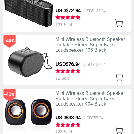
USD$72.
94
USD$122.
94
121 Sold
Mini Wireless Bluetooth Speaker
-40
%
Portable Stereo Super Bass
Loudspeaker K06 Black
USD$76.
94
USD$127.
94
72 Sold
Mini Wireless Bluetooth Speaker
-41
%
Portable Stereo Super Bass
Loudspeaker K04 Black
USD$33.
94
USD$57.
94
123 Sold