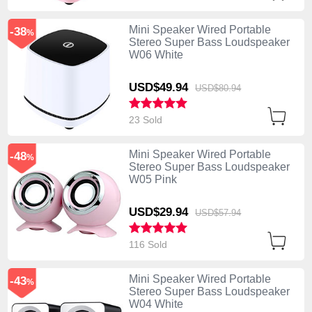
Mini Speaker Wired Portable
-38
%
Stereo Super Bass Loudspeaker
W06 White
USD$49.
94
USD$80.
94
23 Sold
Mini Speaker Wired Portable
-48
%
Stereo Super Bass Loudspeaker
W05 Pink
USD$29.
94
USD$57.
94
116 Sold
Mini Speaker Wired Portable
-43
%
Stereo Super Bass Loudspeaker
W04 White