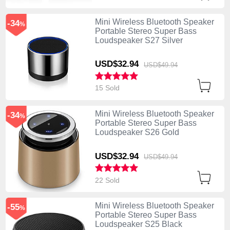
Mini Wireless Bluetooth Speaker
-34
%
Portable Stereo Super Bass
Loudspeaker S27 Silver
USD$32.
94
USD$49.
94
15 Sold
Mini Wireless Bluetooth Speaker
-34
%
Portable Stereo Super Bass
Loudspeaker S26 Gold
USD$32.
94
USD$49.
94
22 Sold
Mini Wireless Bluetooth Speaker
-55
%
Portable Stereo Super Bass
Loudspeaker S25 Black