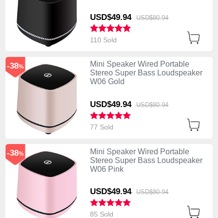
USD$49.
94
USD$80.
94
110 Sold
Mini Speaker Wired Portable
-38
%
Stereo Super Bass Loudspeaker
W06 Gold
USD$49.
94
USD$80.
94
77 Sold
Mini Speaker Wired Portable
-38
%
Stereo Super Bass Loudspeaker
W06 Pink
USD$49.
94
USD$80.
94
85 Sold