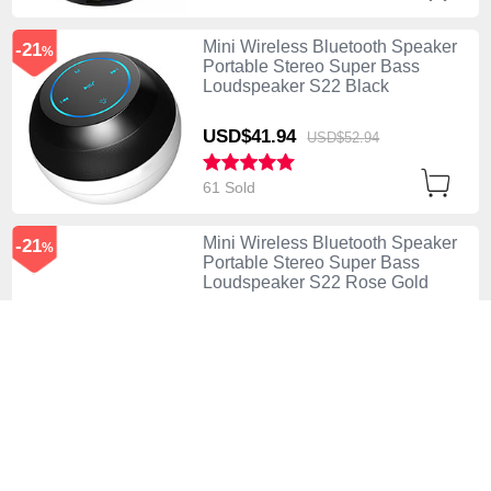
Mini Wireless Bluetooth Speaker
-21
%
Portable Stereo Super Bass
Loudspeaker S22 Black
USD$41.
94
USD$52.
94
61 Sold
Mini Wireless Bluetooth Speaker
-21
%
Portable Stereo Super Bass
Loudspeaker S22 Rose Gold
USD$41.
94
USD$52.
94
124 Sold
Mini Wireless Bluetooth Speaker
-38
%
Portable Stereo Super Bass
Loudspeaker S21 Silver