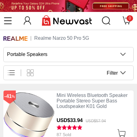
0
Realme Narzo 50 Pro 5G
Portable Speakers
Filter
Mini Wireless Bluetooth Speaker
-41
%
Portable Stereo Super Bass
Loudspeaker K01 Gold
USD$33.
94
USD$57.
94
87 Sold