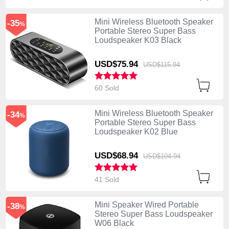
Mini Wireless Bluetooth Speaker
-35
%
Portable Stereo Super Bass
Loudspeaker K03 Black
USD$75.
94
USD$115.
94
60 Sold
Mini Wireless Bluetooth Speaker
-34
%
Portable Stereo Super Bass
Loudspeaker K02 Blue
USD$68.
94
USD$104.
94
41 Sold
Mini Speaker Wired Portable
-38
%
Stereo Super Bass Loudspeaker
W06 Black