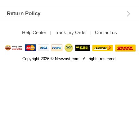
Return Policy
Help Center
Track my Order
Contact us
Copyright 2026 © Newvast.com - All rights reserved.