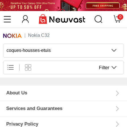
0
Nokia C32
coques-housses-etuis
Filter
About Us
Services and Guarantees
Privacy Policy