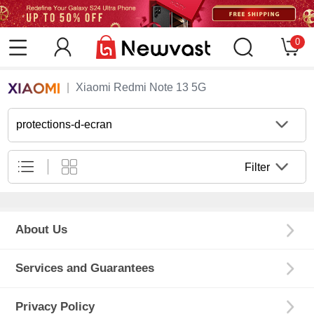
0
Xiaomi Redmi Note 13 5G
protections-d-ecran
Filter
About Us
Services and Guarantees
Privacy Policy