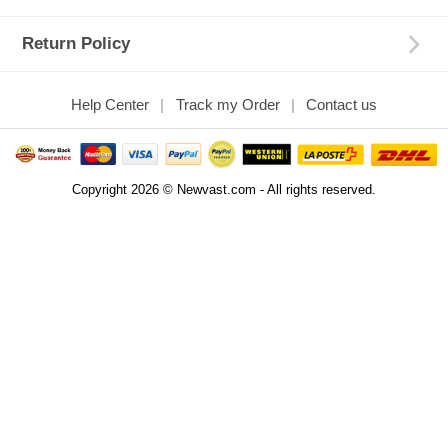
Return Policy
Help Center
Track my Order
Contact us
Copyright 2026 © Newvast.com - All rights reserved.