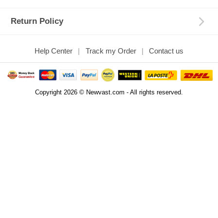
Return Policy
Help Center
Track my Order
Contact us
Copyright 2026 © Newvast.com - All rights reserved.