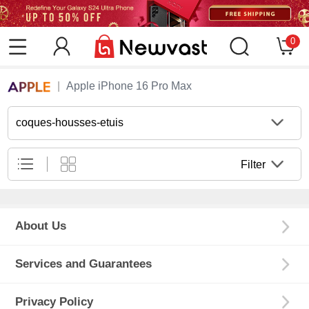
0
Apple iPhone 16 Pro Max
coques-housses-etuis
Filter
About Us
Services and Guarantees
Privacy Policy