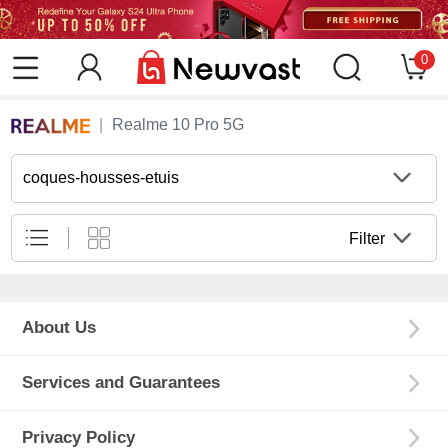
0
Realme 10 Pro 5G
coques-housses-etuis
Filter
About Us
Services and Guarantees
Privacy Policy