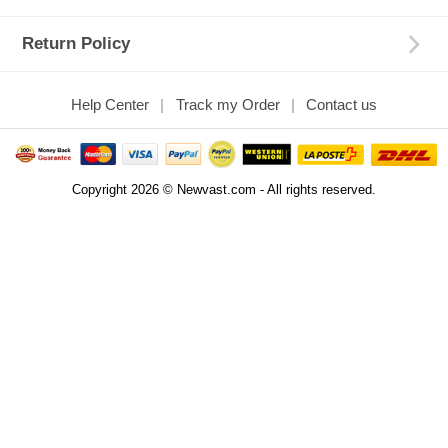
Return Policy
Help Center
Track my Order
Contact us
Copyright 2026 © Newvast.com - All rights reserved.