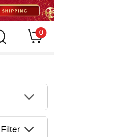
0
Filter