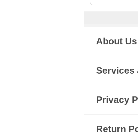
About Us
Services
Privacy P
Return Po