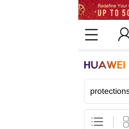
protection