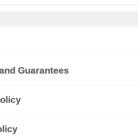
 and Guarantees
olicy
licy