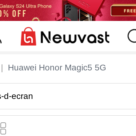
Huawei Honor Magic5 5G
s-d-ecran