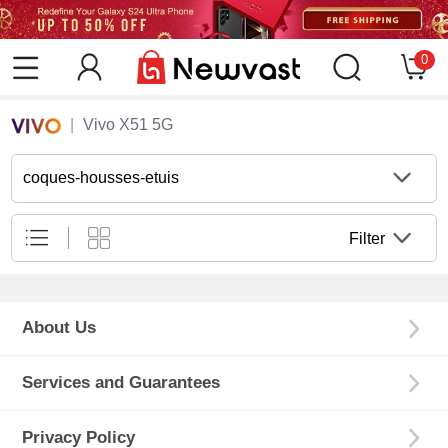
0
Vivo X51 5G
coques-housses-etuis
Filter
About Us
Services and Guarantees
Privacy Policy