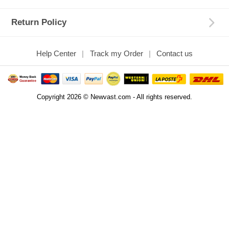
Return Policy
Help Center
Track my Order
Contact us
Copyright 2026 © Newvast.com - All rights reserved.