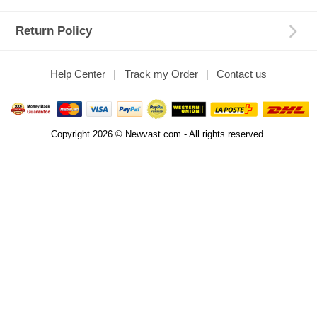
Return Policy
Help Center
Track my Order
Contact us
Copyright 2026 © Newvast.com - All rights reserved.