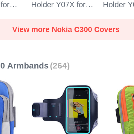
for
Holder Y07X for
Holder Y
 Blue
Nokia C300 Green
Nokia C3
View more Nokia C300 Covers
00 Armbands
(264)