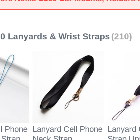
Black
Nokia C3
0 Lanyards & Wrist Straps
(210)
ll Phone
Lanyard Cell Phone
Lanyard 
 Strap
Neck Strap
Strap Un