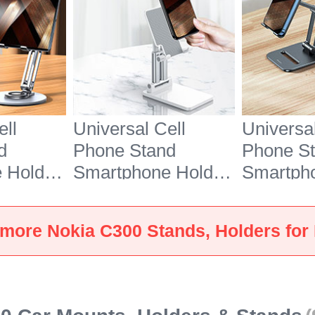
ell
Universal Cell
Universal
d
Phone Stand
Phone S
 Holder
Smartphone Holder
Smartph
7 for
for Desk N26 for
for Desk
Silver
Nokia C300 White
Nokia C3
more Nokia C300 Stands, Holders for