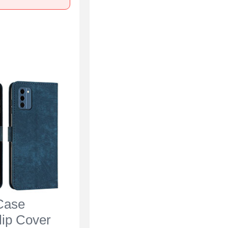
Case
lip Cover