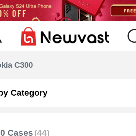
kia C300
by Category
00 Cases
(44)