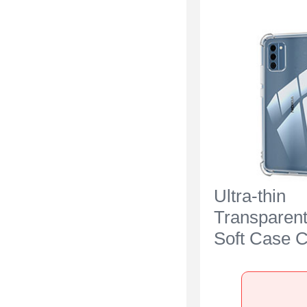
Ultra-thin
Transparen
Soft Case C
Nokia C300