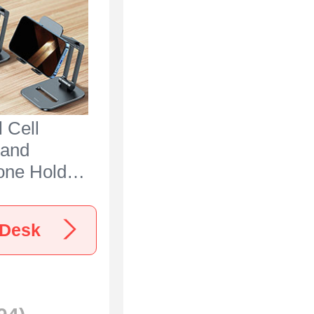
 Cell
tand
one Holder
 N25 for
00 Black
 Desk