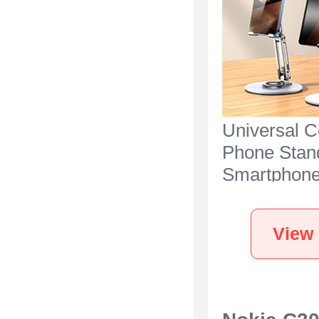
Universal C
Phone Stan
Smartphone
for Desk N2
Nokia C300 
View 