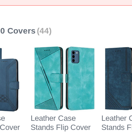
00 Covers
(44)
se
Leather Case
Leather 
 Cover
Stands Flip Cover
Stands F