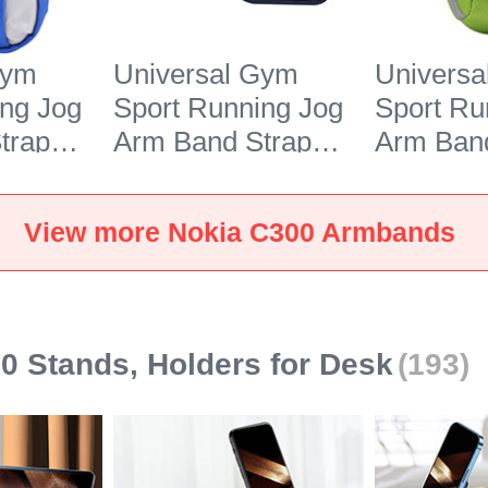
Gym
Universal Gym
Univers
ing Jog
Sport Running Jog
Sport Ru
trap
Arm Band Strap
Arm Band
r Nokia
Case G03 for Nokia
Case A10
C300 Black
C300 Gr
View more Nokia C300 Armbands
0 Stands, Holders for Desk
(193)