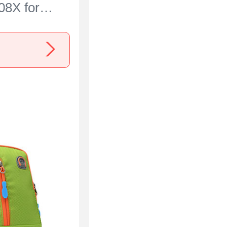
08X for
00 Blue