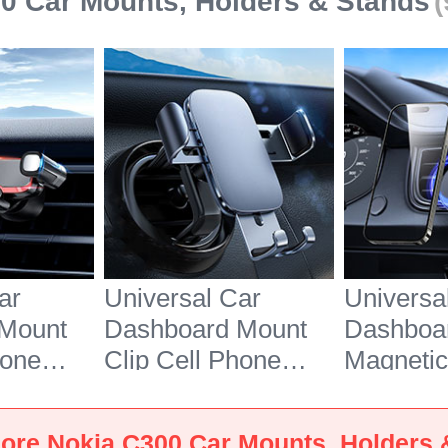
0 Car Mounts, Holders & Stands
(
ar
Universal Car
Universa
Mount
Dashboard Mount
Dashboa
hone
Clip Cell Phone
Magnetic
dle BS6
Holder Cradle BS3
Phone Ho
300
for Nokia C300
Cradle B