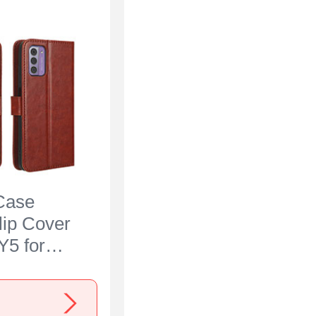
Case
lip Cover
Y5 for
300 Brown