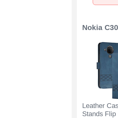
Nokia C3
Leather Ca
Stands Flip