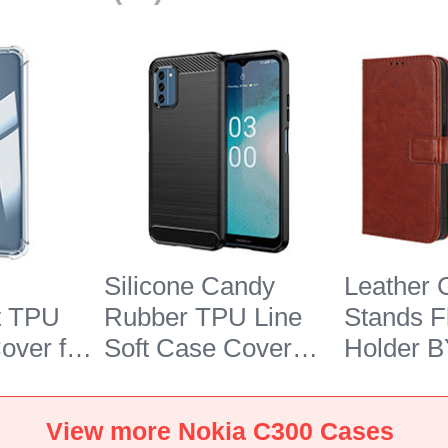
Silicone Candy
Leather 
t TPU
Rubber TPU Line
Stands F
over for
Soft Case Cover
Holder B
 Clear
MF1 for Nokia C300
Nokia C
Black
View more Nokia C300 Cases