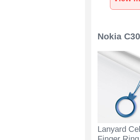
Black
Nokia C30
Lanyard Ce
Finger Ring