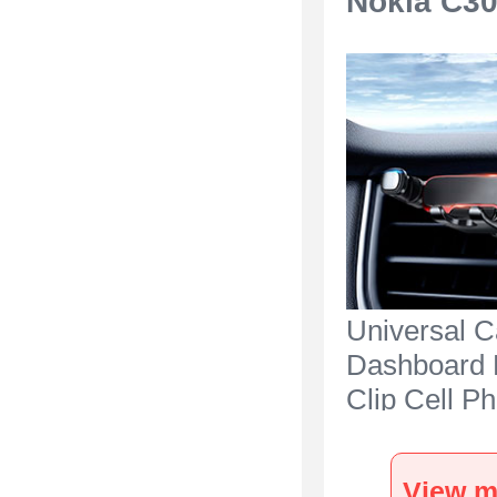
Nokia C30
Universal C
Dashboard 
Clip Cell P
Holder Cra
for Nokia C