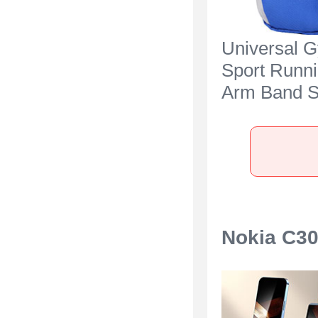
Universal 
Sport Runn
Arm Band S
Case A11 fo
C300 Blue
Nokia C30