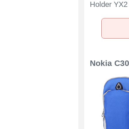
Holder YX2 
Nokia C300
Nokia C3