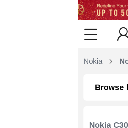
Nokia
No
Browse 
Nokia C3