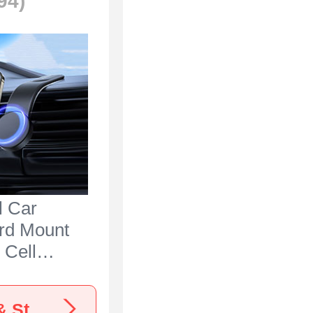
94)
l Car
rd Mount
 Cell
lder
S1 for
View more Nokia C300 Car Mounts, Holders & Stands