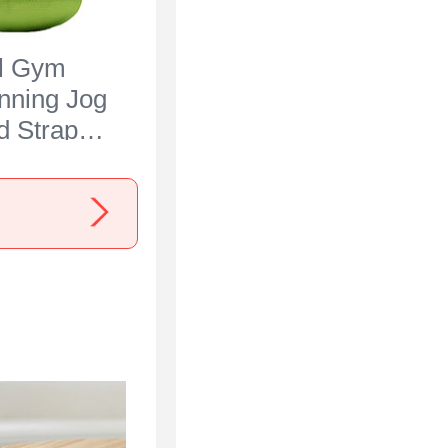
al Gym
nning Jog
 Strap
 for Nokia
een