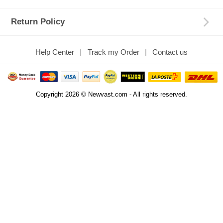
Return Policy
Help Center
Track my Order
Contact us
Copyright 2026 © Newvast.com - All rights reserved.