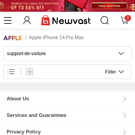
0
Apple iPhone 14 Pro Max
support-de-voiture
Filter
About Us
Services and Guarantees
Privacy Policy