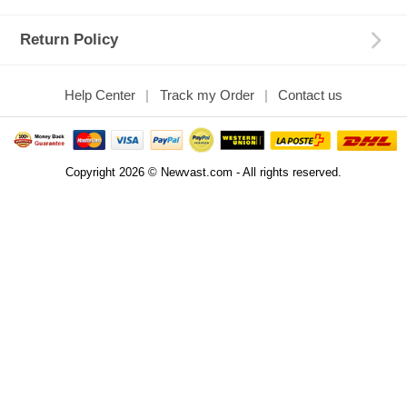
Return Policy
Help Center
Track my Order
Contact us
Copyright 2026 © Newvast.com - All rights reserved.