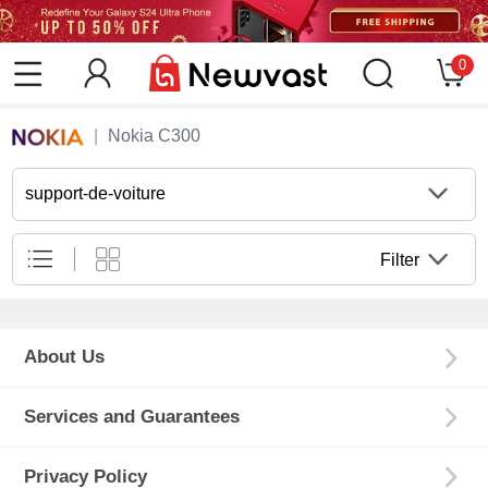
0
Nokia C300
support-de-voiture
Filter
About Us
Services and Guarantees
Privacy Policy