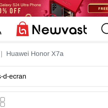
Huawei Honor X7a
s-d-ecran