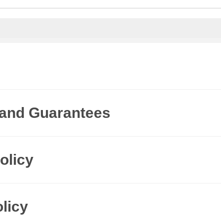
 and Guarantees
olicy
licy