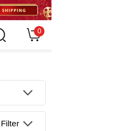
0
Filter