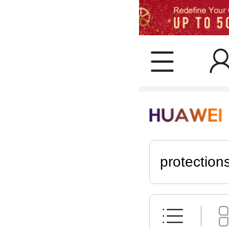
protection