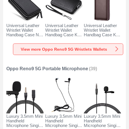
Universal Leather
Universal Leather
Universal Leather
Wristlet Wallet
Wristlet Wallet
Wristlet Wallet
Handbag Case N01
Handbag Case K19
Handbag Case K18
for Oppo Reno9 5G
for Oppo Reno9 5G
for Oppo Reno9 5G
Black
Black
Brown
View more Oppo Reno9 5G Wristlets Wallets
Oppo Reno9 5G Portable Microphone
(39)
Luxury 3.5mm Mini
Luxury 3.5mm Mini
Luxury 3.5mm Mini
Handheld
Handheld
Handheld
Microphone Singing
Microphone Singing
Microphone Singing