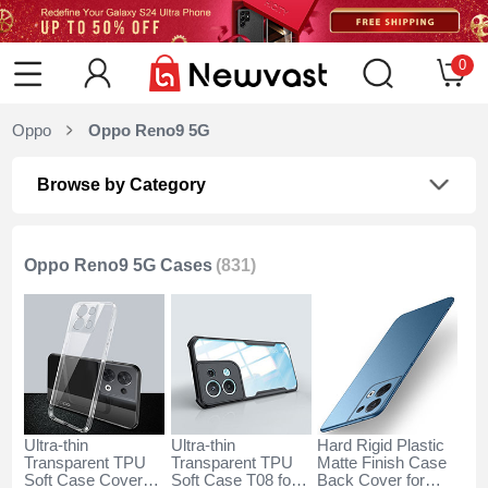
0
Oppo
Oppo Reno9 5G
Browse by Category
Oppo Reno9 5G Cases
(831)
Ultra-thin
Ultra-thin
Hard Rigid Plastic
Transparent TPU
Transparent TPU
Matte Finish Case
Soft Case Cover
Soft Case T08 for
Back Cover for