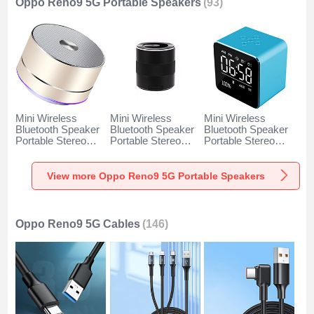
Oppo Reno9 5G Portable Speakers
(93)
Mini Wireless
Mini Wireless
Mini Wireless
Bluetooth Speaker
Bluetooth Speaker
Bluetooth Speaker
Portable Stereo
Portable Stereo
Portable Stereo
Super Bass
Super Bass
Super Bass
Loudspeaker K01
Loudspeaker K09
Loudspeaker K08
for Oppo Reno9 5G
for Oppo Reno9 5G
for Oppo Reno9 5G
View more Oppo Reno9 5G Portable Speakers
Gold
Black
Blue
Oppo Reno9 5G Cables
(146)