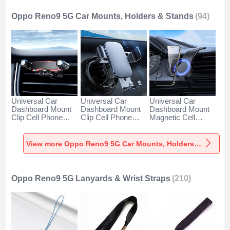
Oppo Reno9 5G Car Mounts, Holders & Stands
(94)
Universal Car
Universal Car
Universal Car
Dashboard Mount
Dashboard Mount
Dashboard Mount
Clip Cell Phone
Clip Cell Phone
Magnetic Cell
Holder Cradle BS6
Holder Cradle BS3
Phone Holder
for Oppo Reno9 5G
for Oppo Reno9 5G
Cradle BS1 for
Black
Black
Oppo Reno9 5G
View more Oppo Reno9 5G Car Mounts, Holders & Stands
Black
Oppo Reno9 5G Lanyards & Wrist Straps
(210)