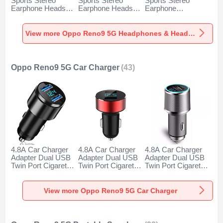
Sports Stereo
Sports Stereo
Sports Stereo
Earphone Headset
Earphone Headset
Earphone
H52 for Oppo
H51 for Oppo
Headphone H53 for
Reno9 5G Black
Reno9 5G Gold
Oppo Reno9 5G
Black
View more Oppo Reno9 5G Headphones & Headsets
Oppo Reno9 5G Car Charger
(43)
4.8A Car Charger
4.8A Car Charger
4.8A Car Charger
Adapter Dual USB
Adapter Dual USB
Adapter Dual USB
Twin Port Cigarette
Twin Port Cigarette
Twin Port Cigarette
Lighter USB
Lighter USB
Lighter USB
Charger Universal
Charger Universal
Charger Universal
Fast Charging K10
Fast Charging K07
Fast Charging K08
View more Oppo Reno9 5G Car Charger
for Oppo Reno9 5G
for Oppo Reno9 5G
for Oppo Reno9 5G
Black
Red
Silver