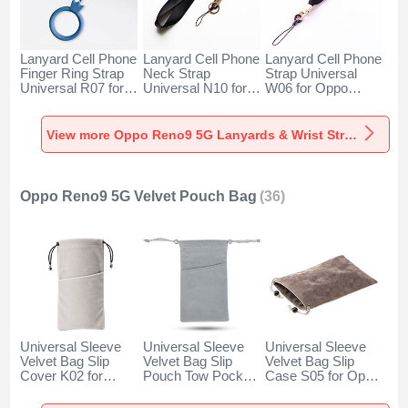
Lanyard Cell Phone
Lanyard Cell Phone
Lanyard Cell Phone
Finger Ring Strap
Neck Strap
Strap Universal
Universal R07 for
Universal N10 for
W06 for Oppo
Oppo Reno9 5G
Oppo Reno9 5G
Reno9 5G Black
Blue
Black
View more Oppo Reno9 5G Lanyards & Wrist Straps
Oppo Reno9 5G Velvet Pouch Bag
(36)
Universal Sleeve
Universal Sleeve
Universal Sleeve
Velvet Bag Slip
Velvet Bag Slip
Velvet Bag Slip
Cover K02 for
Pouch Tow Pocket
Case S05 for Oppo
Oppo Reno9 5G
for Oppo Reno9 5G
Reno9 5G Brown
Gray
Gray