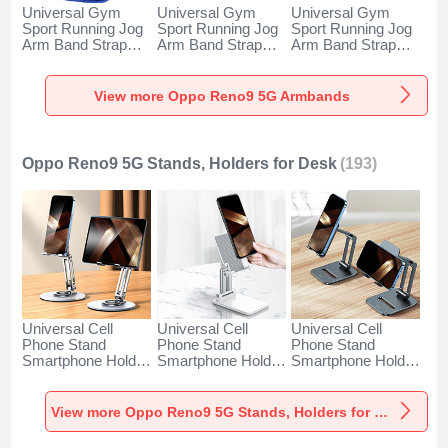
Universal Gym
Universal Gym
Universal Gym
Sport Running Jog
Sport Running Jog
Sport Running Jog
Arm Band Strap
Arm Band Strap
Arm Band Strap
Case A11 for Oppo
Case G03 for Oppo
Case A10 for Oppo
Reno9 5G Blue
Reno9 5G Black
Reno9 5G Green
View more Oppo Reno9 5G Armbands
Oppo Reno9 5G Stands, Holders for Desk
(193)
Universal Cell
Universal Cell
Universal Cell
Phone Stand
Phone Stand
Phone Stand
Smartphone Holder
Smartphone Holder
Smartphone Holder
for Desk N27 for
for Desk N26 for
for Desk N25 for
Oppo Reno9 5G
Oppo Reno9 5G
Oppo Reno9 5G
Silver
White
Black
View more Oppo Reno9 5G Stands, Holders for Desk