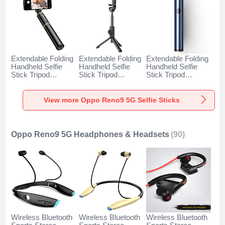
Extendable Folding
Extendable Folding
Extendable Folding
Handheld Selfie
Handheld Selfie
Handheld Selfie
Stick Tripod
Stick Tripod
Stick Tripod
Bluetooth Remote
Bluetooth Remote
Bluetooth Remote
Shutter Universal
Shutter Universal
Shutter Universal
T34 for Oppo
T32 for Oppo
T31 for Oppo
View more Oppo Reno9 5G Selfie Sticks
Reno9 5G Gold
Reno9 5G Black
Reno9 5G Blue
and Black
Oppo Reno9 5G Headphones & Headsets
(90)
Wireless Bluetooth
Wireless Bluetooth
Wireless Bluetooth