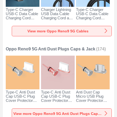
Type-C Charger
Charger Lightning
Type-C Charger
USB-C Data Cable
USB Data Cable
USB-C Data Cable
Charging Cord
Charging Cord and
Charging Cord
Android Universal
Android Micro USB
Android Universal
H01 for Oppo
Type-C 100W H01
66W H01 for Oppo
Reno9 5G Dark
for Oppo Reno9 5G
Reno9 5G Black
View more Oppo Reno9 5G Cables
Gray
Black
Oppo Reno9 5G Anti Dust Plugs Caps & Jack
(174)
Type-C Anti Dust
Type-C Anti Dust
Anti Dust Cap
Cap USB-C Plug
Cap USB-C Plug
Micro USB Plug
Cover Protector
Cover Protector
Cover Protector
Plugy Android
Plugy Android
Plugy Android
Universal for Oppo
Universal for Oppo
Universal C02 for
Reno9 5G Silver
Reno9 5G Rose
Oppo Reno9 5G
View more Oppo Reno9 5G Anti Dust Plugs Caps & Jack