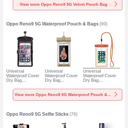
View more Oppo Reno9 5G Velvet Pouch Bag
Oppo Reno9 5G Waterproof Pouch & Bags
(90)
Universal
Universal
Universal
Waterproof Cover
Waterproof Cover
Waterproof Cover
Dry Bag
Dry Bag
Dry Bag
Underwater Pouch
Underwater Pouch
Underwater Pouch
W18 for Oppo
W17 for Oppo
W16 for Oppo
Reno9 5G Black
Reno9 5G Gold
Reno9 5G Orange
View more Oppo Reno9 5G Waterproof Pouch & Bags
Oppo Reno9 5G Selfie Sticks
(78)