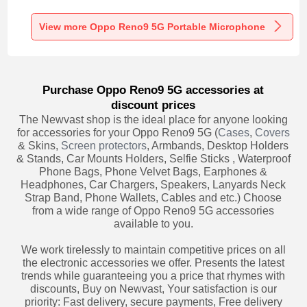
Recording K06 for
Recording K05 for
Recording K08 for
Oppo Reno9 5G
Oppo Reno9 5G
Oppo Reno9 5G
Black
Black
Black
View more Oppo Reno9 5G Portable Microphone
Purchase Oppo Reno9 5G accessories at
discount prices
The Newvast shop is the ideal place for anyone looking
for accessories for your Oppo Reno9 5G (
Cases
,
Covers
& Skins,
Screen protectors
, Armbands, Desktop Holders
& Stands, Car Mounts Holders, Selfie Sticks , Waterproof
Phone Bags, Phone Velvet Bags, Earphones &
Headphones, Car Chargers, Speakers, Lanyards Neck
Strap Band, Phone Wallets, Cables and etc.) Choose
from a wide range of Oppo Reno9 5G accessories
available to you.
We work tirelessly to maintain competitive prices on all
the electronic accessories we offer. Presents the latest
trends while guaranteeing you a price that rhymes with
discounts, Buy on Newvast, Your satisfaction is our
priority: Fast delivery, secure payments, Free delivery