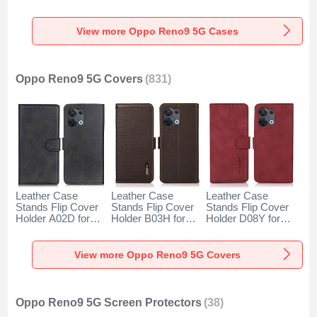
for Oppo Reno9 5G
Oppo Reno9 5G
Oppo Reno9 5G
Clear
Black
Blue
View more Oppo Reno9 5G Cases
Oppo Reno9 5G Covers
(831)
Leather Case
Leather Case
Leather Case
Stands Flip Cover
Stands Flip Cover
Stands Flip Cover
Holder A02D for
Holder B03H for
Holder D08Y for
Oppo Reno9 5G
Oppo Reno9 5G
Oppo Reno9 5G
Black
Brown
Red
View more Oppo Reno9 5G Covers
Oppo Reno9 5G Screen Protectors
(38)