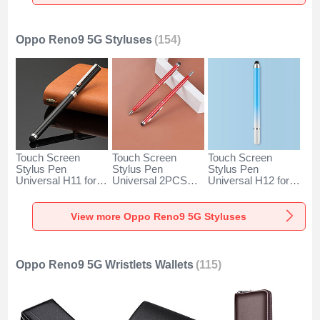
Gold
Silver
Oppo Reno9 5G Styluses
(154)
Touch Screen
Touch Screen
Touch Screen
Stylus Pen
Stylus Pen
Stylus Pen
Universal H11 for
Universal 2PCS
Universal H12 for
Oppo Reno9 5G
H04 for Oppo
Oppo Reno9 5G
Black
Reno9 5G Red
Blue
View more Oppo Reno9 5G Styluses
Oppo Reno9 5G Wristlets Wallets
(115)