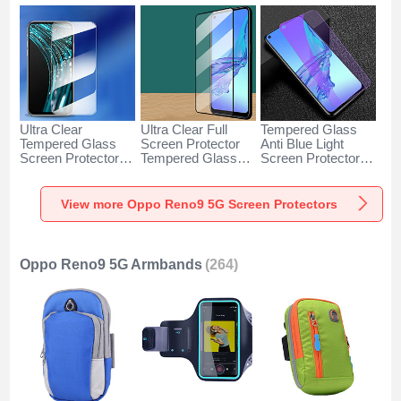
Ultra Clear
Ultra Clear Full
Tempered Glass
Tempered Glass
Screen Protector
Anti Blue Light
Screen Protector
Tempered Glass
Screen Protector
Film for Oppo
F07 for Oppo
Film B06 for Oppo
Reno9 5G Clear
Reno9 5G Black
Reno9 5G Clear
View more Oppo Reno9 5G Screen Protectors
Oppo Reno9 5G Armbands
(264)