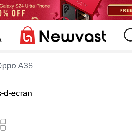
Oppo A38
s-d-ecran