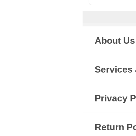
About Us
Services
Privacy P
Return Po