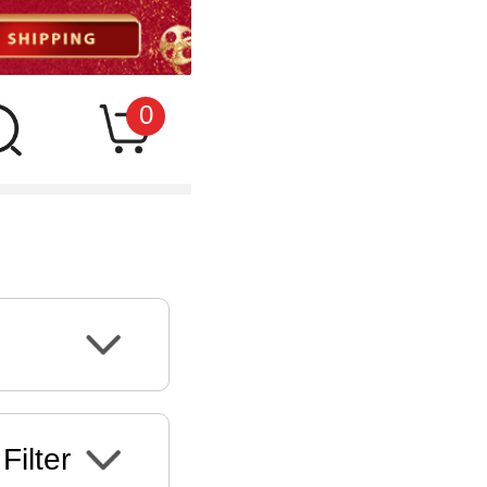
0
Filter