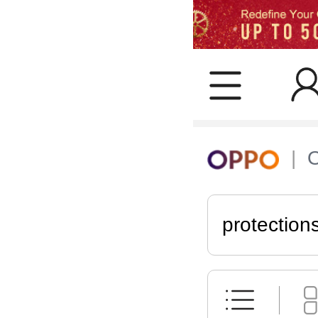
protection