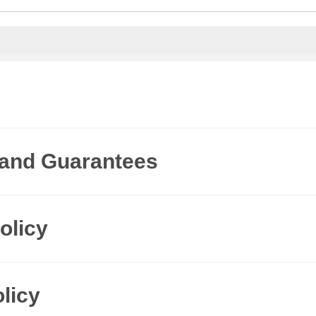
 and Guarantees
olicy
licy