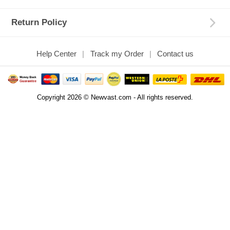
Return Policy
Help Center
Track my Order
Contact us
Copyright 2026 © Newvast.com - All rights reserved.