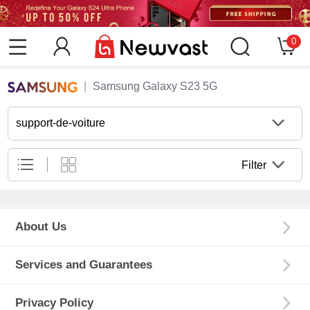
0
Samsung Galaxy S23 5G
support-de-voiture
Filter
About Us
Services and Guarantees
Privacy Policy