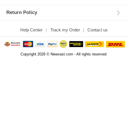
Return Policy
Help Center
Track my Order
Contact us
Copyright 2026 © Newvast.com - All rights reserved.