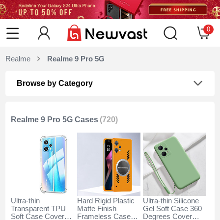
0
Realme
Realme 9 Pro 5G
Browse by Category
Realme 9 Pro 5G Cases
(720)
Ultra-thin
Hard Rigid Plastic
Ultra-thin Silicone
Transparent TPU
Matte Finish
Gel Soft Case 360
Soft Case Cover
Frameless Case
Degrees Cover