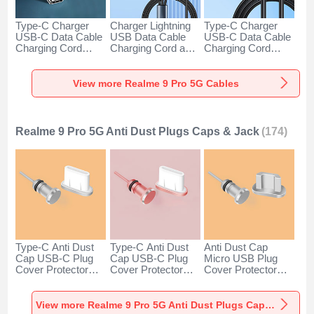
Type-C Charger
Charger Lightning
Type-C Charger
USB-C Data Cable
USB Data Cable
USB-C Data Cable
Charging Cord
Charging Cord and
Charging Cord
Android Universal
Android Micro USB
Android Universal
H01 for Realme 9
Type-C 100W H01
66W H01 for
Pro 5G Dark Gray
for Realme 9 Pro
Realme 9 Pro 5G
View more Realme 9 Pro 5G Cables
5G Black
Black
Realme 9 Pro 5G Anti Dust Plugs Caps & Jack
(174)
Type-C Anti Dust
Type-C Anti Dust
Anti Dust Cap
Cap USB-C Plug
Cap USB-C Plug
Micro USB Plug
Cover Protector
Cover Protector
Cover Protector
Plugy Android
Plugy Android
Plugy Android
Universal for
Universal for
Universal C02 for
Realme 9 Pro 5G
Realme 9 Pro 5G
Realme 9 Pro 5G
View more Realme 9 Pro 5G Anti Dust Plugs Caps & Jack