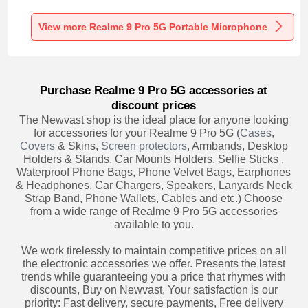
Recording K06 for
Recording K05 for
Recording K08 for
Realme 9 Pro 5G
Realme 9 Pro 5G
Realme 9 Pro 5G
Black
Black
Black
View more Realme 9 Pro 5G Portable Microphone
Purchase Realme 9 Pro 5G accessories at
discount prices
The Newvast shop is the ideal place for anyone looking
for accessories for your Realme 9 Pro 5G (
Cases
,
Covers
& Skins,
Screen protectors
, Armbands, Desktop
Holders & Stands, Car Mounts Holders, Selfie Sticks ,
Waterproof Phone Bags, Phone Velvet Bags, Earphones
& Headphones, Car Chargers, Speakers, Lanyards Neck
Strap Band, Phone Wallets, Cables and etc.) Choose
from a wide range of Realme 9 Pro 5G accessories
available to you.
We work tirelessly to maintain competitive prices on all
the electronic accessories we offer. Presents the latest
trends while guaranteeing you a price that rhymes with
discounts, Buy on Newvast, Your satisfaction is our
priority: Fast delivery, secure payments, Free delivery