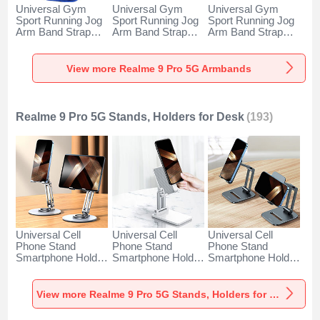
Universal Gym
Universal Gym
Universal Gym
Sport Running Jog
Sport Running Jog
Sport Running Jog
Arm Band Strap
Arm Band Strap
Arm Band Strap
Case A11 for
Case G03 for
Case A10 for
Realme 9 Pro 5G
Realme 9 Pro 5G
Realme 9 Pro 5G
Blue
Black
Green
View more Realme 9 Pro 5G Armbands
Realme 9 Pro 5G Stands, Holders for Desk
(193)
Universal Cell
Universal Cell
Universal Cell
Phone Stand
Phone Stand
Phone Stand
Smartphone Holder
Smartphone Holder
Smartphone Holder
for Desk N27 for
for Desk N26 for
for Desk N25 for
Realme 9 Pro 5G
Realme 9 Pro 5G
Realme 9 Pro 5G
Silver
White
Black
View more Realme 9 Pro 5G Stands, Holders for Desk