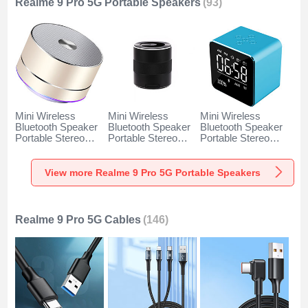
Realme 9 Pro 5G Portable Speakers
(93)
Mini Wireless
Mini Wireless
Mini Wireless
Bluetooth Speaker
Bluetooth Speaker
Bluetooth Speaker
Portable Stereo
Portable Stereo
Portable Stereo
Super Bass
Super Bass
Super Bass
Loudspeaker K01
Loudspeaker K09
Loudspeaker K08
for Realme 9 Pro
for Realme 9 Pro
for Realme 9 Pro
View more Realme 9 Pro 5G Portable Speakers
5G Gold
5G Black
5G Blue
Realme 9 Pro 5G Cables
(146)