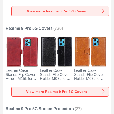
for Realme 9 Pro
Back Cover with
YK1 for Realme 9
5G Clear
Mag-Safe Magnetic
Pro 5G Green
for Realme 9 Pro
View more Realme 9 Pro 5G Cases
5G Yellow
Realme 9 Pro 5G Covers
(720)
Leather Case
Leather Case
Leather Case
Stands Flip Cover
Stands Flip Cover
Stands Flip Cover
Holder M15L for
Holder M07L for
Holder M09L for
Realme 9 Pro 5G
Realme 9 Pro 5G
Realme 9 Pro 5G
Red
Black
Brown
View more Realme 9 Pro 5G Covers
Realme 9 Pro 5G Screen Protectors
(27)