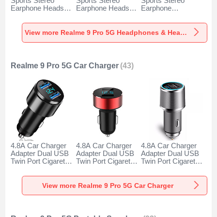
Sports Stereo
Sports Stereo
Sports Stereo
Earphone Headset
Earphone Headset
Earphone
H52 for Realme 9
H51 for Realme 9
Headphone H53 for
Pro 5G Black
Pro 5G Gold
Realme 9 Pro 5G
Black
View more Realme 9 Pro 5G Headphones & Headsets
Realme 9 Pro 5G Car Charger
(43)
4.8A Car Charger
4.8A Car Charger
4.8A Car Charger
Adapter Dual USB
Adapter Dual USB
Adapter Dual USB
Twin Port Cigarette
Twin Port Cigarette
Twin Port Cigarette
Lighter USB
Lighter USB
Lighter USB
Charger Universal
Charger Universal
Charger Universal
Fast Charging K10
Fast Charging K07
Fast Charging K08
View more Realme 9 Pro 5G Car Charger
for Realme 9 Pro
for Realme 9 Pro
for Realme 9 Pro
5G Black
5G Red
5G Silver