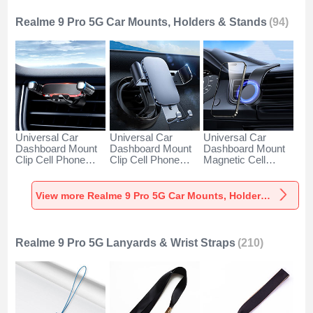
Realme 9 Pro 5G Car Mounts, Holders & Stands
(94)
Universal Car
Universal Car
Universal Car
Dashboard Mount
Dashboard Mount
Dashboard Mount
Clip Cell Phone
Clip Cell Phone
Magnetic Cell
Holder Cradle BS6
Holder Cradle BS3
Phone Holder
for Realme 9 Pro
for Realme 9 Pro
Cradle BS1 for
5G Black
5G Black
Realme 9 Pro 5G
View more Realme 9 Pro 5G Car Mounts, Holders & Stands
Black
Realme 9 Pro 5G Lanyards & Wrist Straps
(210)