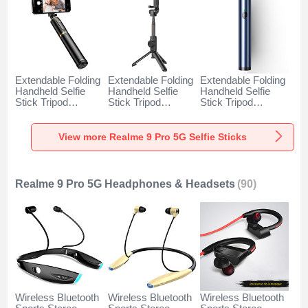
Extendable Folding
Extendable Folding
Extendable Folding
Handheld Selfie
Handheld Selfie
Handheld Selfie
Stick Tripod
Stick Tripod
Stick Tripod
Bluetooth Remote
Bluetooth Remote
Bluetooth Remote
Shutter Universal
Shutter Universal
Shutter Universal
T34 for Realme 9
T32 for Realme 9
T31 for Realme 9
View more Realme 9 Pro 5G Selfie Sticks
Pro 5G Gold and
Pro 5G Black
Pro 5G Blue
Black
Realme 9 Pro 5G Headphones & Headsets
(90)
Wireless Bluetooth
Wireless Bluetooth
Wireless Bluetooth