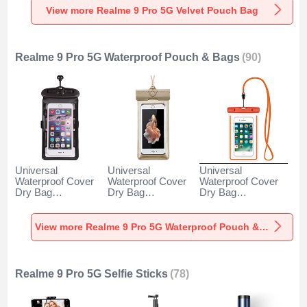
View more Realme 9 Pro 5G Velvet Pouch Bag
Realme 9 Pro 5G Waterproof Pouch & Bags
(90)
Universal
Universal
Universal
Waterproof Cover
Waterproof Cover
Waterproof Cover
Dry Bag
Dry Bag
Dry Bag
Underwater Pouch
Underwater Pouch
Underwater Pouch
W18 for Realme 9
W17 for Realme 9
W16 for Realme 9
Pro 5G Black
Pro 5G Gold
Pro 5G Orange
View more Realme 9 Pro 5G Waterproof Pouch & Bags
Realme 9 Pro 5G Selfie Sticks
(78)