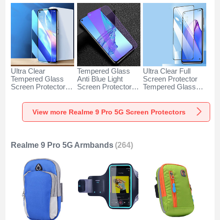
Ultra Clear
Tempered Glass
Ultra Clear Full
Tempered Glass
Anti Blue Light
Screen Protector
Screen Protector
Screen Protector
Tempered Glass
Film for Realme 9
Film B04 for
F04 for Realme 9
Pro 5G Clear
Realme 9 Pro 5G
Pro 5G Black
Clear
View more Realme 9 Pro 5G Screen Protectors
Realme 9 Pro 5G Armbands
(264)