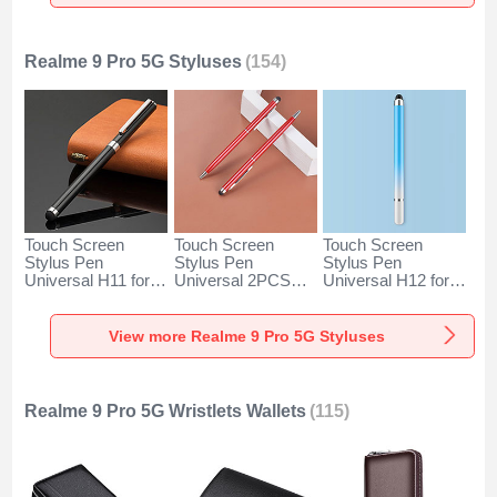
Silver
Rose Gold
Silver
Realme 9 Pro 5G Styluses
(154)
Touch Screen
Touch Screen
Touch Screen
Stylus Pen
Stylus Pen
Stylus Pen
Universal H11 for
Universal 2PCS
Universal H12 for
Realme 9 Pro 5G
H04 for Realme 9
Realme 9 Pro 5G
Black
Pro 5G Red
Blue
View more Realme 9 Pro 5G Styluses
Realme 9 Pro 5G Wristlets Wallets
(115)