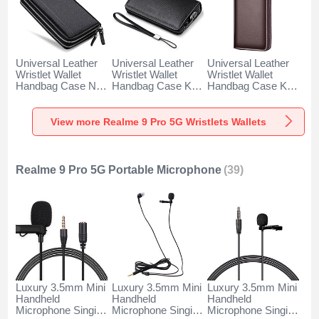
Universal Leather
Universal Leather
Universal Leather
Wristlet Wallet
Wristlet Wallet
Wristlet Wallet
Handbag Case N01
Handbag Case K19
Handbag Case K18
for Realme 9 Pro
for Realme 9 Pro
for Realme 9 Pro
5G Black
5G Black
5G Brown
View more Realme 9 Pro 5G Wristlets Wallets
Realme 9 Pro 5G Portable Microphone
(39)
Luxury 3.5mm Mini
Luxury 3.5mm Mini
Luxury 3.5mm Mini
Handheld
Handheld
Handheld
Microphone Singing
Microphone Singing
Microphone Singing