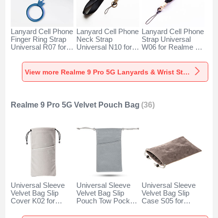
Lanyard Cell Phone
Lanyard Cell Phone
Lanyard Cell Phone
Finger Ring Strap
Neck Strap
Strap Universal
Universal R07 for
Universal N10 for
W06 for Realme 9
Realme 9 Pro 5G
Realme 9 Pro 5G
Pro 5G Black
Blue
Black
View more Realme 9 Pro 5G Lanyards & Wrist Straps
Realme 9 Pro 5G Velvet Pouch Bag
(36)
Universal Sleeve
Universal Sleeve
Universal Sleeve
Velvet Bag Slip
Velvet Bag Slip
Velvet Bag Slip
Cover K02 for
Pouch Tow Pocket
Case S05 for
Realme 9 Pro 5G
for Realme 9 Pro
Realme 9 Pro 5G
Gray
5G Gray
Brown