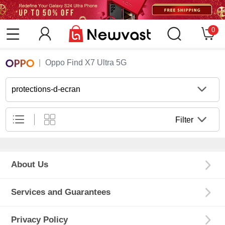
0
Oppo Find X7 Ultra 5G
protections-d-ecran
Filter
About Us
Services and Guarantees
Privacy Policy