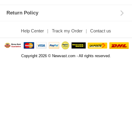
Return Policy
Help Center
Track my Order
Contact us
Copyright 2026 © Newvast.com - All rights reserved.