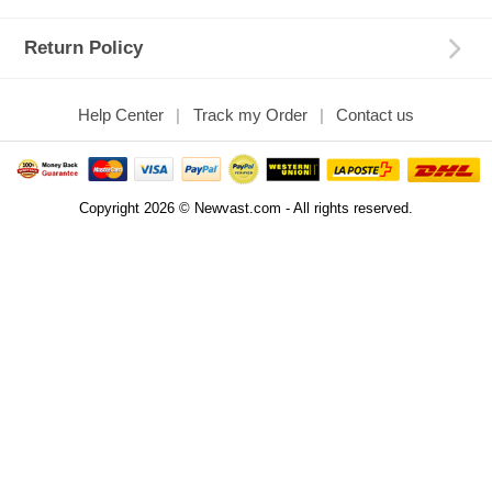
Return Policy
Help Center
Track my Order
Contact us
Copyright 2026 © Newvast.com - All rights reserved.