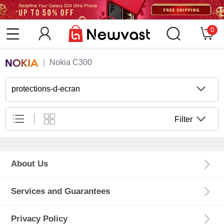
0
Nokia C300
protections-d-ecran
Filter
About Us
Services and Guarantees
Privacy Policy