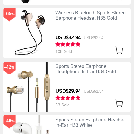
Wireless Bluetooth Sports Stereo
-65
%
Earphone Headset H35 Gold
USD$32.
94
USD$92.
94
108 Sold
Sports Stereo Earphone
-42
%
Headphone In-Ear H34 Gold
USD$29.
94
USD$51.
94
33 Sold
Sports Stereo Earphone Headset
-46
%
In-Ear H33 White