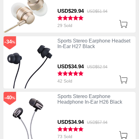
USD$29.
94
USD$51.
94
29 Sold
Sports Stereo Earphone Headset
-34
%
In-Ear H27 Black
USD$34.
94
USD$52.
94
42 Sold
Sports Stereo Earphone
-40
%
Headphone In-Ear H26 Black
USD$34.
94
USD$57.
94
73 Sold