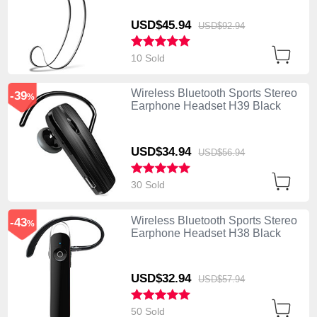
USD$45.
94
USD$92.
94
10 Sold
Wireless Bluetooth Sports Stereo
-39
%
Earphone Headset H39 Black
USD$34.
94
USD$56.
94
30 Sold
Wireless Bluetooth Sports Stereo
-43
%
Earphone Headset H38 Black
USD$32.
94
USD$57.
94
50 Sold