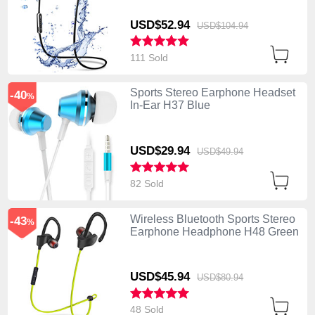
USD$52.
94
USD$104.
94
111 Sold
Sports Stereo Earphone Headset
-40
%
In-Ear H37 Blue
USD$29.
94
USD$49.
94
82 Sold
Wireless Bluetooth Sports Stereo
-43
%
Earphone Headphone H48 Green
USD$45.
94
USD$80.
94
48 Sold