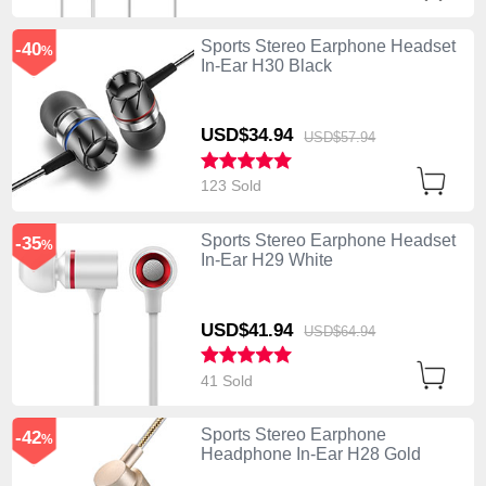
Sports Stereo Earphone Headset
-40
%
In-Ear H30 Black
USD$34.
94
USD$57.
94
123 Sold
Sports Stereo Earphone Headset
-35
%
In-Ear H29 White
USD$41.
94
USD$64.
94
41 Sold
Sports Stereo Earphone
-42
%
Headphone In-Ear H28 Gold