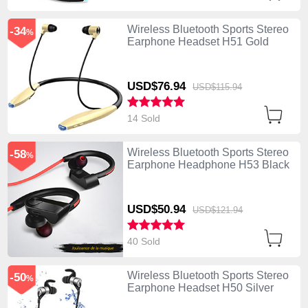
Wireless Bluetooth Sports Stereo
-34
%
Earphone Headset H51 Gold
USD$76.
94
USD$115.
94
14 Sold
Wireless Bluetooth Sports Stereo
-58
%
Earphone Headphone H53 Black
USD$50.
94
USD$121.
94
40 Sold
Wireless Bluetooth Sports Stereo
-50
%
Earphone Headset H50 Silver