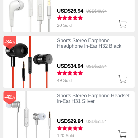
USD$26.
94
USD$49.
94
20 Sold
Sports Stereo Earphone
-34
%
Headphone In-Ear H32 Black
USD$34.
94
USD$52.
94
49 Sold
Sports Stereo Earphone Headset
-42
%
In-Ear H31 Silver
USD$29.
94
USD$51.
94
120 Sold