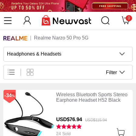
0
Realme Narzo 50 Pro 5G
Headphones & Headsets
Filter
Wireless Bluetooth Sports Stereo
-34
%
Earphone Headset H52 Black
USD$76.
94
USD$115.
94
24 Sold