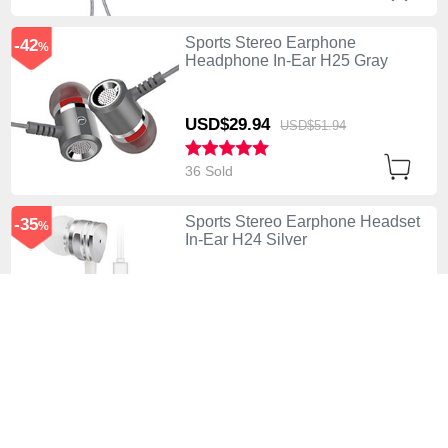
Sports Stereo Earphone
-42
%
Headphone In-Ear H25 Gray
USD$29.
94
USD$51.
94
36 Sold
Sports Stereo Earphone Headset
-35
%
In-Ear H24 Silver
USD$41.
94
USD$64.
94
11 Sold
Sports Stereo Earphone
-42
%
Headphone In-Ear H23 White