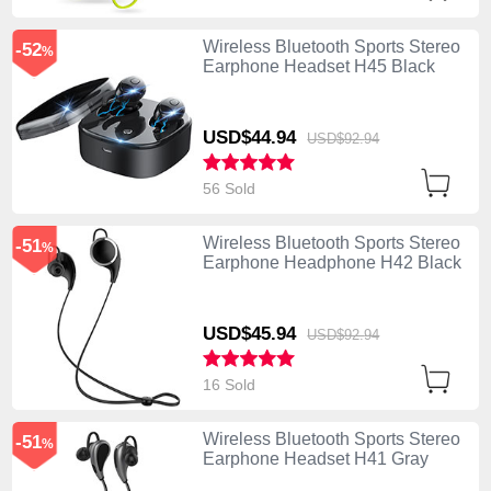
Wireless Bluetooth Sports Stereo
-52
%
Earphone Headset H45 Black
USD$44.
94
USD$92.
94
56 Sold
Wireless Bluetooth Sports Stereo
-51
%
Earphone Headphone H42 Black
USD$45.
94
USD$92.
94
16 Sold
Wireless Bluetooth Sports Stereo
-51
%
Earphone Headset H41 Gray