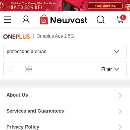
0
Oneplus Ace 2 5G
protections-d-ecran
Filter
About Us
Services and Guarantees
Privacy Policy