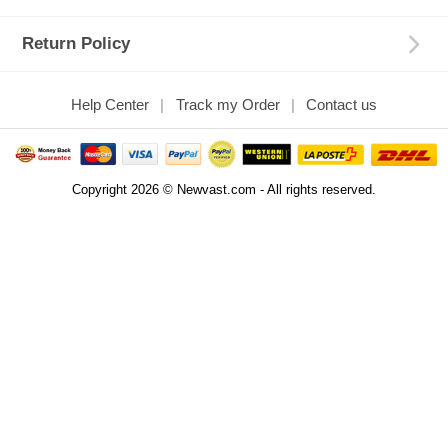
Return Policy
Help Center
Track my Order
Contact us
Copyright 2026 © Newvast.com - All rights reserved.