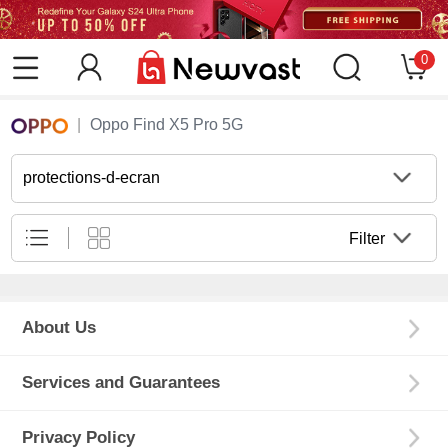
0
Oppo Find X5 Pro 5G
protections-d-ecran
Filter
About Us
Services and Guarantees
Privacy Policy