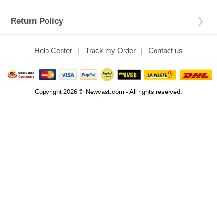
Return Policy
Help Center
Track my Order
Contact us
Copyright 2026 © Newvast.com - All rights reserved.