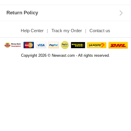
Return Policy
Help Center
Track my Order
Contact us
Copyright 2026 © Newvast.com - All rights reserved.