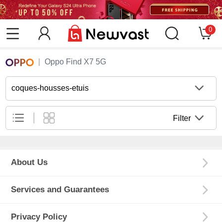
0
Oppo Find X7 5G
coques-housses-etuis
Filter
About Us
Services and Guarantees
Privacy Policy