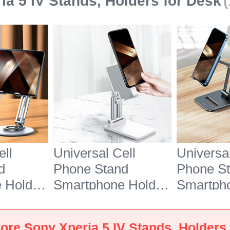
ia 5 IV Stands, Holders for Desk
ell
Universal Cell
Universal
d
Phone Stand
Phone S
 Holder
Smartphone Holder
Smartph
7 for
for Desk N26 for
for Desk
 5 IV
Sony Xperia 5 IV
Sony Xpe