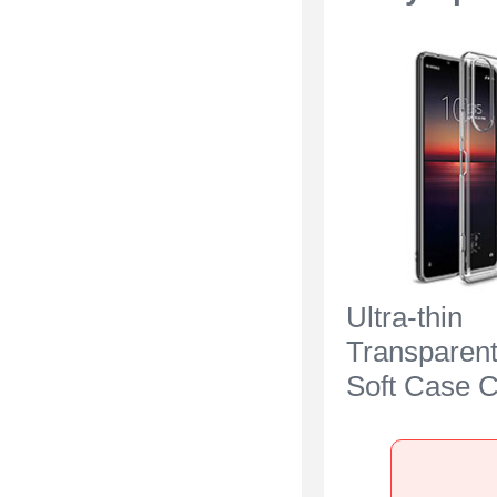
Ultra-thin
Transparen
Soft Case C
Sony Xperia
Clear