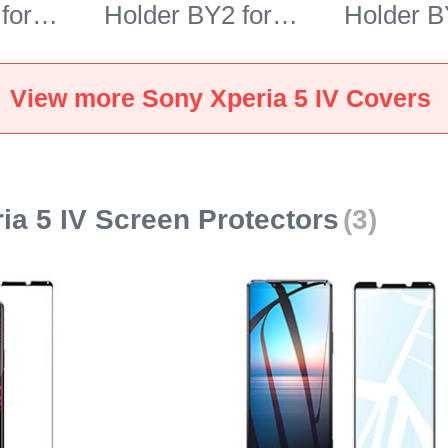
for
Holder BY2 for
Holder B
 5 IV
Sony Xperia 5 IV
Sony Xpe
Brown
Blue
View more Sony Xperia 5 IV Covers
ia 5 IV Screen Protectors
(3)