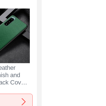
eather
nish and
Back Cover
 for Sony
 IV Green