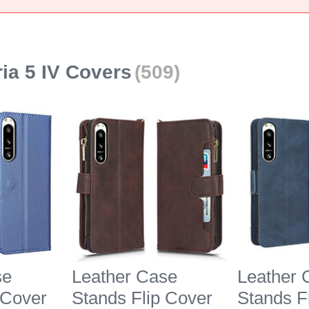
ia 5 IV Covers
(509)
se
Leather Case
Leather 
 Cover
Stands Flip Cover
Stands F