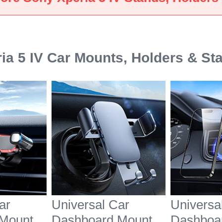
White
Black
ia 5 IV Car Mounts, Holders & St
ar
Universal Car
Universa
Mount
Dashboard Mount
Dashboa