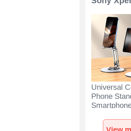
Sony Xper
Universal C
Phone Stan
Smartphone
for Desk N2
Sony Xperia