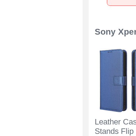
Sony Xper
Leather Ca
Stands Flip