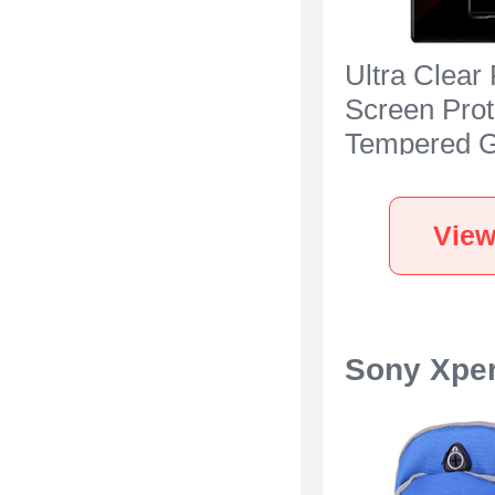
Ultra Clear 
Screen Prot
Tempered G
Sony Xperia
Black
View
Sony Xper