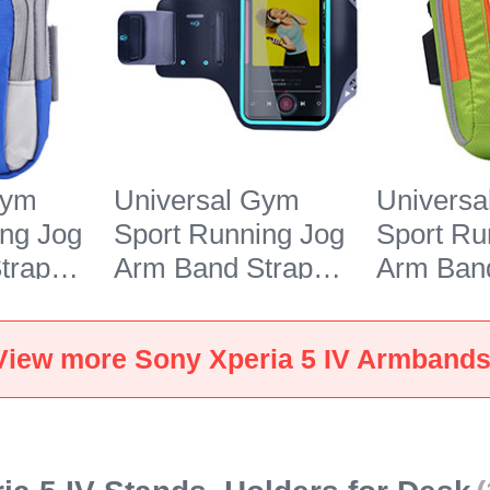
Gym
Universal Gym
Univers
ing Jog
Sport Running Jog
Sport Ru
trap
Arm Band Strap
Arm Band
or Sony
Case G03 for Sony
Case A10
 Blue
Xperia 5 IV Black
Xperia 5
View more Sony Xperia 5 IV Armband