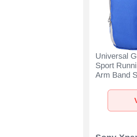
Universal 
Sport Runn
Arm Band S
Case A11 f
Xperia 5 IV