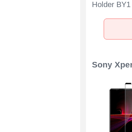
Holder BY1 
Sony Xperia
Blue
Sony Xper