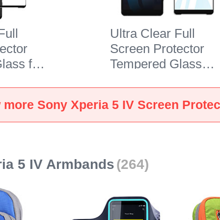
Full
Ultra Clear Full
ector
Screen Protector
lass for
Tempered Glass
 5 IV
F03 for Sony Xperi
5 IV Black
 more Sony Xperia 5 IV Screen Protec
ia 5 IV Armbands
(264)