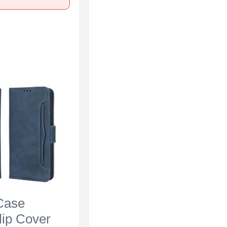
Case
lip Cover