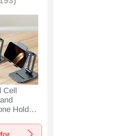
(193)
 Cell
tand
one Holder
 N25 for
ria 5 IV
View more Sony Xperia 5 IV Stands, Holders for Desk