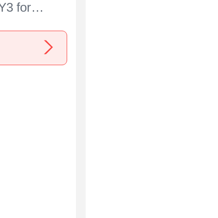
Y3 for
ria 5 IV