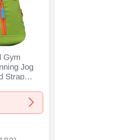
al Gym
nning Jog
 Strap
 for Sony
 IV Green
s