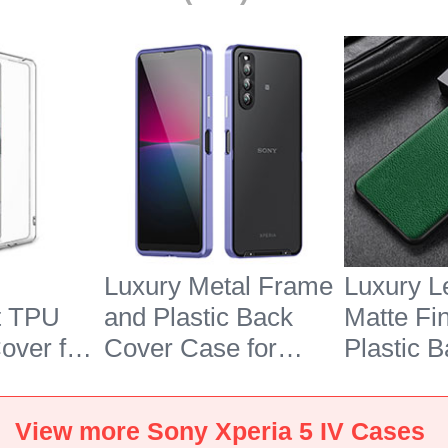
Luxury Metal Frame
Luxury L
t TPU
and Plastic Back
Matte Fi
over for
Cover Case for
Plastic 
 5 IV
Sony Xperia 5 IV
Case S02
Purple
Xperia 5
View more Sony Xperia 5 IV Cases