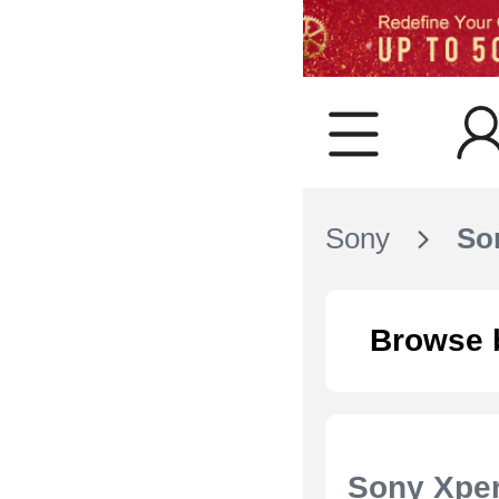
Sony
Son
Browse 
Sony Xper