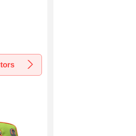
a
tors