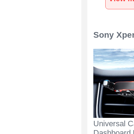
Silver
Sony Xper
Universal C
Dashboard 