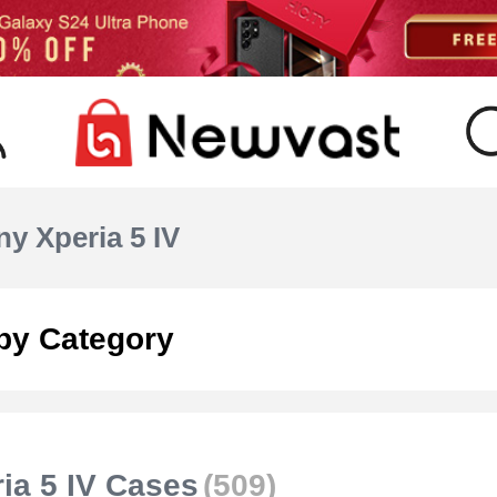
y Xperia 5 IV
by Category
ia 5 IV Cases
(509)