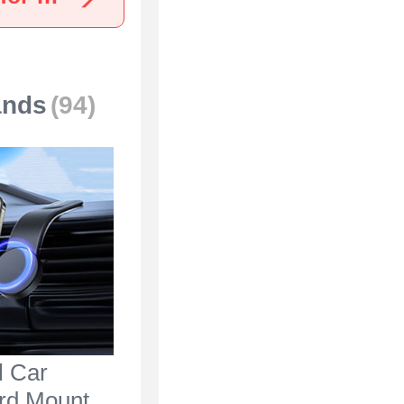
ands
(94)
l Car
rd Mount