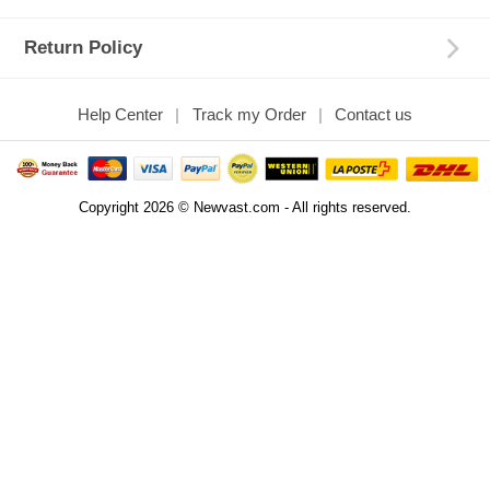
Return Policy
Help Center
Track my Order
Contact us
Copyright 2026 © Newvast.com - All rights reserved.