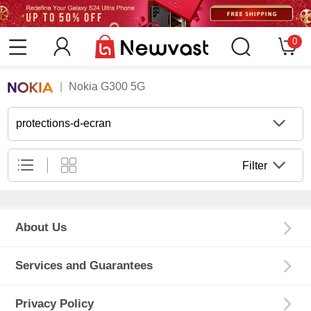
0
Nokia G300 5G
protections-d-ecran
Filter
About Us
Services and Guarantees
Privacy Policy