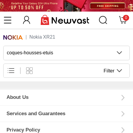
0
Nokia XR21
coques-housses-etuis
Filter
About Us
Services and Guarantees
Privacy Policy