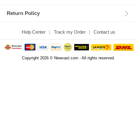
Return Policy
Help Center
Track my Order
Contact us
Copyright 2026 © Newvast.com - All rights reserved.