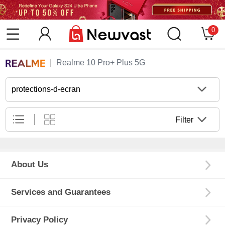
0
Realme 10 Pro+ Plus 5G
protections-d-ecran
Filter
About Us
Services and Guarantees
Privacy Policy