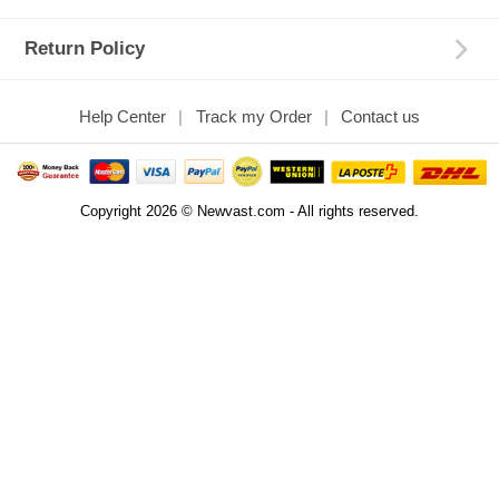
Return Policy
Help Center
Track my Order
Contact us
Copyright 2026 © Newvast.com - All rights reserved.