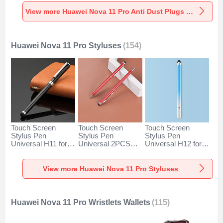
Universal for
Universal for
Universal C02 for
Huawei Nova 11
Huawei Nova 11
Huawei Nova 11
View more Huawei Nova 11 Pro Anti Dust Plugs Caps & Jack
Pro Silver
Pro Rose Gold
Pro Silver
Huawei Nova 11 Pro Styluses
(154)
Touch Screen
Touch Screen
Touch Screen
Stylus Pen
Stylus Pen
Stylus Pen
Universal H11 for
Universal 2PCS
Universal H12 for
Huawei Nova 11
H04 for Huawei
Huawei Nova 11
Pro Black
Nova 11 Pro Red
Pro Blue
View more Huawei Nova 11 Pro Styluses
Huawei Nova 11 Pro Wristlets Wallets
(115)