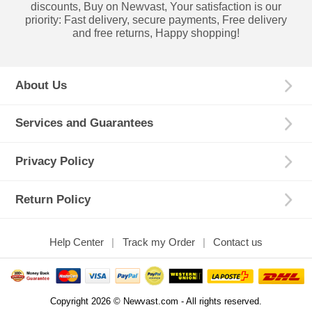
discounts, Buy on Newvast, Your satisfaction is our
priority: Fast delivery, secure payments, Free delivery
and free returns, Happy shopping!
About Us
Services and Guarantees
Privacy Policy
Return Policy
Help Center
Track my Order
Contact us
Copyright 2026 © Newvast.com - All rights reserved.