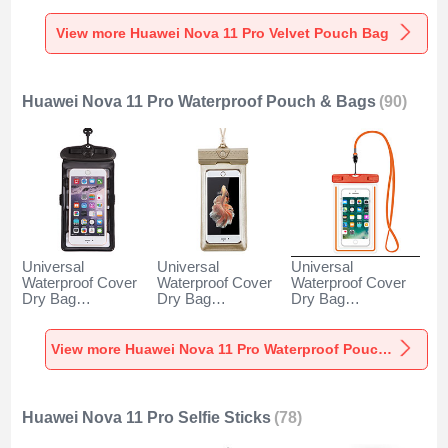
Pro Gray
Pro Gray
Pro Brown
View more Huawei Nova 11 Pro Velvet Pouch Bag
Huawei Nova 11 Pro Waterproof Pouch & Bags
(90)
Universal
Universal
Universal
Waterproof Cover
Waterproof Cover
Waterproof Cover
Dry Bag
Dry Bag
Dry Bag
Underwater Pouch
Underwater Pouch
Underwater Pouch
W18 for Huawei
W17 for Huawei
W16 for Huawei
Nova 11 Pro Black
Nova 11 Pro Gold
Nova 11 Pro
View more Huawei Nova 11 Pro Waterproof Pouch & Bags
Orange
Huawei Nova 11 Pro Selfie Sticks
(78)