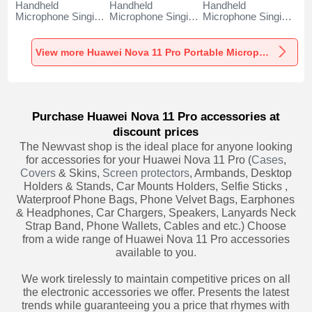
Handheld
Handheld
Handheld
Microphone Singing
Microphone Singing
Microphone Singing
Recording K06 for
Recording K05 for
Recording K08 for
Huawei Nova 11
Huawei Nova 11
Huawei Nova 11
Pro Black
Pro Black
Pro Black
View more Huawei Nova 11 Pro Portable Microphone
Purchase Huawei Nova 11 Pro accessories at
discount prices
The Newvast shop is the ideal place for anyone looking
for accessories for your Huawei Nova 11 Pro (
Cases
,
Covers
& Skins,
Screen protectors
, Armbands, Desktop
Holders & Stands, Car Mounts Holders, Selfie Sticks ,
Waterproof Phone Bags, Phone Velvet Bags, Earphones
& Headphones, Car Chargers, Speakers, Lanyards Neck
Strap Band, Phone Wallets, Cables and etc.) Choose
from a wide range of Huawei Nova 11 Pro accessories
available to you.
We work tirelessly to maintain competitive prices on all
the electronic accessories we offer. Presents the latest
trends while guaranteeing you a price that rhymes with