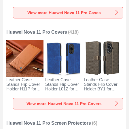
SY1 for Huawei
Huawei Nova 11
Case JL2 for
Nova 11 Pro Gold
Pro Black
Huawei Nova 11
Pro Silver
View more Huawei Nova 11 Pro Cases
Huawei Nova 11 Pro Covers
(418)
Leather Case
Leather Case
Leather Case
Stands Flip Cover
Stands Flip Cover
Stands Flip Cover
Holder H11P for
Holder L01Z for
Holder BY1 for
Huawei Nova 11
Huawei Nova 11
Huawei Nova 11
Pro Orange
Pro Blue
Pro Brown
View more Huawei Nova 11 Pro Covers
Huawei Nova 11 Pro Screen Protectors
(6)