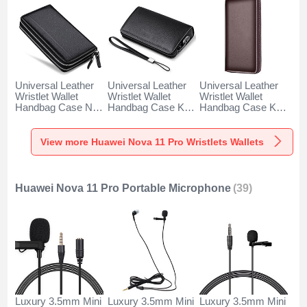
Universal Leather
Universal Leather
Universal Leather
Wristlet Wallet
Wristlet Wallet
Wristlet Wallet
Handbag Case N01
Handbag Case K19
Handbag Case K18
for Huawei Nova 11
for Huawei Nova 11
for Huawei Nova 11
Pro Black
Pro Black
Pro Brown
View more Huawei Nova 11 Pro Wristlets Wallets
Huawei Nova 11 Pro Portable Microphone
(39)
Luxury 3.5mm Mini
Luxury 3.5mm Mini
Luxury 3.5mm Mini