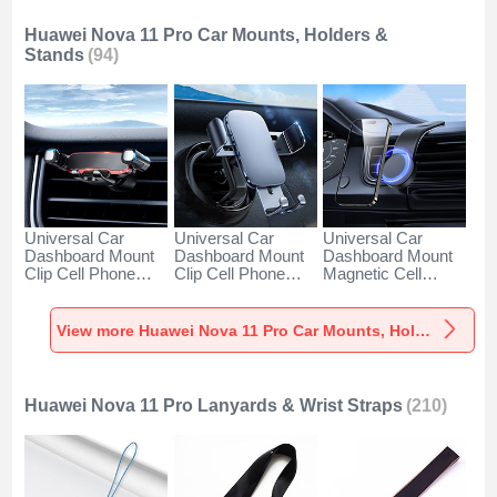
Huawei Nova 11 Pro Car Mounts, Holders &
Stands
(94)
Universal Car
Universal Car
Universal Car
Dashboard Mount
Dashboard Mount
Dashboard Mount
Clip Cell Phone
Clip Cell Phone
Magnetic Cell
Holder Cradle BS6
Holder Cradle BS3
Phone Holder
for Huawei Nova 11
for Huawei Nova 11
Cradle BS1 for
Pro Black
Pro Black
Huawei Nova 11
View more Huawei Nova 11 Pro Car Mounts, Holders & Stands
Pro Black
Huawei Nova 11 Pro Lanyards & Wrist Straps
(210)