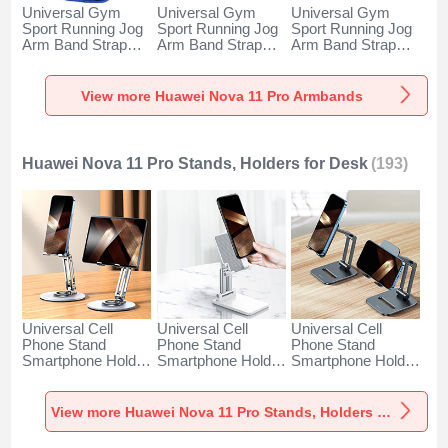
Universal Gym
Universal Gym
Universal Gym
Sport Running Jog
Sport Running Jog
Sport Running Jog
Arm Band Strap
Arm Band Strap
Arm Band Strap
Case A11 for
Case G03 for
Case A10 for
Huawei Nova 11
Huawei Nova 11
Huawei Nova 11
Pro Blue
Pro Black
Pro Green
View more Huawei Nova 11 Pro Armbands
Huawei Nova 11 Pro Stands, Holders for Desk
(193)
Universal Cell
Universal Cell
Universal Cell
Phone Stand
Phone Stand
Phone Stand
Smartphone Holder
Smartphone Holder
Smartphone Holder
for Desk N27 for
for Desk N26 for
for Desk N25 for
Huawei Nova 11
Huawei Nova 11
Huawei Nova 11
Pro Silver
Pro White
Pro Black
View more Huawei Nova 11 Pro Stands, Holders for Desk