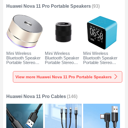
Huawei Nova 11 Pro Portable Speakers
(93)
Mini Wireless
Mini Wireless
Mini Wireless
Bluetooth Speaker
Bluetooth Speaker
Bluetooth Speaker
Portable Stereo
Portable Stereo
Portable Stereo
Super Bass
Super Bass
Super Bass
Loudspeaker K01
Loudspeaker K09
Loudspeaker K08
for Huawei Nova 11
for Huawei Nova 11
for Huawei Nova 11
View more Huawei Nova 11 Pro Portable Speakers
Pro Gold
Pro Black
Pro Blue
Huawei Nova 11 Pro Cables
(146)