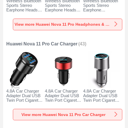
Wireless Bluetooth
Wireless Bluetooth
Wireless Bluetooth
Sports Stereo
Sports Stereo
Sports Stereo
Earphone Headset
Earphone Headset
Earphone
H52 for Huawei
H51 for Huawei
Headphone H53 for
Nova 11 Pro Black
Nova 11 Pro Gold
Huawei Nova 11
Pro Black
View more Huawei Nova 11 Pro Headphones & Headsets
Huawei Nova 11 Pro Car Charger
(43)
4.8A Car Charger
4.8A Car Charger
4.8A Car Charger
Adapter Dual USB
Adapter Dual USB
Adapter Dual USB
Twin Port Cigarette
Twin Port Cigarette
Twin Port Cigarette
Lighter USB
Lighter USB
Lighter USB
Charger Universal
Charger Universal
Charger Universal
Fast Charging K10
Fast Charging K07
Fast Charging K08
View more Huawei Nova 11 Pro Car Charger
for Huawei Nova 11
for Huawei Nova 11
for Huawei Nova 11
Pro Black
Pro Red
Pro Silver