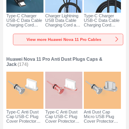
Type-C Charger
Charger Lightning
Type-C Charger
USB-C Data Cable
USB Data Cable
USB-C Data Cable
Charging Cord
Charging Cord and
Charging Cord
Android Universal
Android Micro USB
Android Universal
H01 for Huawei
Type-C 100W H01
66W H01 for
Nova 11 Pro Dark
for Huawei Nova 11
Huawei Nova 11
View more Huawei Nova 11 Pro Cables
Gray
Pro Black
Pro Black
Huawei Nova 11 Pro Anti Dust Plugs Caps &
Jack
(174)
Type-C Anti Dust
Type-C Anti Dust
Anti Dust Cap
Cap USB-C Plug
Cap USB-C Plug
Micro USB Plug
Cover Protector
Cover Protector
Cover Protector
Plugy Android
Plugy Android
Plugy Android