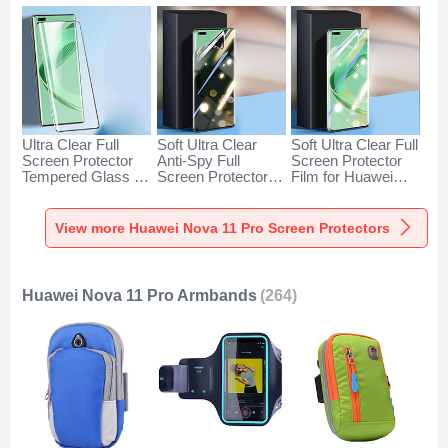
Ultra Clear Full
Soft Ultra Clear
Soft Ultra Clear Full
Screen Protector
Anti-Spy Full
Screen Protector
Tempered Glass for
Screen Protector
Film for Huawei
Huawei Nova 11
Film for Huawei
Nova 11 Pro Clear
Pro Black
Nova 11 Pro Clear
View more Huawei Nova 11 Pro Screen Protectors
Huawei Nova 11 Pro Armbands
(264)