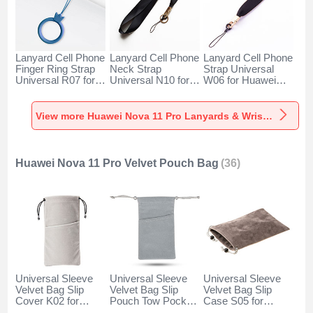
Lanyard Cell Phone
Lanyard Cell Phone
Lanyard Cell Phone
Finger Ring Strap
Neck Strap
Strap Universal
Universal R07 for
Universal N10 for
W06 for Huawei
Huawei Nova 11
Huawei Nova 11
Nova 11 Pro Black
Pro Blue
Pro Black
View more Huawei Nova 11 Pro Lanyards & Wrist Straps
Huawei Nova 11 Pro Velvet Pouch Bag
(36)
Universal Sleeve
Universal Sleeve
Universal Sleeve
Velvet Bag Slip
Velvet Bag Slip
Velvet Bag Slip
Cover K02 for
Pouch Tow Pocket
Case S05 for
Huawei Nova 11
for Huawei Nova 11
Huawei Nova 11