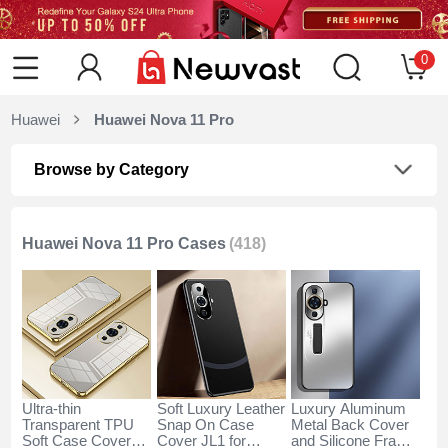
0
Huawei
Huawei Nova 11 Pro
Browse by Category
Huawei Nova 11 Pro Cases
(418)
Ultra-thin
Soft Luxury Leather
Luxury Aluminum
Transparent TPU
Snap On Case
Metal Back Cover
Soft Case Cover
Cover JL1 for
and Silicone Frame