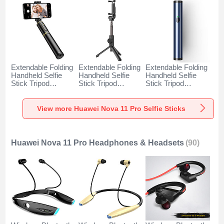
Extendable Folding
Extendable Folding
Extendable Folding
Handheld Selfie
Handheld Selfie
Handheld Selfie
Stick Tripod
Stick Tripod
Stick Tripod
Bluetooth Remote
Bluetooth Remote
Bluetooth Remote
Shutter Universal
Shutter Universal
Shutter Universal
T34 for Huawei
T32 for Huawei
T31 for Huawei
View more Huawei Nova 11 Pro Selfie Sticks
Nova 11 Pro Gold
Nova 11 Pro Black
Nova 11 Pro Blue
and Black
Huawei Nova 11 Pro Headphones & Headsets
(90)