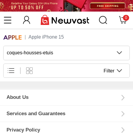
0
Apple iPhone 15
coques-housses-etuis
Filter
About Us
Services and Guarantees
Privacy Policy