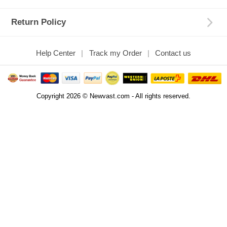
Return Policy
Help Center
Track my Order
Contact us
Copyright 2026 © Newvast.com - All rights reserved.