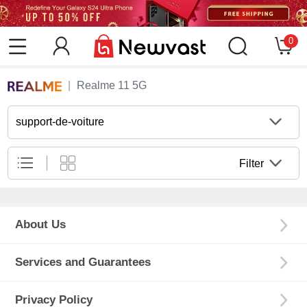
0
Realme 11 5G
support-de-voiture
Filter
About Us
Services and Guarantees
Privacy Policy