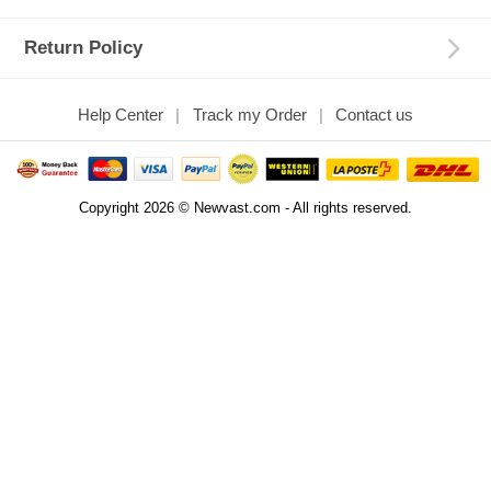
Return Policy
Help Center
Track my Order
Contact us
Copyright 2026 © Newvast.com - All rights reserved.