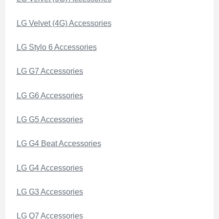
LG Velvet (4G) Accessories
LG Stylo 6 Accessories
LG G7 Accessories
LG G6 Accessories
LG G5 Accessories
LG G4 Beat Accessories
LG G4 Accessories
LG G3 Accessories
LG Q7 Accessories