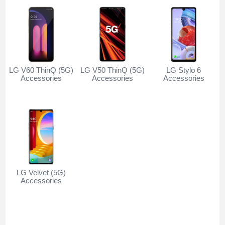
LG V60 ThinQ (5G)
LG V50 ThinQ (5G)
LG Stylo 6
Accessories
Accessories
Accessories
LG Velvet (5G)
Accessories