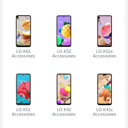
LG K61
LG K52
LG K51s
Accessories
Accessories
Accessories
LG K51
LG K42
LG K41s
Accessories
Accessories
Accessories