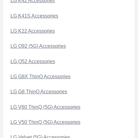
LG K42 Accessories
LG K41S Accessories
LG K22 Accessories
LG Q92 (5G) Accessories
LG Q52 Accessories
LG G8X ThinQ Accessories
LG G8 ThinQ Accessories
LG V60 ThinQ (5G) Accessories
LG V50 ThinQ (5G) Accessories
LG Velvet (5G) Accessories