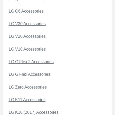
LG Q6 Accessories
LG V30 Accessories
LG V20 Accessories
LG V10 Accessories
LG G Flex 2 Accessories
LG G Flex Accessories
LG Zero Accessories
LG K11 Accessories
LG K10 (2017) Accessories