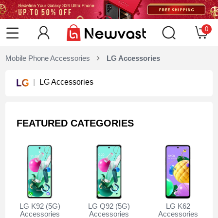
0
Mobile Phone Accessories
LG Accessories
LG Accessories
FEATURED CATEGORIES
LG K92 (5G)
LG Q92 (5G)
LG K62
Accessories
Accessories
Accessories