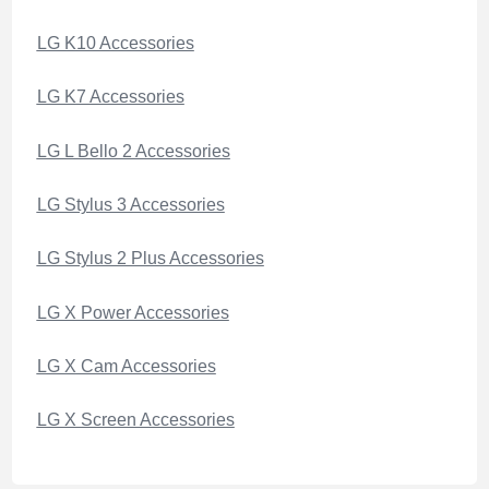
LG K10 Accessories
LG K7 Accessories
LG L Bello 2 Accessories
LG Stylus 3 Accessories
LG Stylus 2 Plus Accessories
LG X Power Accessories
LG X Cam Accessories
LG X Screen Accessories