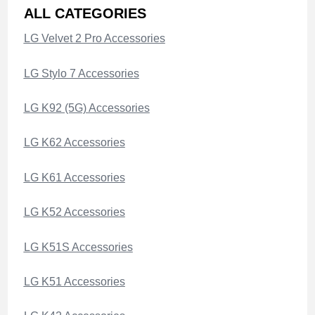
ALL CATEGORIES
LG Velvet 2 Pro Accessories
LG Stylo 7 Accessories
LG K92 (5G) Accessories
LG K62 Accessories
LG K61 Accessories
LG K52 Accessories
LG K51S Accessories
LG K51 Accessories