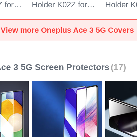
 for
Holder K02Z for
Holder K
e 3 5G
OnePlus Ace 3 5G
OnePlus
Gray
Brown
View more Oneplus Ace 3 5G Covers
ce 3 5G Screen Protectors
(17)