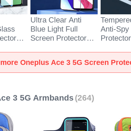
Ultra Clear Anti
Tempere
lass
Blue Light Full
Anti-Spy
ector
Screen Protector
Protector
ePlus
Tempered Glass for
OnePlus
lear
OnePlus Ace 3 5G
Clear
 more Oneplus Ace 3 5G Screen Prote
Black
Ace 3 5G Armbands
(264)