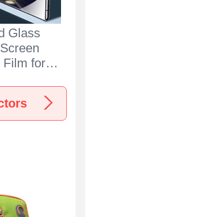
d Glass
 Screen
 Film for
 Ace 3 5G
ctors