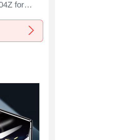
04Z for
 Ace 3 5G