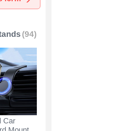
tands
(94)
l Car
rd Mount