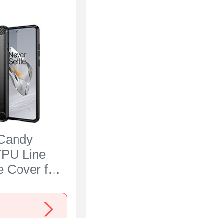
 Candy
TPU Line
e Cover for
 Ace 3 5G