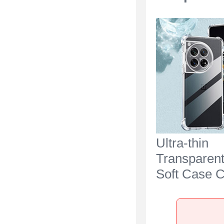
Ultra-thin
Transparen
Soft Case C
OnePlus Ac
Clear