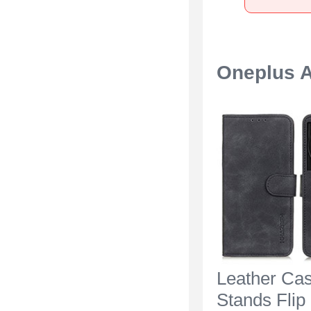
Oneplus A
Leather Ca
Stands Flip