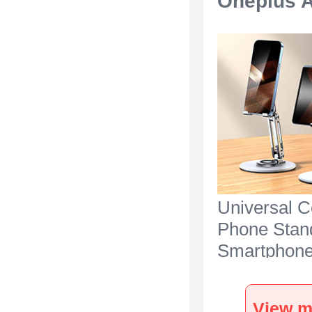
Oneplus A
Universal C
Phone Stan
Smartphone
for Desk N2
Oneplus Ac