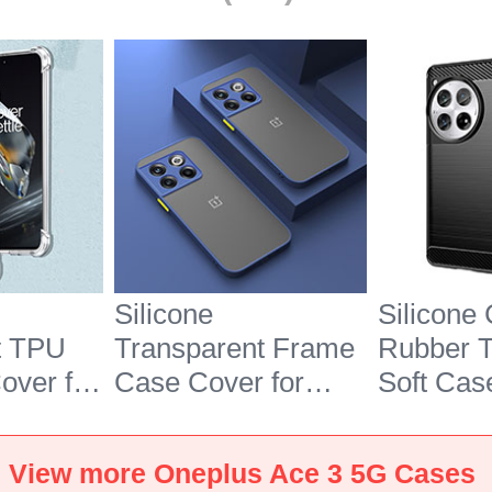
Silicone
Silicone
t TPU
Transparent Frame
Rubber 
over for
Case Cover for
Soft Cas
e 3 5G
OnePlus Ace 3 5G
OnePlus
Blue
Black
View more Oneplus Ace 3 5G Cases