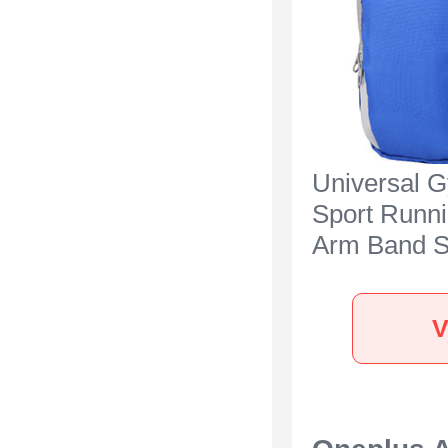
Universal 
Sport Runn
Arm Band S
Case A11 fo
Oneplus Ac
V
Blue