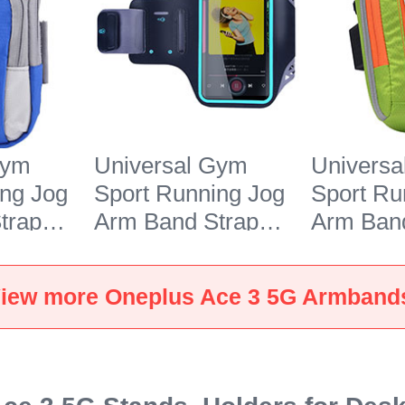
Gym
Universal Gym
Univers
ing Jog
Sport Running Jog
Sport Ru
trap
Arm Band Strap
Arm Band
r
Case G03 for
Case A10
e 3 5G
Oneplus Ace 3 5G
Oneplus 
iew more Oneplus Ace 3 5G Armband
Black
Green