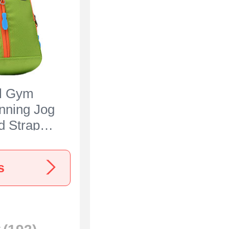
al Gym
nning Jog
 Strap
 for
Ace 3 5G
s