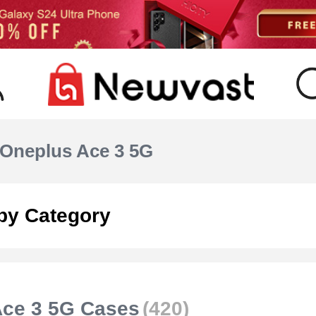
Oneplus Ace 3 5G
by Category
Ace 3 5G Cases
(420)