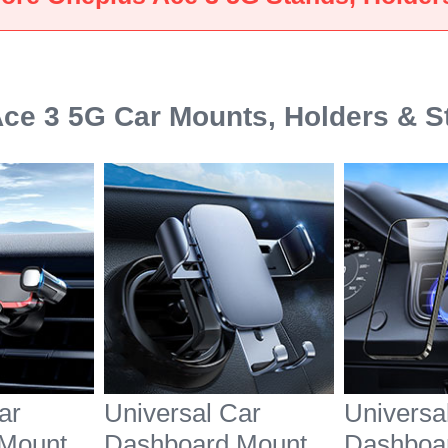
White
Black
ce 3 5G Car Mounts, Holders & S
ar
Universal Car
Universa
Mount
Dashboard Mount
Dashboa