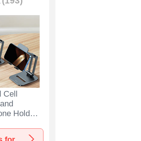
k
(193)
 Cell
tand
one Holder
 N25 for
Ace 3 5G
View more Oneplus Ace 3 5G Stands, Holders for Desk