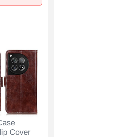
Case
lip Cover