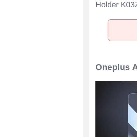
Holder K03Z
OnePlus Ac
Black
Oneplus A