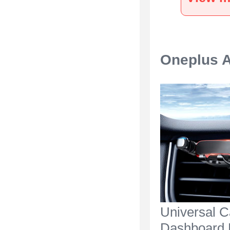
Silver
Oneplus A
Universal C
Dashboard 