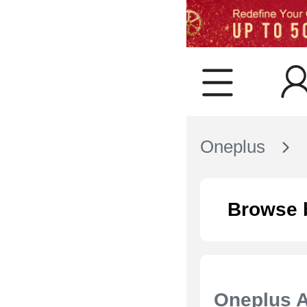
Oneplus
Browse 
Oneplus 