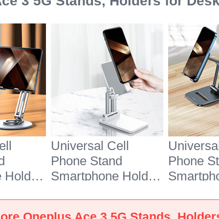
ce 3 5G Stands, Holders for Des
ell
Universal Cell
Universal
d
Phone Stand
Phone S
 Holder
Smartphone Holder
Smartph
7 for
for Desk N26 for
for Desk
e 3 5G
Oneplus Ace 3 5G
Oneplus 