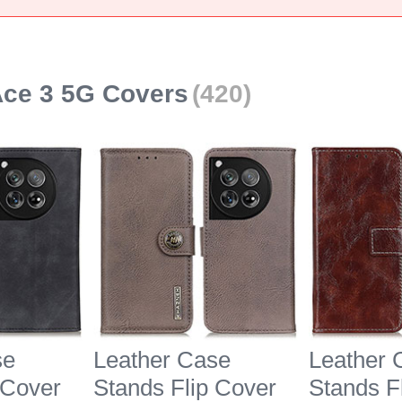
ce 3 5G Covers
(420)
se
Leather Case
Leather 
 Cover
Stands Flip Cover
Stands F