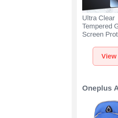
Ultra Clear
Tempered G
Screen Prot
Film for On
Ace 3 5G C
View
Oneplus 