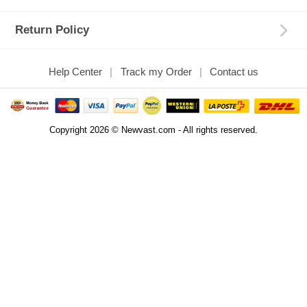
Return Policy
Help Center
Track my Order
Contact us
Copyright 2026 © Newvast.com - All rights reserved.