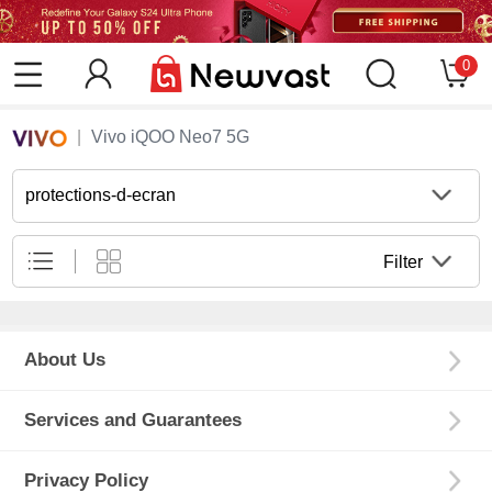
0
Vivo iQOO Neo7 5G
protections-d-ecran
Filter
About Us
Services and Guarantees
Privacy Policy