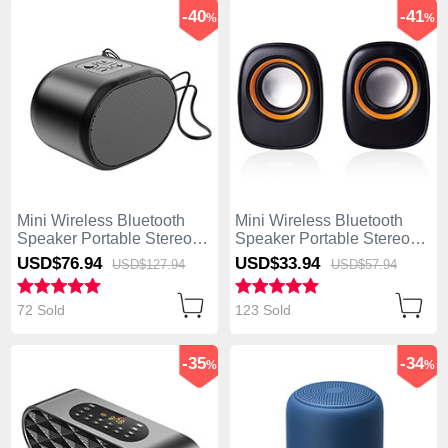
-40
-41
%
%
Mini Wireless Bluetooth
Mini Wireless Bluetooth
Speaker Portable Stereo
Speaker Portable Stereo
Super Bass Loudspeaker
Super Bass Loudspeaker
USD$76.
94
USD$33.
94
USD$127.
94
USD$57.
94
K06 Black
K04 Black
72 Sold
123 Sold
-35
-34
%
%