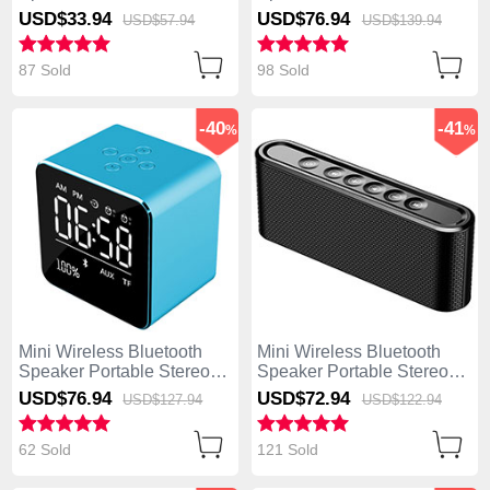
Super Bass Loudspeaker
Super Bass Loudspeaker
USD$33.
94
USD$76.
94
USD$57.
94
USD$139.
94
K01 Gold
K09 Black
87 Sold
98 Sold
-40
-41
%
%
Mini Wireless Bluetooth
Mini Wireless Bluetooth
Speaker Portable Stereo
Speaker Portable Stereo
Super Bass Loudspeaker
Super Bass Loudspeaker
USD$76.
94
USD$72.
94
USD$127.
94
USD$122.
94
K08 Blue
K07 Black
62 Sold
121 Sold