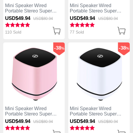
Mini Speaker Wired
Mini Speaker Wired
Portable Stereo Super
Portable Stereo Super
Bass Loudspeaker W06
Bass Loudspeaker W06
USD$49.
94
USD$49.
94
USD$80.
94
USD$80.
94
Black
Gold
110 Sold
77 Sold
-38
-38
%
%
Mini Speaker Wired
Mini Speaker Wired
Portable Stereo Super
Portable Stereo Super
Bass Loudspeaker W06
Bass Loudspeaker W06
USD$49.
94
USD$49.
94
USD$80.
94
USD$80.
94
Pink
White