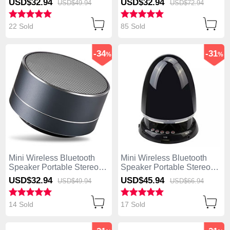
USD$32.
94
USD$32.
94
USD$49.
94
USD$72.
94
S26 Gold
S25 Black
22 Sold
85 Sold
-34
-31
%
%
Mini Wireless Bluetooth
Mini Wireless Bluetooth
Speaker Portable Stereo
Speaker Portable Stereo
Super Bass Loudspeaker
Super Bass Loudspeaker
USD$32.
94
USD$45.
94
USD$49.
94
USD$66.
94
S24 Black
S23 Black
14 Sold
17 Sold