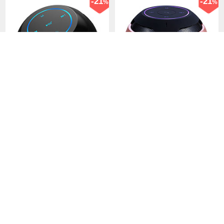
-21
-21
%
%
Mini Wireless Bluetooth
Mini Wireless Bluetooth
Speaker Portable Stereo
Speaker Portable Stereo
Super Bass Loudspeaker
Super Bass Loudspeaker
USD$41.
94
USD$41.
94
USD$52.
94
USD$52.
94
S22 Black
S22 Rose Gold
61 Sold
124 Sold
-38
-34
%
%