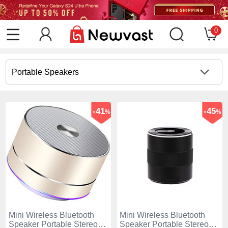
0
Portable Speakers
-41
-45
%
%
Mini Wireless Bluetooth
Mini Wireless Bluetooth
Speaker Portable Stereo
Speaker Portable Stereo