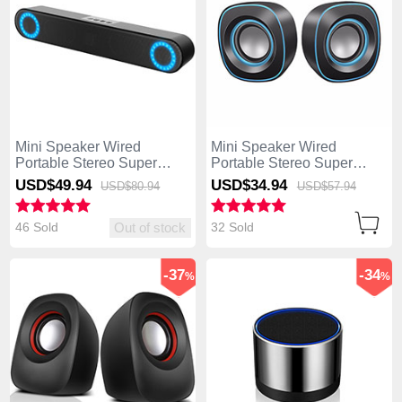
Mini Speaker Wired
Mini Speaker Wired
Portable Stereo Super
Portable Stereo Super
Bass Loudspeaker W03
Bass Loudspeaker W02
USD$49.
94
USD$34.
94
USD$80.
94
USD$57.
94
Black
Black
46 Sold
32 Sold
Out of stock
-37
-34
%
%