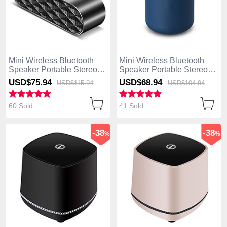
Mini Wireless Bluetooth
Mini Wireless Bluetooth
Speaker Portable Stereo
Speaker Portable Stereo
Super Bass Loudspeaker
Super Bass Loudspeaker
USD$75.
94
USD$68.
94
USD$115.
94
USD$104.
94
K03 Black
K02 Blue
60 Sold
41 Sold
-38
-38
%
%