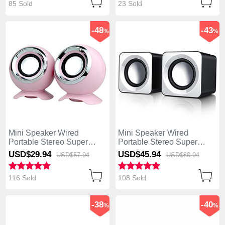
85 Sold
23 Sold
-48
-43
%
%
Mini Speaker Wired
Mini Speaker Wired
Portable Stereo Super
Portable Stereo Super
Bass Loudspeaker W05
Bass Loudspeaker W04
USD$29.
94
USD$45.
94
USD$57.
94
USD$80.
94
Pink
White
116 Sold
108 Sold
-38
-40
%
%