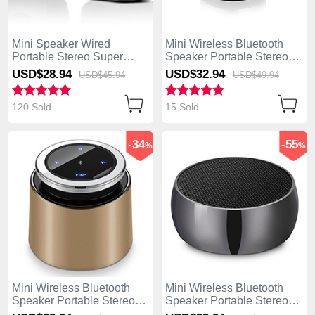
Mini Speaker Wired
Mini Wireless Bluetooth
Portable Stereo Super
Speaker Portable Stereo
Bass Loudspeaker W01
Super Bass Loudspeaker
USD$28.
94
USD$32.
94
USD$45.
94
USD$49.
94
Black
S27 Silver
120 Sold
15 Sold
-34
-55
%
%
Mini Wireless Bluetooth
Mini Wireless Bluetooth
Speaker Portable Stereo
Speaker Portable Stereo
Super Bass Loudspeaker
Super Bass Loudspeaker