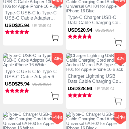
-48
-49
%
%
Type-C USB-C to Type-C
Type-C Charger USB-C
USB-C Cable Adapter
Data Cable Charging Cord
100W H06 for Apple
USD$25.
94
USD$49.
94
Android Universal 6A H04
iPhone 16 Purple
USD$20.
94
USD$40.
94
for Apple iPhone 16 Blue
-48
-42
%
%
Type-C USB-C to Type-C
Charger Lightning USB
USB-C Cable Adapter 6A
Data Cable Charging Cord
for Apple iPhone 16 White
USD$25.
94
USD$49.
94
and Android Micro USB
USD$28.
94
USD$49.
94
Type-C 6A H01 for Apple
iPhone 16 Black
-44
-44
%
%