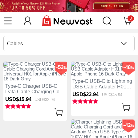
0
Cables
-52
-48
%
%
Type-C USB-C to Lightning
Type-C Charger USB-C
USB Cable Adapter H01
Data Cable Charging Cord
for Apple iPhone 16 Dark
USD$23.
94
USD$45.
94
Android Universal H01 for
Gray
USD$15.
94
USD$32.
94
Apple iPhone 16 Dark Gray
-42
%