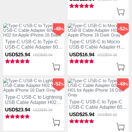
Dark Gray
-48
-52
%
%
Type-C USB-C to Type-C
Type-C USB-C to Mocro
USB-C Cable Adapter 60W
USB-B Cable Adapter H02
H02 for Apple iPhone 16
for Apple iPhone 16 Dark
USD$25.
94
USD$16.
94
USD$49.
94
USD$34.
94
Black
Gray
-52
-48
%
%
Type-C USB-C to Lightning
Type-C USB-C to Type-C
USB Cable Adapter H02
USB-C Cable Adapter 60W
for Apple iPhone 16 Dark
USD$23.
94
USD$49.
94
H01 for Apple iPhone 16
Gray
USD$25.
94
USD$49.
94
Dark Gray