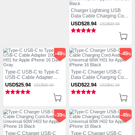
Charger Lightning USB
Data Cable Charging Cord
and Android Micro USB
USD$28.
94
USD$49.
94
Type-C 100W H01 for
Apple iPhone 16 Black
-48
-45
%
%
Type-C USB-C to Type-C
Type-C Charger USB-C
USB-C Cable Adapter
Data Cable Charging Cord
100W H01 for Apple
Android Universal 66W
USD$25.
94
USD$22.
94
USD$49.
94
USD$41.
94
iPhone 16 Dark Gray
H01 for Apple iPhone 16
Black
-39
-45
%
%
Type-C Charger USB-C
Type-C Charger USB-C