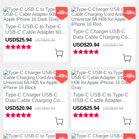
-48
-49
%
%
Type-C USB-C to Type-C
Type-C Charger USB-C
USB-C Cable Adapter 60W
Data Cable Charging Cord
for Apple iPhone 16 Dark
USD$25.
94
USD$49.
94
Android Universal 6A H06
Gray
USD$20.
94
USD$40.
94
for Apple iPhone 16 Red
-49
-48
%
%
Type-C Charger USB-C
Type-C USB-C to Type-C
Data Cable Charging Cord
USB-C Cable Adapter
Android Universal 6A H05
100W H06 for Apple
USD$20.
94
USD$25.
94
USD$40.
94
USD$49.
94
for Apple iPhone 16 Black
iPhone 16 Dark Gray