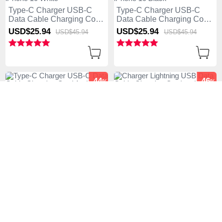
Type-C Charger USB-C
Type-C Charger USB-C
Data Cable Charging Cord
Data Cable Charging Cord
Android Universal 6A H03
Android Universal 6A H02
USD$25.
94
USD$25.
94
USD$45.
94
USD$45.
94
for Apple iPhone 16 White
for Apple iPhone 16 Black
-44
-46
%
%
Type-C Charger USB-C
Charger Lightning USB
Data Cable Charging Cord
Data Cable Charging Cord
Android Universal 6A H01
and Android Micro USB
USD$25.
94
USD$26.
94
USD$45.
94
USD$49.
94
for Apple iPhone 16 Black
Type-C 5A H03 for Apple
iPhone 16 Gold
-50
-50
%
%
Type-C Charger USB-C
Type-C Charger USB-C
Data Cable Charging Cord
Data Cable Charging Cord