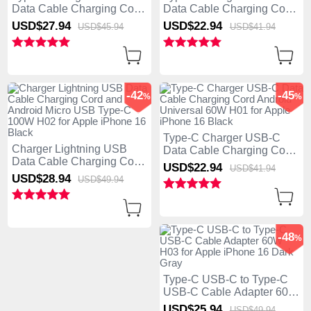
Data Cable Charging Cord
Data Cable Charging Cord
Android Universal 60W
Android Universal 60W
USD$27.
94
USD$22.
94
USD$45.
94
USD$41.
94
H03 for Apple iPhone 16
H02 for Apple iPhone 16
Black
Black
-42
-45
%
%
Type-C Charger USB-C
Charger Lightning USB
Data Cable Charging Cord
Data Cable Charging Cord
Android Universal 60W
USD$22.
94
USD$41.
94
and Android Micro USB
H01 for Apple iPhone 16
USD$28.
94
USD$49.
94
Type-C 100W H02 for
Black
Apple iPhone 16 Black
-48
%
Type-C USB-C to Type-C
USB-C Cable Adapter 60W
H03 for Apple iPhone 16
USD$25.
94
USD$49.
94