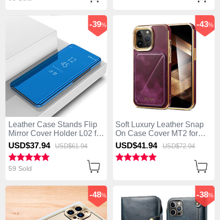
-39
-43
%
%
Leather Case Stands Flip
Soft Luxury Leather Snap
Mirror Cover Holder L02 for
On Case Cover MT2 for
Apple iPhone 14 Pro Blue
Apple iPhone 14 Pro
USD$37.
94
USD$41.
94
USD$61.
94
USD$72.
94
Purple
59 Sold
-48
-38
%
%