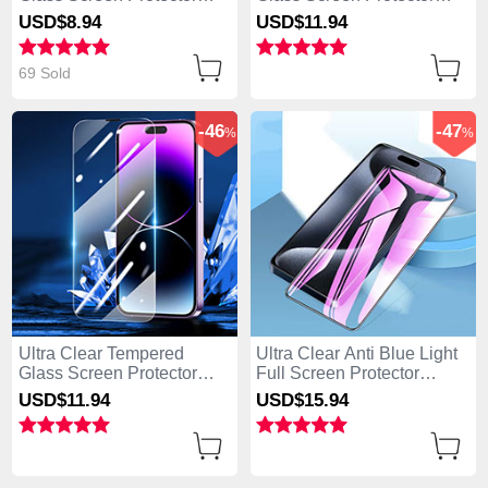
Film for Apple iPhone 14
Film P09 for Apple iPhone
USD$8.
94
USD$11.
94
Pro Clear
14 Pro Clear
69 Sold
-46
-47
%
%
Ultra Clear Tempered
Ultra Clear Anti Blue Light
Glass Screen Protector
Full Screen Protector
Film P01 for Apple iPhone
Tempered Glass U02 for
USD$11.
94
USD$15.
94
14 Pro Clear
Apple iPhone 14 Pro Black