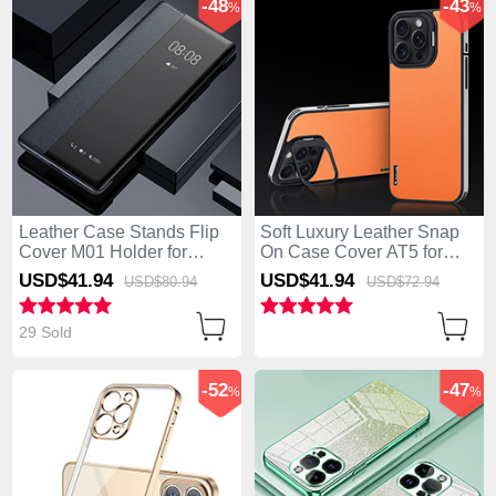
-48
-43
%
%
Leather Case Stands Flip
Soft Luxury Leather Snap
Cover M01 Holder for
On Case Cover AT5 for
Apple iPhone 14 Pro Black
Apple iPhone 14 Pro
USD$41.
94
USD$41.
94
USD$80.
94
USD$72.
94
Orange
29 Sold
-52
-47
%
%