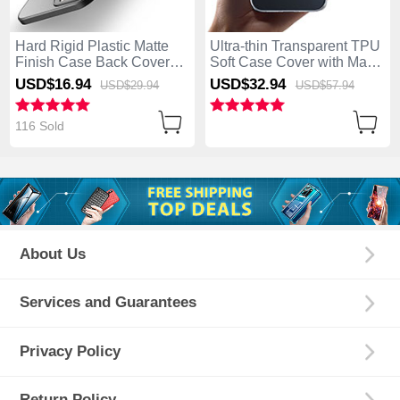
Hard Rigid Plastic Matte
Ultra-thin Transparent TPU
Finish Case Back Cover
Soft Case Cover with Mag-
M01 for Apple iPhone 14
Safe Magnetic M01 for
USD$16.
94
USD$32.
94
USD$29.
94
USD$57.
94
Pro Black
Apple iPhone 14 Pro Clear
116 Sold
About Us
Services and Guarantees
Privacy Policy
Return Policy