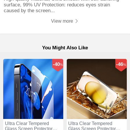
surface, 99% UV Protection: reduces eyes strain
caused by the screen...
View more
You Might Also Like
-40
-46
%
%
Ultra Clear Tempered
Ultra Clear Tempered
Glass Screen Protector
Glass Screen Protector