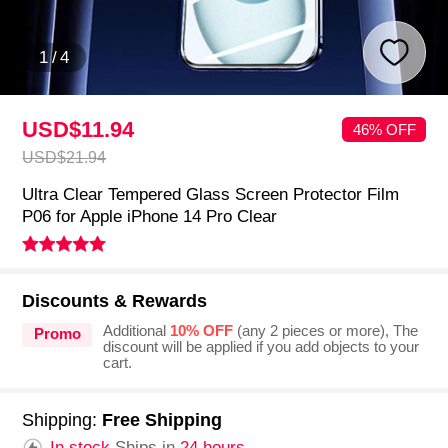
1
/
4
USD$11.
94
46% OFF
USD$21.
94
Ultra Clear Tempered Glass Screen Protector Film
P06 for Apple iPhone 14 Pro Clear
Discounts & Rewards
Additional
10% OFF
(any 2 pieces or more), The
Promo
discount will be applied if you add objects to your
cart.
Shipping:
Free Shipping
In stock.
Ships in
24 hours