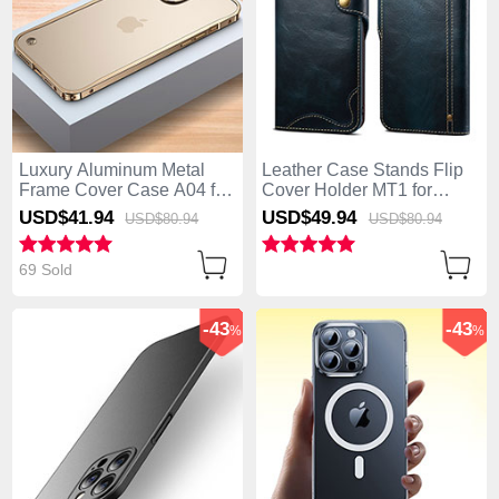
Luxury Aluminum Metal
Leather Case Stands Flip
Frame Cover Case A04 for
Cover Holder MT1 for
Apple iPhone 14 Pro Gold
Apple iPhone 14 Pro Blue
USD$41.
94
USD$49.
94
USD$80.
94
USD$80.
94
69 Sold
-43
-43
%
%