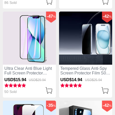
86 Sold
-47
-42
%
%
Ultra Clear Anti Blue Light
Tempered Glass Anti-Spy
Full Screen Protector
Screen Protector Film S01
Tempered Glass F02 for
for Apple iPhone 14 Pro
USD$15.
94
USD$14.
94
USD$29.
94
USD$25.
94
Apple iPhone 14 Pro Black
Clear
50 Sold
-35
-42
%
%