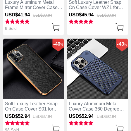
Luxury Aluminum Metal
Soft Luxury Leather Snap
Frame Mirror Cover Case
On Case Cover WZ1 for
360 Degrees for Apple
Apple iPhone 14 Pro
USD$41.
94
USD$45.
94
USD$80.
94
USD$80.
94
iPhone 14 Pro Black
Brown
8 Sold
-40
-43
%
%
Soft Luxury Leather Snap
Luxury Aluminum Metal
On Case Cover S01 for
Cover Case 360 Degrees
Apple iPhone 14 Pro Black
QC3 for Apple iPhone 14
USD$52.
94
USD$52.
94
USD$87.
94
USD$92.
94
Pro Blue
98 Sold