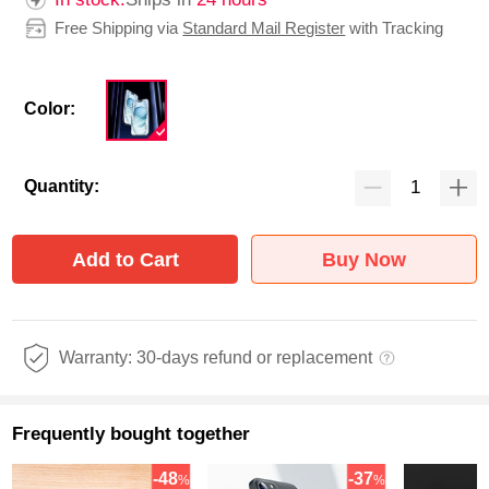
Free Shipping via
Standard Mail Register
with Tracking
Color:
Quantity:
Add to Cart
Buy Now
Warranty: 30-days refund or replacement
Frequently bought together
-48
-37
%
%