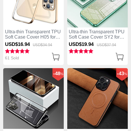
Ultra-thin Transparent TPU
Ultra-thin Transparent TPU
Soft Case Cover H05 for
Soft Case Cover SY2 for
Apple iPhone 14 Pro Gold
Apple iPhone 14 Pro Green
USD$16.
94
USD$19.
94
USD$34.
94
USD$37.
94
61 Sold
-48
-43
%
%