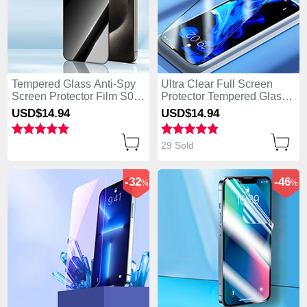
Tempered Glass Anti-Spy
Ultra Clear Full Screen
Screen Protector Film S04
Protector Tempered Glass
for Apple iPhone 14 Pro
F02 for Apple iPhone 14
USD$14.
94
USD$14.
94
Clear
Pro Black
29 Sold
-32
-46
%
%