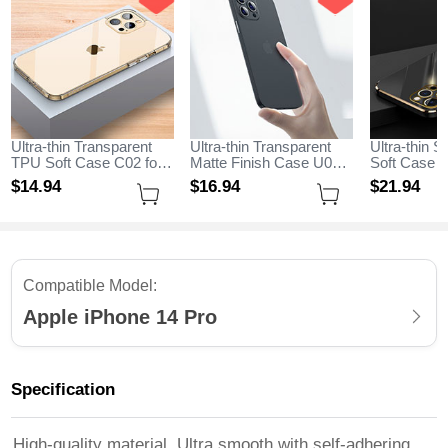
Ultra-thin Transparent
Ultra-thin Transparent
Ultra-thin S
TPU Soft Case C02 for
Matte Finish Case U06
Soft Case C
Apple iPhone 14 Pro
for Apple iPhone 14 Pro
Apple iPhon
$14.
94
$16.
94
$21.
94
Clear
Black
Black
Compatible Model:
Apple iPhone 14 Pro
Specification
High-quality material, Ultra smooth with self-adhering