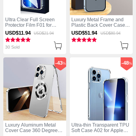
Ultra Clear Full Screen
Luxury Metal Frame and
Protector Film F01 for
Plastic Back Cover Case
Apple iPhone 14 Pro Clear
with Mag-Safe Magnetic
USD$11.
94
USD$51.
94
USD$21.
94
USD$80.
94
LK5 for Apple iPhone 14
Pro Blue
30 Sold
-43
-48
%
%
Luxury Aluminum Metal
Ultra-thin Transparent TPU
Cover Case 360 Degrees
Soft Case A02 for Apple
with Mag-Safe Magnetic
iPhone 14 Pro Clear