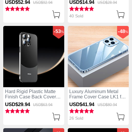
USD$52.
94
USD$14.
94
USD$92.
94
USD$28.
94
P01 for Apple iPhone 14
Pro Silver
40 Sold
-53
-48
%
%
Hard Rigid Plastic Matte
Luxury Aluminum Metal
Finish Case Back Cover
Frame Cover Case LK1 for
AT5 for Apple iPhone 14
Apple iPhone 14 Pro Blue
USD$29.
94
USD$41.
94
USD$63.
94
USD$80.
94
Pro Black
26 Sold