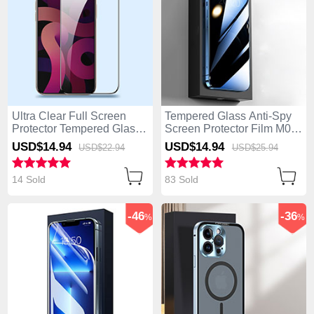
Ultra Clear Full Screen
Tempered Glass Anti-Spy
Protector Tempered Glass
Screen Protector Film M01
F09 for Apple iPhone 14
for Apple iPhone 14 Pro
USD$14.
94
USD$14.
94
USD$22.
94
USD$25.
94
Pro Black
Clear
14 Sold
83 Sold
-46
-36
%
%