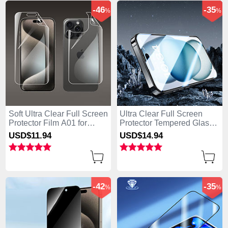
-46
-35
%
%
Soft Ultra Clear Full Screen
Ultra Clear Full Screen
Protector Film A01 for
Protector Tempered Glass
Apple iPhone 14 Pro Clear
U07 for Apple iPhone 14
USD$11.
94
USD$14.
94
Pro Black
-42
-35
%
%