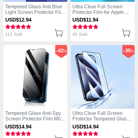
Tempered Glass Anti Blue
Ultra Clear Full Screen
Light Screen Protector Film
Protector Film for Apple
B01 for Apple iPhone 14
iPhone 14 Pro Clear
USD$12.
94
USD$11.
94
Pro Clear
112 Sold
45 Sold
-42
-35
%
%
Tempered Glass Anti-Spy
Ultra Clear Full Screen
Screen Protector Film M02
Protector Tempered Glass
for Apple iPhone 14 Pro
U03 for Apple iPhone 14
USD$14.
94
USD$14.
94
Clear
Pro Black