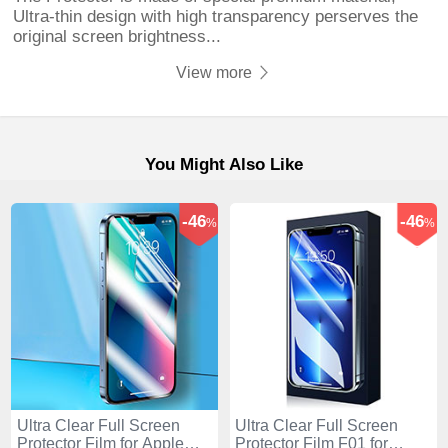
Ultra-thin design with high transparency perserves the
original screen brightness...
View more
You Might Also Like
-46
-46
%
%
Ultra Clear Full Screen
Ultra Clear Full Screen
Protector Film for Apple
Protector Film F01 for