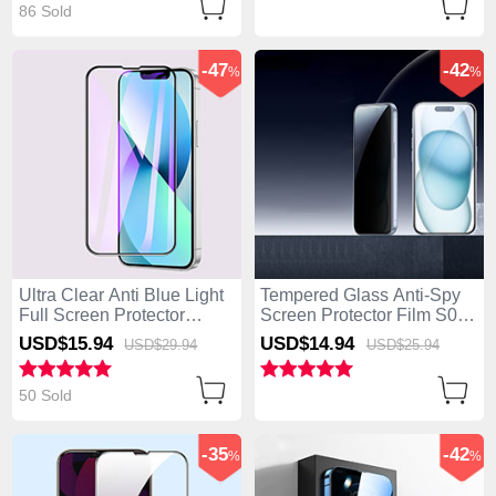
86 Sold
-47
-42
%
%
Ultra Clear Anti Blue Light
Tempered Glass Anti-Spy
Full Screen Protector
Screen Protector Film S01
Tempered Glass F02 for
for Apple iPhone 14 Pro
USD$15.
94
USD$14.
94
USD$29.
94
USD$25.
94
Apple iPhone 14 Pro Black
Clear
50 Sold
-35
-42
%
%