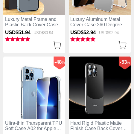
Luxury Metal Frame and
Luxury Aluminum Metal
Plastic Back Cover Case
Cover Case 360 Degrees
with Mag-Safe Magnetic
with Mag-Safe Magnetic
USD$51.
94
USD$52.
94
USD$80.
94
USD$92.
94
LK5 for Apple iPhone 14
P01 for Apple iPhone 14
Pro Blue
Pro Silver
-48
-53
%
%
Ultra-thin Transparent TPU
Hard Rigid Plastic Matte
Soft Case A02 for Apple
Finish Case Back Cover
iPhone 14 Pro Clear
AT5 for Apple iPhone 14