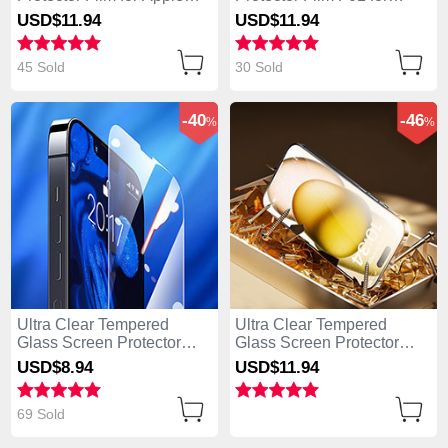
iPhone 14 Pro Clear
Apple iPhone 14 Pro Clear
USD$11.
94
USD$11.
94
45 Sold
30 Sold
-40
-46
%
%
Ultra Clear Tempered
Ultra Clear Tempered
Glass Screen Protector
Glass Screen Protector
Film for Apple iPhone 14
Film P09 for Apple iPhone
USD$8.
94
USD$11.
94
Pro Clear
14 Pro Clear
69 Sold