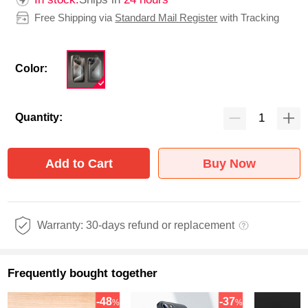
Free Shipping via
Standard Mail Register
with Tracking
Color:
Quantity:
Add to Cart
Buy Now
Warranty: 30-days refund or replacement
Frequently bought together
-48
-37
%
%