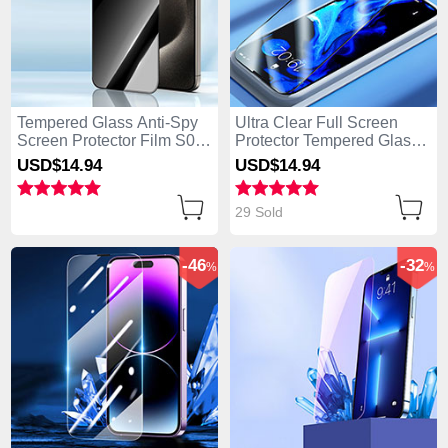
Tempered Glass Anti-Spy
Ultra Clear Full Screen
Screen Protector Film S04
Protector Tempered Glass
for Apple iPhone 14 Pro
F02 for Apple iPhone 14
USD$14.
94
USD$14.
94
Clear
Pro Black
29 Sold
-46
-32
%
%