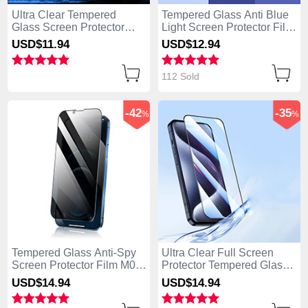
Ultra Clear Tempered
Tempered Glass Anti Blue
Glass Screen Protector
Light Screen Protector Film
Film P01 for Apple iPhone
B01 for Apple iPhone 14
USD$11.
94
USD$12.
94
14 Pro Clear
Pro Clear
112 Sold
-42
-35
%
%
Tempered Glass Anti-Spy
Ultra Clear Full Screen
Screen Protector Film M02
Protector Tempered Glass
for Apple iPhone 14 Pro
U03 for Apple iPhone 14
USD$14.
94
USD$14.
94
Clear
Pro Black