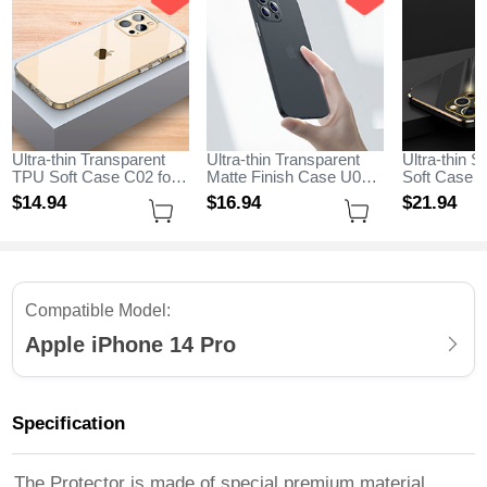
Ultra-thin Transparent
Ultra-thin Transparent
Ultra-thin S
TPU Soft Case C02 for
Matte Finish Case U06
Soft Case C
Apple iPhone 14 Pro
for Apple iPhone 14 Pro
Apple iPhon
$14.
94
$16.
94
$21.
94
Clear
Black
Black
Compatible Model:
Apple iPhone 14 Pro
Specification
The Protector is made of special premium material,