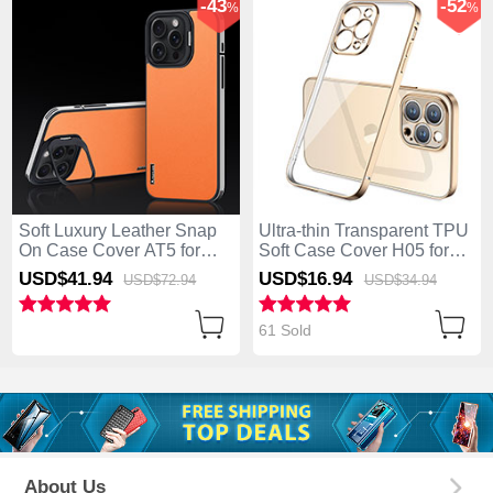
-43
-52
%
%
Soft Luxury Leather Snap
Ultra-thin Transparent TPU
On Case Cover AT5 for
Soft Case Cover H05 for
Apple iPhone 14 Pro
Apple iPhone 14 Pro Gold
USD$41.
94
USD$16.
94
USD$72.
94
USD$34.
94
Orange
61 Sold
About Us