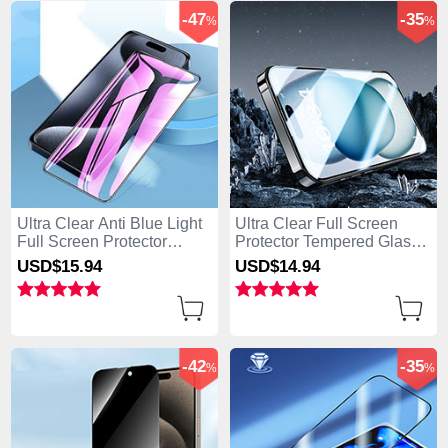
-47
-35
%
%
Ultra Clear Anti Blue Light
Ultra Clear Full Screen
Full Screen Protector
Protector Tempered Glass
Tempered Glass U02 for
U07 for Apple iPhone 14
USD$15.
94
USD$14.
94
Apple iPhone 14 Pro Black
Pro Black
-42
-35
%
%