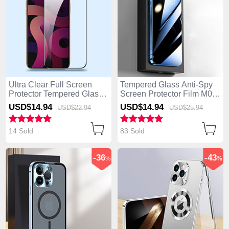
Ultra Clear Full Screen
Tempered Glass Anti-Spy
Protector Tempered Glass
Screen Protector Film M01
F09 for Apple iPhone 14
for Apple iPhone 14 Pro
USD$14.
94
USD$14.
94
USD$22.
94
USD$25.
94
Pro Black
Clear
14 Sold
83 Sold
-36
-43
%
%