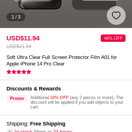
1
/
3
USD$11.
94
46% OFF
USD$21.
94
Soft Ultra Clear Full Screen Protector Film A01 for
Apple iPhone 14 Pro Clear
Discounts & Rewards
Additional
10% OFF
(any 2 pieces or more), The
Promo
discount will be applied if you add objects to your
cart.
Shipping:
Free Shipping
In stock.
Ships in
24 hours