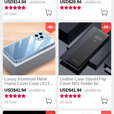
USD$14.
94
USD$29.
94
USD$28.
94
USD$63.
94
Pro Black
40 Sold
-48
-48
%
%
Luxury Aluminum Metal
Leather Case Stands Flip
Frame Cover Case LK1 for
Cover M01 Holder for
Apple iPhone 14 Pro Blue
Apple iPhone 14 Pro Black
USD$41.
94
USD$41.
94
USD$80.
94
USD$80.
94
26 Sold
29 Sold