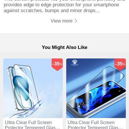
provides edge to edge protection for your smartphone
against scratches, bumps and minor drops...
View more
You Might Also Like
-35
-35
%
%
Ultra Clear Full Screen
Ultra Clear Full Screen
Protector Tempered Glass
Protector Tempered Glass