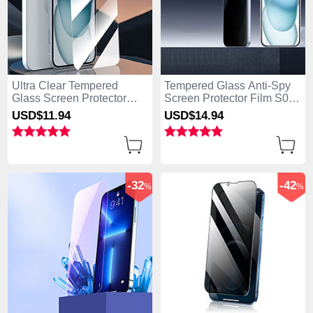
Ultra Clear Tempered
Tempered Glass Anti-Spy
Glass Screen Protector
Screen Protector Film S01
Film P01 for Apple iPhone
for Apple iPhone 15 Plus
USD$11.
94
USD$14.
94
15 Plus Clear
Clear
-32
-42
%
%