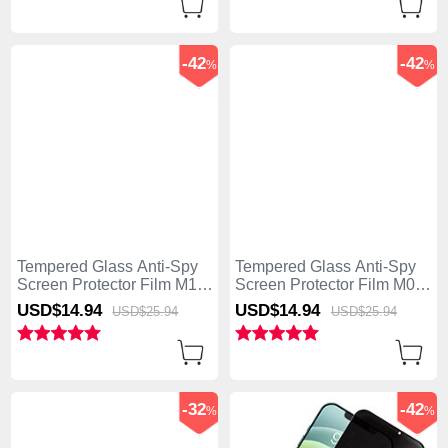
-42
-42
%
%
Tempered Glass Anti-Spy
Tempered Glass Anti-Spy
Screen Protector Film M11
Screen Protector Film M08
for Apple iPhone 15 Plus
for Apple iPhone 15 Plus
USD$14.
94
USD$14.
94
USD$25.
94
USD$25.
94
Clear
Clear
-32
-42
%
%