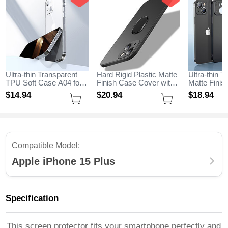
Ultra-thin Transparent
Hard Rigid Plastic Matte
Ultra-thin T
TPU Soft Case A04 for
Finish Case Cover with
Matte Fini
Apple iPhone 15 Plus
Magnetic Finger Ring
for Apple i
$14.
94
$20.
94
$18.
94
Clear
Stand A01 for Apple
Black
iPhone 15 Plus Black
Compatible Model:
Apple iPhone 15 Plus
Specification
This screen protector fits your smartphone perfectly and