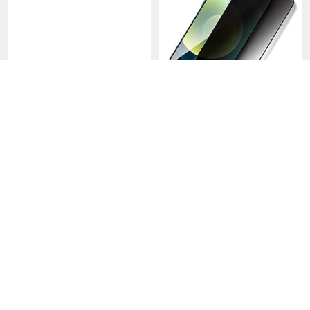
Tempered Glass Anti Blue
Tempered Glass Anti-Spy
Light Screen Protector Film
Screen Protector Film M12
for Apple iPhone 15 Plus
for Apple iPhone 15 Plus
USD$12.
94
USD$14.
94
USD$18.
94
USD$25.
94
Clear
Clear
-40
-48
%
%