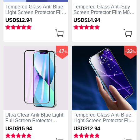
Tempered Glass Anti Blue
Tempered Glass Anti-Spy
Light Screen Protector Film
Screen Protector Film M02
B01 for Apple iPhone 15
for Apple iPhone 15 Plus
USD$12.
94
USD$14.
94
Plus Clear
Clear
-47
-32
%
%
Ultra Clear Anti Blue Light
Tempered Glass Anti Blue
Full Screen Protector
Light Screen Protector Film
Tempered Glass F02 for
B05 for Apple iPhone 15
USD$15.
94
USD$12.
94
Apple iPhone 15 Plus
Plus Clear
Black