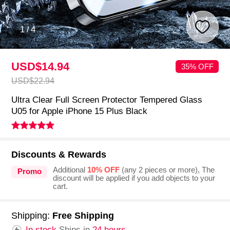
1
/
4
USD$14.
94
35% OFF
USD$22.
94
Ultra Clear Full Screen Protector Tempered Glass
U05 for Apple iPhone 15 Plus Black
Discounts & Rewards
Additional
10% OFF
(any 2 pieces or more), The
Promo
discount will be applied if you add objects to your
cart.
Shipping:
Free Shipping
In stock.
Ships in
24 hours