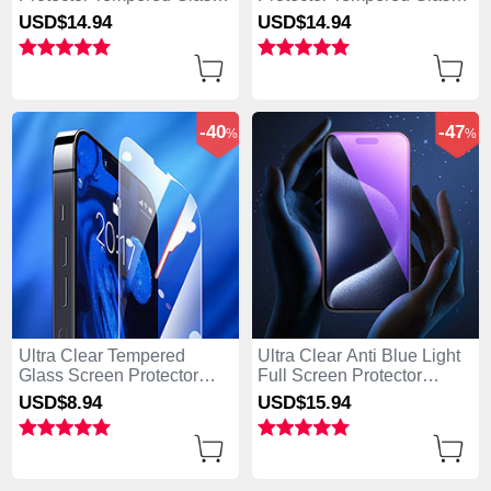
U03 for Apple iPhone 15
F02 for Apple iPhone 15
USD$14.
94
USD$14.
94
Plus Black
Plus Black
-40
-47
%
%
Ultra Clear Tempered
Ultra Clear Anti Blue Light
Glass Screen Protector
Full Screen Protector
Film for Apple iPhone 15
Tempered Glass U02 for
USD$8.
94
USD$15.
94
Plus Clear
Apple iPhone 15 Plus
Black