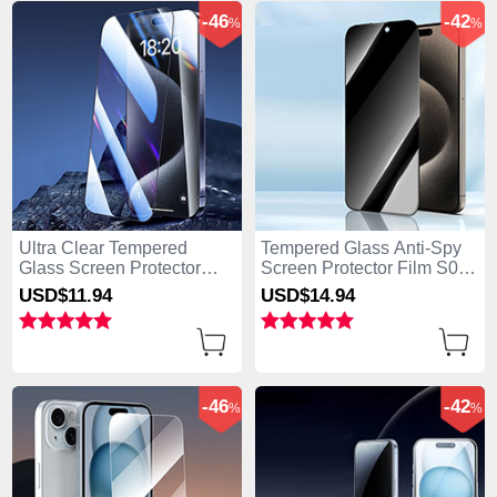
-46
-42
%
%
Ultra Clear Tempered
Tempered Glass Anti-Spy
Glass Screen Protector
Screen Protector Film S04
Film P04 for Apple iPhone
for Apple iPhone 15 Plus
USD$11.
94
USD$14.
94
15 Plus Clear
Clear
-46
-42
%
%