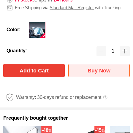
Free Shipping via
Standard Mail Register
with Tracking
Color:
Quantity:
Add to Cart
Buy Now
Warranty: 30-days refund or replacement
Frequently bought together
-48
-45
%
%