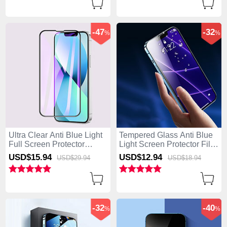
-47
-32
%
%
Ultra Clear Anti Blue Light
Tempered Glass Anti Blue
Full Screen Protector
Light Screen Protector Film
Tempered Glass F02 for
B05 for Apple iPhone 15
USD$15.
94
USD$12.
94
USD$29.
94
USD$18.
94
Apple iPhone 15 Plus
Plus Clear
Black
-32
-40
%
%