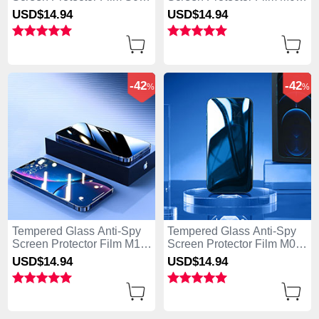
for Apple iPhone 15 Plus
for Apple iPhone 15 Plus
USD$14.
94
USD$14.
94
Clear
Clear
-42
-42
%
%
Tempered Glass Anti-Spy
Tempered Glass Anti-Spy
Screen Protector Film M11
Screen Protector Film M08
for Apple iPhone 15 Plus
for Apple iPhone 15 Plus
USD$14.
94
USD$14.
94
Clear
Clear