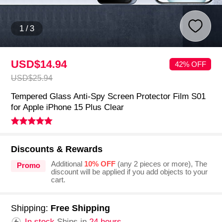
1
/
3
USD$14.
94
42% OFF
USD$25.
94
Tempered Glass Anti-Spy Screen Protector Film S01
for Apple iPhone 15 Plus Clear
Discounts & Rewards
Additional
10% OFF
(any 2 pieces or more), The
Promo
discount will be applied if you add objects to your
cart.
Shipping:
Free Shipping
In stock.
Ships in
24 hours