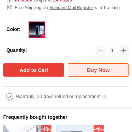
Free Shipping via
Standard Mail Register
with Tracking
Color:
Quantity:
Add to Cart
Buy Now
Warranty: 30-days refund or replacement
Frequently bought together
-48
-46
%
%