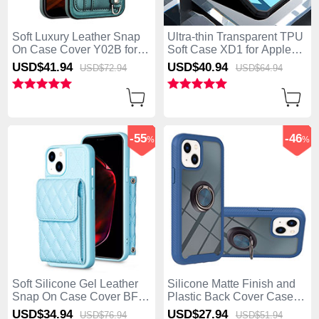
Soft Luxury Leather Snap
Ultra-thin Transparent TPU
On Case Cover Y02B for
Soft Case XD1 for Apple
Apple iPhone 15 Plus
iPhone 15 Plus Black
USD$41.
94
USD$40.
94
USD$72.
94
USD$64.
94
Green
-55
-46
%
%
Soft Silicone Gel Leather
Silicone Matte Finish and
Snap On Case Cover BF3
Plastic Back Cover Case
for Apple iPhone 15 Plus
with Magnetic Finger Ring
USD$34.
94
USD$27.
94
USD$76.
94
USD$51.
94