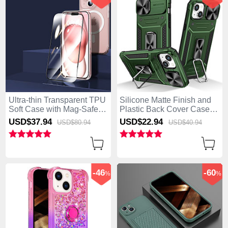
Ultra-thin Transparent TPU
Silicone Matte Finish and
Soft Case with Mag-Safe
Plastic Back Cover Case
Magnetic and Screen
with Magnetic Finger Ring
USD$37.
94
USD$22.
94
USD$80.
94
USD$40.
94
Protector for Apple iPhone
Stand KC7 for Apple
15 Plus Clear
iPhone 15 Plus Green
-46
-60
%
%