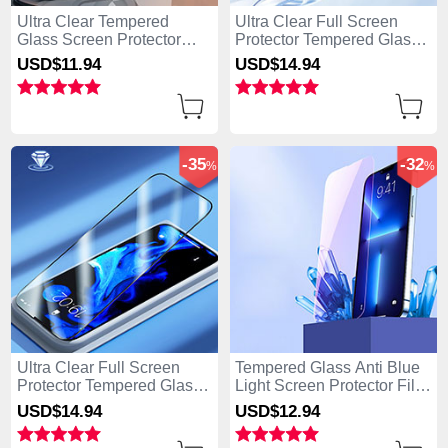
Ultra Clear Tempered
Ultra Clear Full Screen
Glass Screen Protector
Protector Tempered Glass
Film P01 for Apple iPhone
U03 for Apple iPhone 15
USD$11.
94
USD$14.
94
15 Plus Clear
Plus Black
-35
-32
%
%
Ultra Clear Full Screen
Tempered Glass Anti Blue
Protector Tempered Glass
Light Screen Protector Film
F02 for Apple iPhone 15
B01 for Apple iPhone 15
USD$14.
94
USD$12.
94
Plus Black
Plus Clear