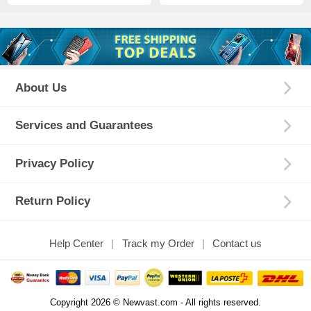
About Us
Services and Guarantees
Privacy Policy
Return Policy
Help Center
Track my Order
Contact us
Copyright 2026 © Newvast.com - All rights reserved.