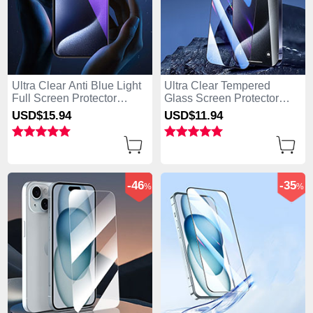
Ultra Clear Anti Blue Light
Ultra Clear Tempered
Full Screen Protector
Glass Screen Protector
Tempered Glass U02 for
Film P04 for Apple iPhone
USD$15.
94
USD$11.
94
Apple iPhone 15 Plus
15 Plus Clear
Black
-46
-35
%
%