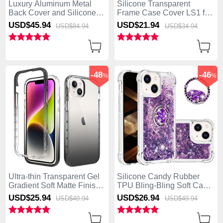
Luxury Aluminum Metal
Silicone Transparent
Back Cover and Silicone
Frame Case Cover LS1 for
Frame Case with Mag-Safe
Apple iPhone 15 Plus
USD$45.
94
USD$21.
94
USD$84.
94
USD$34.
94
Magnetic AC1 for Apple
Midnight Green
iPhone 15 Plus Purple
-48
-46
%
%
Ultra-thin Transparent Gel
Silicone Candy Rubber
Gradient Soft Matte Finish
TPU Bling-Bling Soft Case
Front and Back Case 360
Cover with Finger Ring
USD$25.
94
USD$26.
94
USD$49.
94
USD$49.
94
Degrees Cover for Apple
Stand S03 for Apple
iPhone 15 Plus Dark Gray
iPhone 15 Plus Purple