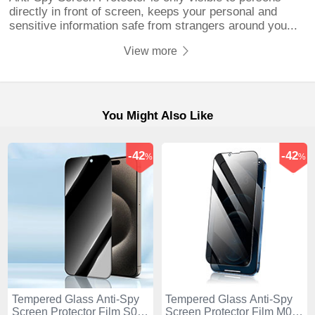
directly in front of screen, keeps your personal and
sensitive information safe from strangers around you...
View more
You Might Also Like
-42
-42
%
%
Tempered Glass Anti-Spy
Tempered Glass Anti-Spy
Screen Protector Film S04
Screen Protector Film M02