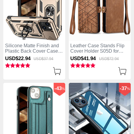
Silicone Matte Finish and
Leather Case Stands Flip
Plastic Back Cover Case
Cover Holder S05D for
with Magnetic Finger Ring
Apple iPhone 15 Plus
USD$22.
94
USD$41.
94
USD$37.
94
USD$72.
94
Stand MQ1 for Apple
Brown
iPhone 15 Plus Gold
-43
-37
%
%