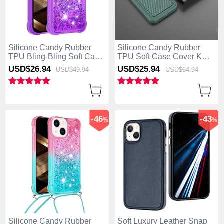
Silicone Candy Rubber
Silicone Candy Rubber
TPU Bling-Bling Soft Case
TPU Soft Case Cover KC1
Cover with Finger Ring
for Apple iPhone 15 Plus
USD$26.
94
USD$25.
94
USD$49.
94
USD$64.
94
Stand S02 for Apple
Green
iPhone 15 Plus Hot Pink
-46
-43
%
%
Silicone Candy Rubber
Soft Luxury Leather Snap