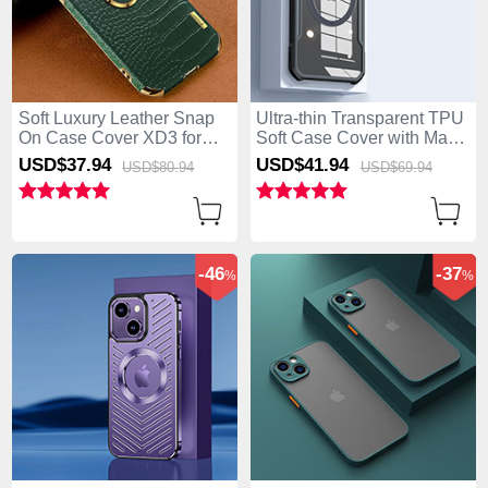
Soft Luxury Leather Snap
Ultra-thin Transparent TPU
On Case Cover XD3 for
Soft Case Cover with Mag-
Apple iPhone 15 Plus
Safe Magnetic XD3 for
USD$37.
94
USD$41.
94
USD$80.
94
USD$69.
94
Green
Apple iPhone 15 Plus
Black
-46
-37
%
%