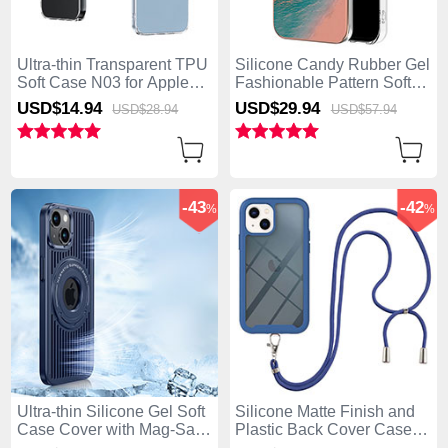
Ultra-thin Transparent TPU
Silicone Candy Rubber Gel
Soft Case N03 for Apple
Fashionable Pattern Soft
iPhone 15 Plus Clear
Case Cover Mag-Safe
USD$14.
94
USD$29.
94
USD$28.
94
USD$57.
94
Magnetic for Apple iPhone
15 Plus Mixed
-43
-42
%
%
Ultra-thin Silicone Gel Soft
Silicone Matte Finish and
Case Cover with Mag-Safe
Plastic Back Cover Case
Magnetic AC1 for Apple
360 Degrees with Lanyard