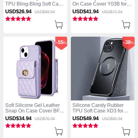
TPU Bling-Bling Soft Case
On Case Cover Y03B for
Cover with Lanyard Strap
Apple iPhone 15 Plus Blue
USD$26.
94
USD$41.
94
USD$49.
94
USD$72.
94
S01 for Apple iPhone 15
Plus Pink
-55
-38
%
%
Soft Silicone Gel Leather
Silicone Candy Rubber
Snap On Case Cover BF2
TPU Soft Case XD3 for
for Apple iPhone 15 Plus
Apple iPhone 15 Plus
USD$34.
94
USD$49.
94
USD$76.
94
USD$80.
94
Clove Purple
Black