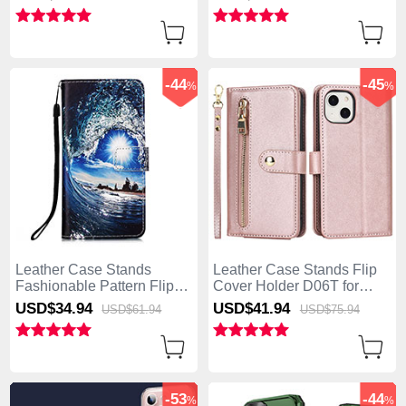
Blue
Stand YB1 for Apple
iPhone 15 Plus Blue
-44
-45
%
%
Leather Case Stands
Leather Case Stands Flip
Fashionable Pattern Flip
Cover Holder D06T for
Cover Holder Y03B for
Apple iPhone 15 Plus
USD$34.
94
USD$41.
94
USD$61.
94
USD$75.
94
Apple iPhone 15 Plus Navy
Rose Gold
Blue
-53
-44
%
%