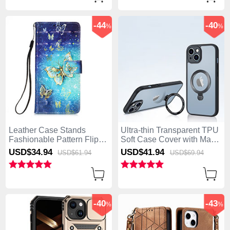
-44
-40
%
%
Leather Case Stands
Ultra-thin Transparent TPU
Fashionable Pattern Flip
Soft Case Cover with Mag-
Cover Holder Y02B for
Safe Magnetic XD4 for
USD$34.
94
USD$41.
94
USD$61.
94
USD$69.
94
Apple iPhone 15 Plus Blue
Apple iPhone 15 Plus
Black
-40
-43
%
%