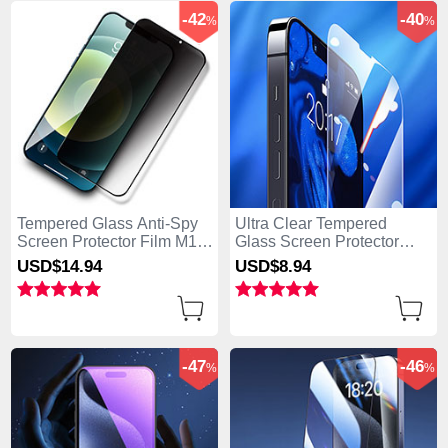
-42
-40
%
%
Tempered Glass Anti-Spy
Ultra Clear Tempered
Screen Protector Film M12
Glass Screen Protector
for Apple iPhone 15 Plus
Film for Apple iPhone 15
USD$14.
94
USD$8.
94
Clear
Plus Clear
-47
-46
%
%