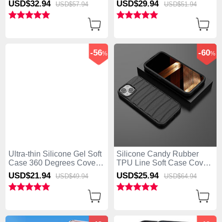
USD$32.
94
USD$29.
94
USD$57.
94
USD$51.
94
iPhone 15 Plus Blue
Strap for Apple iPhone 15
Plus Blue
-56
-60
%
%
Ultra-thin Silicone Gel Soft
Silicone Candy Rubber
Case 360 Degrees Cover
TPU Line Soft Case Cover
YK2 for Apple iPhone 15
KC1 for Apple iPhone 15
USD$21.
94
USD$25.
94
USD$49.
94
USD$64.
94
Plus Blue
Plus Black