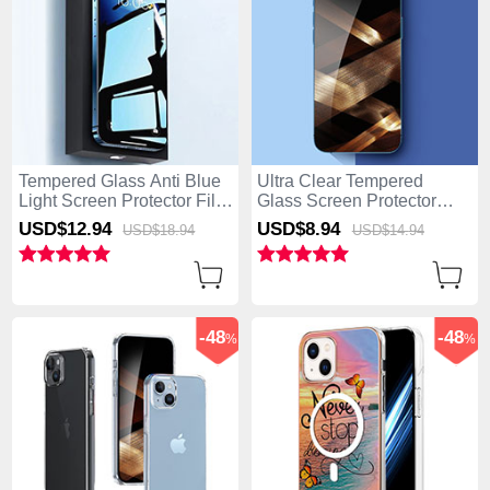
Tempered Glass Anti Blue
Ultra Clear Tempered
Light Screen Protector Film
Glass Screen Protector
for Apple iPhone 15 Plus
Film T01 for Apple iPhone
USD$12.
94
USD$8.
94
USD$18.
94
USD$14.
94
Clear
15 Plus Clear
-48
-48
%
%