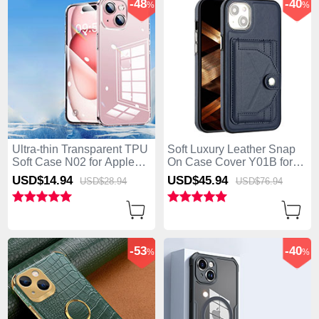
-48
-40
%
%
Ultra-thin Transparent TPU
Soft Luxury Leather Snap
Soft Case N02 for Apple
On Case Cover Y01B for
iPhone 15 Plus Clear
Apple iPhone 15 Plus Blue
USD$14.
94
USD$45.
94
USD$28.
94
USD$76.
94
-53
-40
%
%