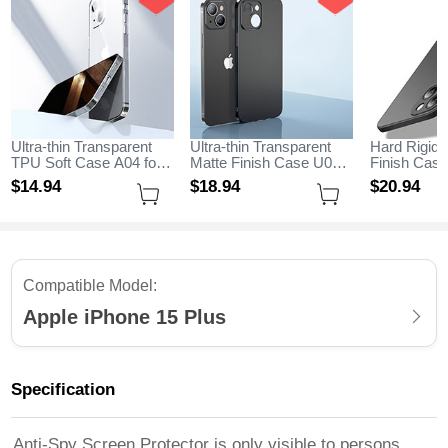
Ultra-thin Transparent
Ultra-thin Transparent
Hard Rigid 
TPU Soft Case A04 for
Matte Finish Case U01
Finish Case
Apple iPhone 15 Plus
for Apple iPhone 15 Plus
Magnetic Fi
$14.
94
$18.
94
$20.
94
Clear
Black
Stand A01 f
iPhone 15 P
Compatible Model:
Apple iPhone 15 Plus
Specification
Anti-Spy Screen Protector is only visible to persons