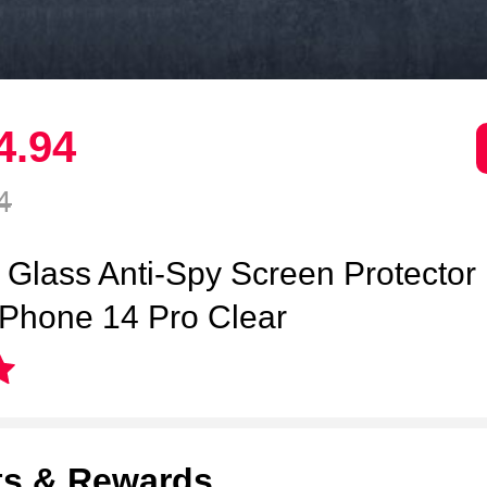
4.
94
4
Glass Anti-Spy Screen Protector
 iPhone 14 Pro Clear
ts & Rewards