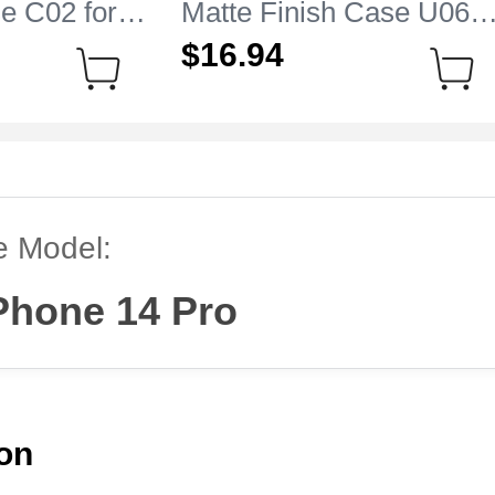
e C02 for
Matte Finish Case U06
 14 Pro
for Apple iPhone 14 Pro
$16.
94
Black
e Model:
Phone 14 Pro
ion