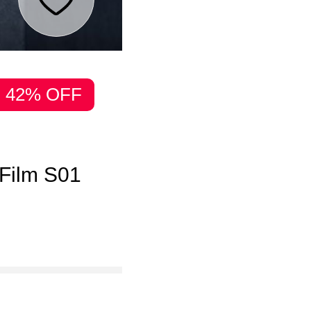
42% OFF
 Film S01