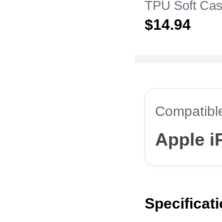
TPU Soft Cas
Apple iPhone
$14.
94
Clear
Compatibl
Apple i
Specificat