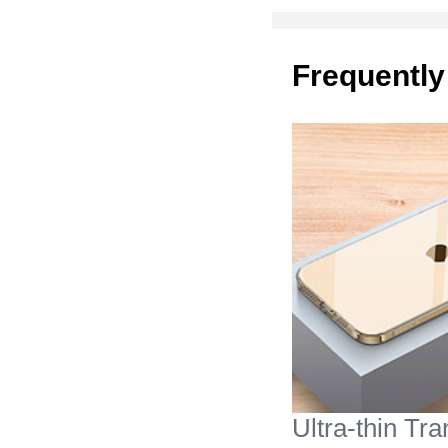
Frequently
Ultra-thin Tr