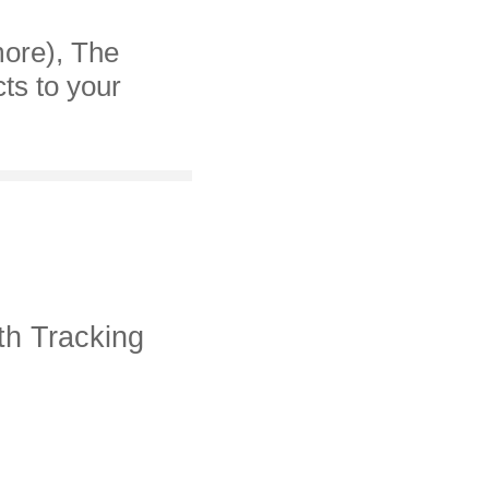
more), The
cts to your
th Tracking