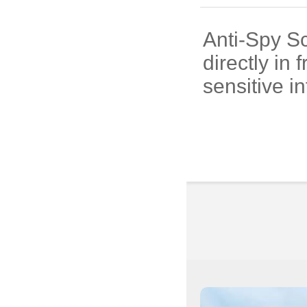
Anti-Spy Sc
directly in
sensitive i