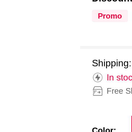
Promo
Shipping
In sto
Free S
Color: