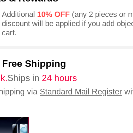
Additional
10% OFF
(any 2 pieces or 
discount will be applied if you add obje
cart.
:
Free Shipping
ck.
Ships in
24 hours
hipping via
Standard Mail Register
wi