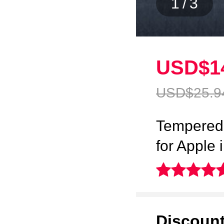
1
/
3
USD$1
USD$25.
9
Tempered 
for Apple
Discoun