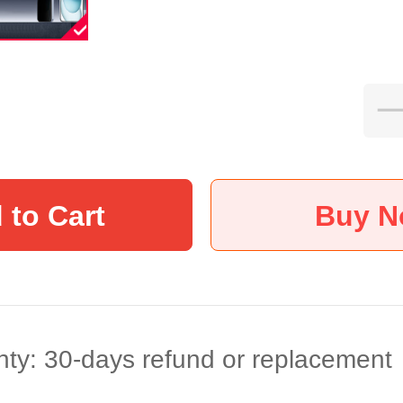
 to Cart
Buy 
ty: 30-days refund or replacement