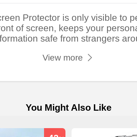
reen Protector is only visible to 
 front of screen, keeps your person
nformation safe from strangers aro
View more
You Might Also Like