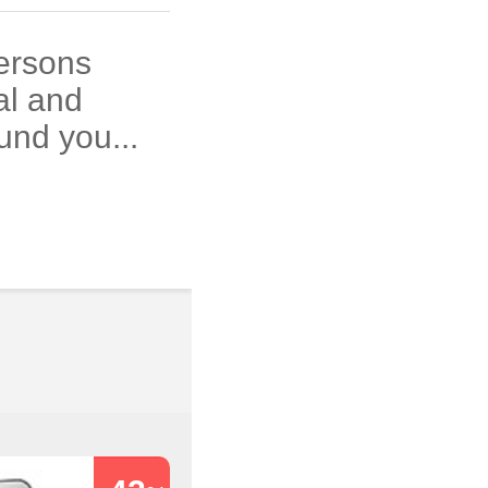
persons
al and
und you...