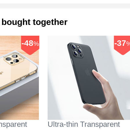
 bought together
-48
-37
%
ansparent
Ultra-thin Transparent