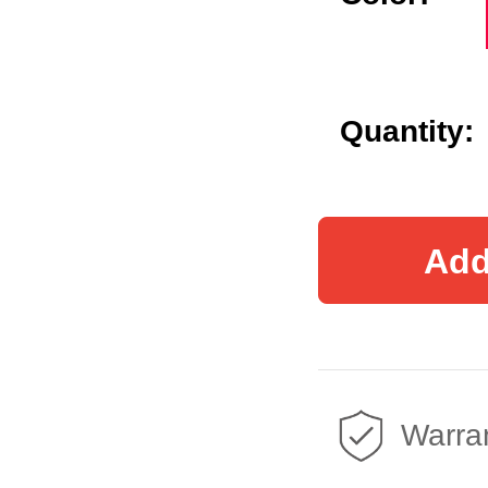
Quantity:
Add
Warran