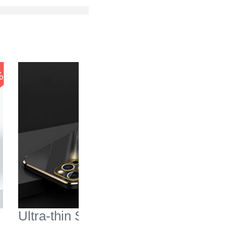
-56
%
%
Ultra-thin Silicone Gel
Transpa