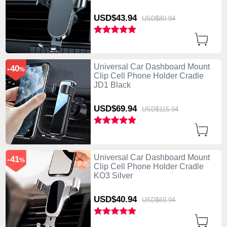
USD$43.
94
USD$80.
94
Universal Car Dashboard Mount
-40
%
Clip Cell Phone Holder Cradle
JD1 Black
USD$69.
94
USD$115.
94
Universal Car Dashboard Mount
-41
%
Clip Cell Phone Holder Cradle
KO3 Silver
USD$40.
94
USD$69.
94