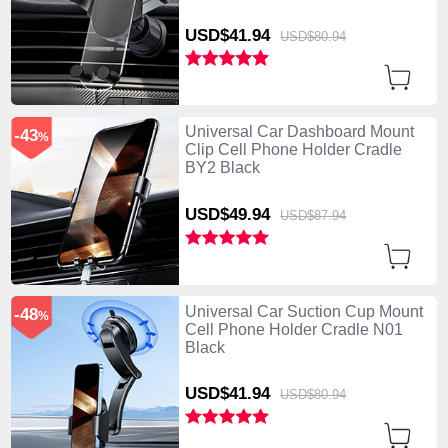
USD$41.
94
USD$80.
94
Universal Car Dashboard Mount
-43
%
Clip Cell Phone Holder Cradle
BY2 Black
USD$49.
94
USD$87.
94
Universal Car Suction Cup Mount
-48
%
Cell Phone Holder Cradle N01
Black
USD$41.
94
USD$80.
94