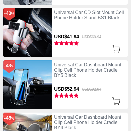
Universal Car CD Slot Mount Cell
-40
%
Phone Holder Stand BS1 Black
USD$41.
94
USD$69.
94
Universal Car Dashboard Mount
-43
%
Clip Cell Phone Holder Cradle
BY5 Black
USD$52.
94
USD$92.
94
Universal Car Dashboard Mount
-48
%
Clip Cell Phone Holder Cradle
BY4 Black