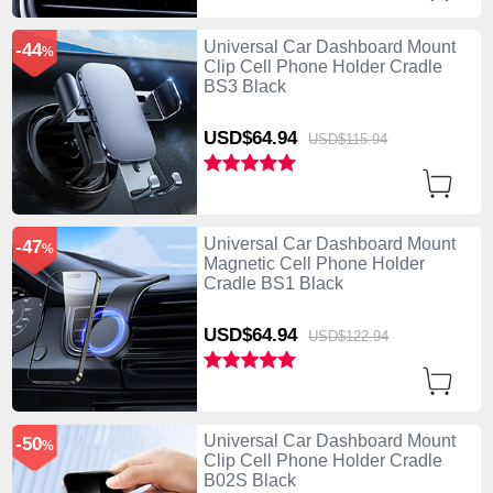
Universal Car Dashboard Mount
-44
%
Clip Cell Phone Holder Cradle
BS3 Black
USD$64.
94
USD$115.
94
Universal Car Dashboard Mount
-47
%
Magnetic Cell Phone Holder
Cradle BS1 Black
USD$64.
94
USD$122.
94
Universal Car Dashboard Mount
-50
%
Clip Cell Phone Holder Cradle
B02S Black