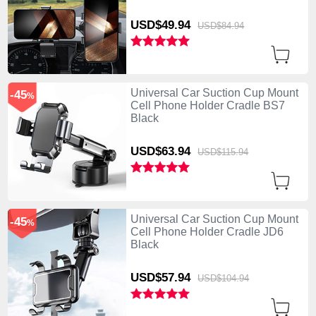
USD$49.
94
USD$84.
94
Universal Car Suction Cup Mount
-45
%
Cell Phone Holder Cradle BS7
Black
USD$63.
94
USD$115.
94
Universal Car Suction Cup Mount
-45
%
Cell Phone Holder Cradle JD6
Black
USD$57.
94
USD$104.
94