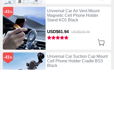
Universal Car Air Vent Mount
-41
%
Magnetic Cell Phone Holder
Stand KO1 Black
USD$61.
94
USD$104.
94
Universal Car Suction Cup Mount
-41
%
Cell Phone Holder Cradle BS3
Black
USD$61.
94
USD$104.
94
Universal Motorcycle Phone
-48
%
Mount Bicycle Clip Holder Bike U
Smartphone Surpport Black