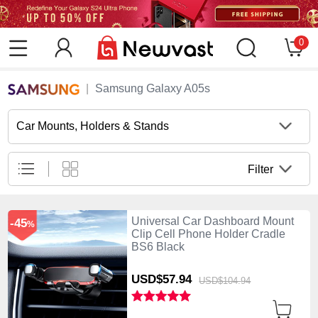
0
Samsung Galaxy A05s
Car Mounts, Holders & Stands
Filter
Universal Car Dashboard Mount
-45
%
Clip Cell Phone Holder Cradle
BS6 Black
USD$57.
94
USD$104.
94