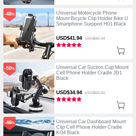
Universal Motorcycle Phone
-48
%
Mount Bicycle Clip Holder Bike U
Smartphone Surpport H01 Black
USD$41.
94
USD$80.
94
Universal Car Suction Cup Mount
-50
%
Cell Phone Holder Cradle JD1
Black
USD$34.
94
USD$69.
94
Universal Car Dashboard Mount
-46
%
Clip Cell Phone Holder Cradle
KO4 Black