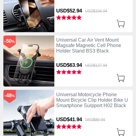
USD$52.
94
USD$104.
94
Universal Car Air Vent Mount
-50
%
Magsafe Magnetic Cell Phone
Holder Stand BS3 Black
USD$63.
94
USD$127.
94
Universal Motorcycle Phone
-48
%
Mount Bicycle Clip Holder Bike U
Smartphone Surpport H02 Black
USD$41.
94
USD$80.
94