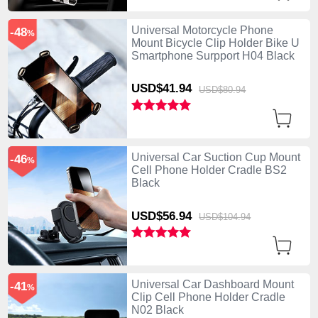
Universal Motorcycle Phone
-48
%
Mount Bicycle Clip Holder Bike U
Smartphone Surpport H04 Black
USD$41.
94
USD$80.
94
Universal Car Suction Cup Mount
-46
%
Cell Phone Holder Cradle BS2
Black
USD$56.
94
USD$104.
94
Universal Car Dashboard Mount
-41
%
Clip Cell Phone Holder Cradle
N02 Black