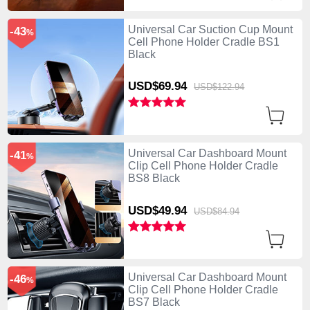
Universal Car Suction Cup Mount
-43
%
Cell Phone Holder Cradle BS1
Black
USD$69.
94
USD$122.
94
Universal Car Dashboard Mount
-41
%
Clip Cell Phone Holder Cradle
BS8 Black
USD$49.
94
USD$84.
94
Universal Car Dashboard Mount
-46
%
Clip Cell Phone Holder Cradle
BS7 Black