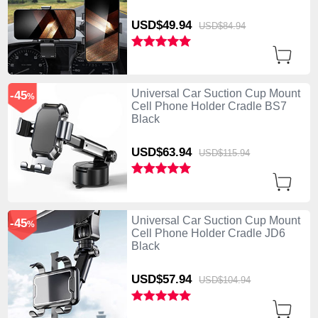
USD$49.
94
USD$84.
94
Universal Car Suction Cup Mount
-45
%
Cell Phone Holder Cradle BS7
Black
USD$63.
94
USD$115.
94
Universal Car Suction Cup Mount
-45
%
Cell Phone Holder Cradle JD6
Black
USD$57.
94
USD$104.
94