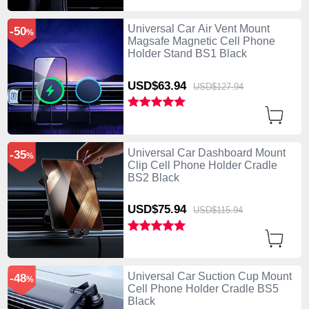
Universal Car Air Vent Mount
-50
%
Magsafe Magnetic Cell Phone
Holder Stand BS1 Black
USD$63.
94
USD$127.
94
Universal Car Dashboard Mount
-35
%
Clip Cell Phone Holder Cradle
BS2 Black
USD$75.
94
USD$115.
94
Universal Car Suction Cup Mount
-48
%
Cell Phone Holder Cradle BS5
Black