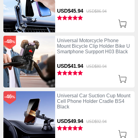
USD$45.
94
USD$86.
94
Universal Motorcycle Phone
-48
%
Mount Bicycle Clip Holder Bike U
Smartphone Surpport H03 Black
USD$41.
94
USD$80.
94
Universal Car Suction Cup Mount
-46
%
Cell Phone Holder Cradle BS4
Black
USD$49.
94
USD$92.
94