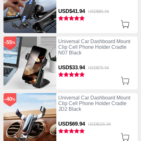
USD$41.
94
USD$80.
94
Universal Car Dashboard Mount
-55
%
Clip Cell Phone Holder Cradle
N07 Black
USD$33.
94
USD$75.
94
Universal Car Dashboard Mount
-40
%
Clip Cell Phone Holder Cradle
JD2 Black
USD$69.
94
USD$115.
94