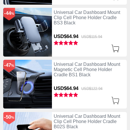
Universal Car Dashboard Mount
-44
%
Clip Cell Phone Holder Cradle
BS3 Black
USD$64.
94
USD$115.
94
Universal Car Dashboard Mount
-47
%
Magnetic Cell Phone Holder
Cradle BS1 Black
USD$64.
94
USD$122.
94
Universal Car Dashboard Mount
-50
%
Clip Cell Phone Holder Cradle
B02S Black