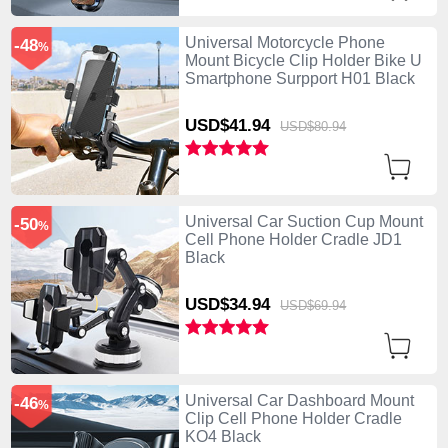
Universal Motorcycle Phone
-48
%
Mount Bicycle Clip Holder Bike U
Smartphone Surpport H01 Black
USD$41.
94
USD$80.
94
Universal Car Suction Cup Mount
-50
%
Cell Phone Holder Cradle JD1
Black
USD$34.
94
USD$69.
94
Universal Car Dashboard Mount
-46
%
Clip Cell Phone Holder Cradle
KO4 Black