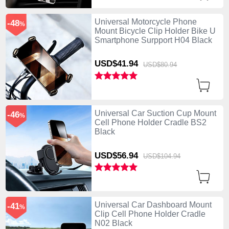
Universal Motorcycle Phone
-48
%
Mount Bicycle Clip Holder Bike U
Smartphone Surpport H04 Black
USD$41.
94
USD$80.
94
Universal Car Suction Cup Mount
-46
%
Cell Phone Holder Cradle BS2
Black
USD$56.
94
USD$104.
94
Universal Car Dashboard Mount
-41
%
Clip Cell Phone Holder Cradle
N02 Black