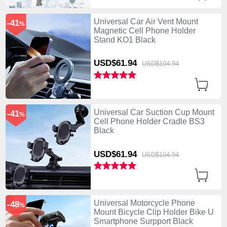
Universal Car Air Vent Mount
-41
%
Magnetic Cell Phone Holder
Stand KO1 Black
USD$61.
94
USD$104.
94
Universal Car Suction Cup Mount
-41
%
Cell Phone Holder Cradle BS3
Black
USD$61.
94
USD$104.
94
Universal Motorcycle Phone
-48
%
Mount Bicycle Clip Holder Bike U
Smartphone Surpport Black