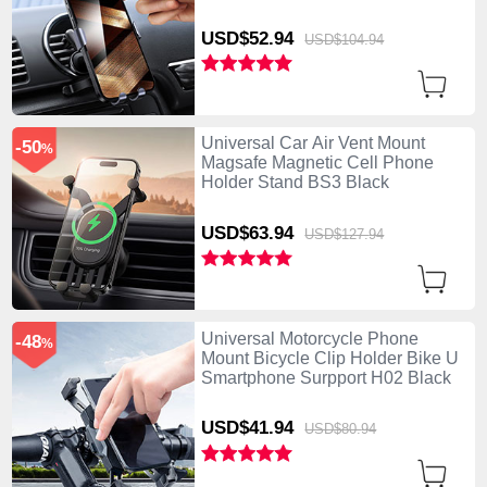
USD$52.
94
USD$104.
94
Universal Car Air Vent Mount
-50
%
Magsafe Magnetic Cell Phone
Holder Stand BS3 Black
USD$63.
94
USD$127.
94
Universal Motorcycle Phone
-48
%
Mount Bicycle Clip Holder Bike U
Smartphone Surpport H02 Black
USD$41.
94
USD$80.
94