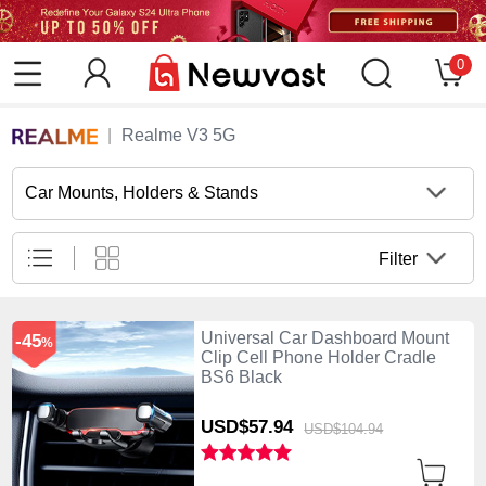
0
Realme V3 5G
Car Mounts, Holders & Stands
Filter
Universal Car Dashboard Mount
-45
%
Clip Cell Phone Holder Cradle
BS6 Black
USD$57.
94
USD$104.
94