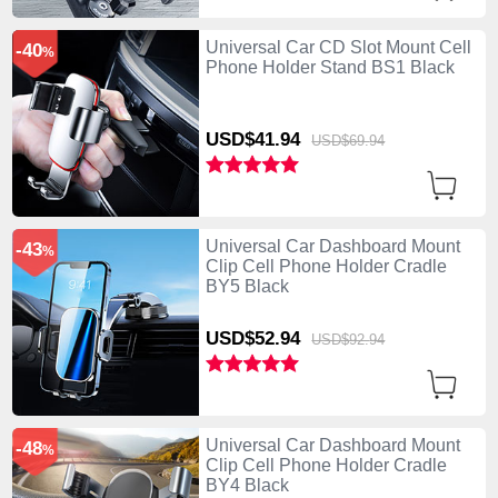
Universal Car CD Slot Mount Cell
-40
%
Phone Holder Stand BS1 Black
USD$41.
94
USD$69.
94
Universal Car Dashboard Mount
-43
%
Clip Cell Phone Holder Cradle
BY5 Black
USD$52.
94
USD$92.
94
Universal Car Dashboard Mount
-48
%
Clip Cell Phone Holder Cradle
BY4 Black