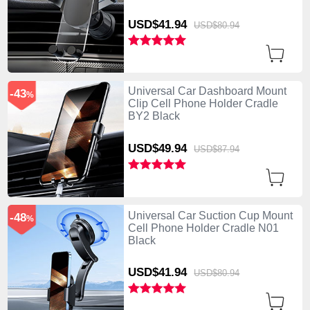
USD$41.
94
USD$80.
94
Universal Car Dashboard Mount
-43
%
Clip Cell Phone Holder Cradle
BY2 Black
USD$49.
94
USD$87.
94
Universal Car Suction Cup Mount
-48
%
Cell Phone Holder Cradle N01
Black
USD$41.
94
USD$80.
94