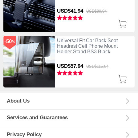
USD$41.
94
USD$80.
94
Universal Fit Car Back Seat
-50
%
Headrest Cell Phone Mount
Holder Stand BS3 Black
USD$57.
94
USD$115.
94
About Us
Services and Guarantees
Privacy Policy