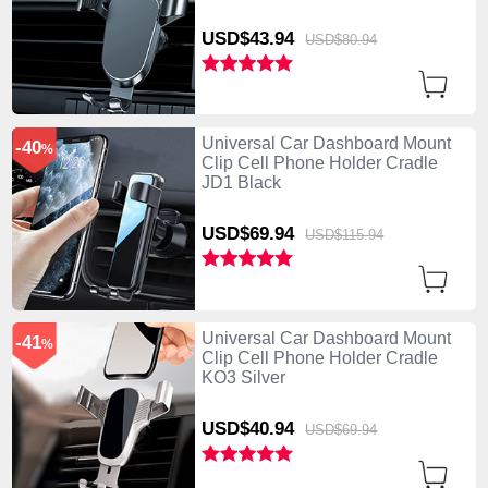
USD$43.
94
USD$80.
94
Universal Car Dashboard Mount
-40
%
Clip Cell Phone Holder Cradle
JD1 Black
USD$69.
94
USD$115.
94
Universal Car Dashboard Mount
-41
%
Clip Cell Phone Holder Cradle
KO3 Silver
USD$40.
94
USD$69.
94