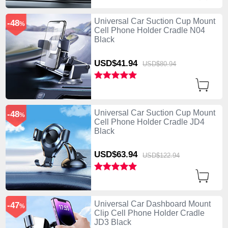
Universal Car Suction Cup Mount
-48
%
Cell Phone Holder Cradle N04
Black
USD$41.
94
USD$80.
94
Universal Car Suction Cup Mount
-48
%
Cell Phone Holder Cradle JD4
Black
USD$63.
94
USD$122.
94
Universal Car Dashboard Mount
-47
%
Clip Cell Phone Holder Cradle
JD3 Black