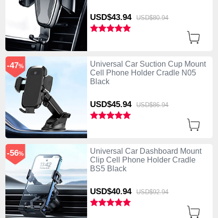
USD$43.
94
USD$80.
94
Universal Car Suction Cup Mount
-47
%
Cell Phone Holder Cradle N05
Black
USD$45.
94
USD$86.
94
Universal Car Dashboard Mount
-56
%
Clip Cell Phone Holder Cradle
BS5 Black
USD$40.
94
USD$92.
94