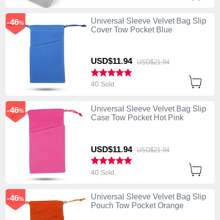
Universal Sleeve Velvet Bag Slip
-46
%
Cover Tow Pocket Blue
USD$11.
94
USD$21.
94
40 Sold
Universal Sleeve Velvet Bag Slip
-46
%
Case Tow Pocket Hot Pink
USD$11.
94
USD$21.
94
40 Sold
Universal Sleeve Velvet Bag Slip
-46
%
Pouch Tow Pocket Orange