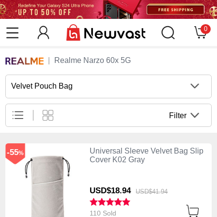
0
Realme Narzo 60x 5G
Velvet Pouch Bag
Filter
Universal Sleeve Velvet Bag Slip
-55
%
Cover K02 Gray
USD$18.
94
USD$41.
94
110 Sold