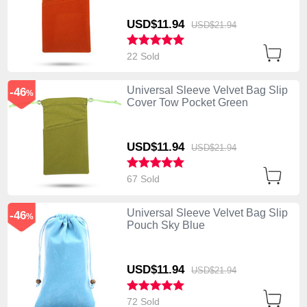
USD$11.
94
USD$21.
94
22 Sold
Universal Sleeve Velvet Bag Slip
-46
%
Cover Tow Pocket Green
USD$11.
94
USD$21.
94
67 Sold
Universal Sleeve Velvet Bag Slip
-46
%
Pouch Sky Blue
USD$11.
94
USD$21.
94
72 Sold