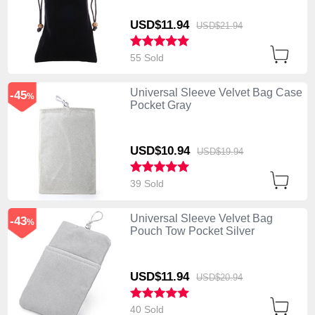
USD$11.
94
USD$21.
94
55 Sold
Universal Sleeve Velvet Bag Case
-45
%
Pocket Gray
USD$10.
94
USD$19.
94
39 Sold
Universal Sleeve Velvet Bag
-43
%
Pouch Tow Pocket Silver
USD$11.
94
USD$20.
94
40 Sold