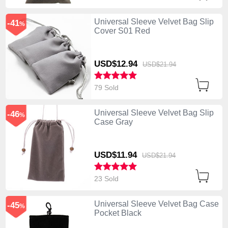
Universal Sleeve Velvet Bag Slip
-41
%
Cover S01 Red
USD$12.
94
USD$21.
94
79 Sold
Universal Sleeve Velvet Bag Slip
-46
%
Case Gray
USD$11.
94
USD$21.
94
23 Sold
Universal Sleeve Velvet Bag Case
-45
%
Pocket Black