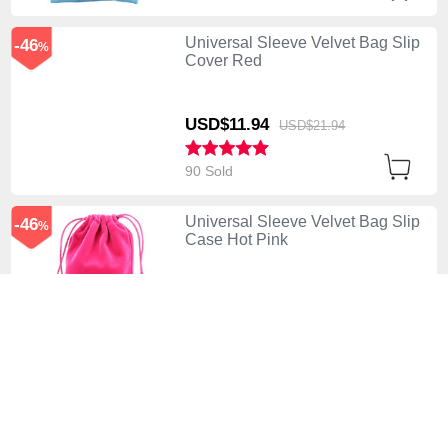
Universal Sleeve Velvet Bag Slip
-46
%
Cover Red
USD$11.
94
USD$21.
94
90 Sold
Universal Sleeve Velvet Bag Slip
-46
%
Case Hot Pink
USD$11.
94
USD$21.
94
110 Sold
Universal Sleeve Velvet Bag Slip
-46
%
Pouch Purple