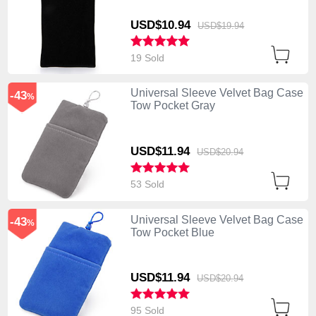
USD$10.
94
USD$19.
94
19 Sold
Universal Sleeve Velvet Bag Case
-43
%
Tow Pocket Gray
USD$11.
94
USD$20.
94
53 Sold
Universal Sleeve Velvet Bag Case
-43
%
Tow Pocket Blue
USD$11.
94
USD$20.
94
95 Sold