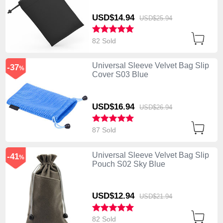
USD$14.
94
USD$25.
94
82 Sold
Universal Sleeve Velvet Bag Slip
-37
%
Cover S03 Blue
USD$16.
94
USD$26.
94
87 Sold
Universal Sleeve Velvet Bag Slip
-41
%
Pouch S02 Sky Blue
USD$12.
94
USD$21.
94
82 Sold