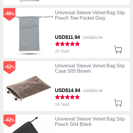
Universal Sleeve Velvet Bag Slip
-46
%
Pouch Tow Pocket Gray
USD$11.
94
USD$21.
94
20 Sold
Universal Sleeve Velvet Bag Slip
-42
%
Case S05 Brown
USD$14.
94
USD$25.
94
18 Sold
Universal Sleeve Velvet Bag Slip
-42
%
Pouch S04 Black