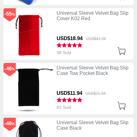
Universal Sleeve Velvet Bag Slip
-55
%
Cover K02 Red
USD$18.
94
USD$41.
94
38 Sold
Universal Sleeve Velvet Bag Slip
-46
%
Case Tow Pocket Black
USD$11.
94
USD$21.
94
83 Sold
Universal Sleeve Velvet Bag Slip
-46
%
Case Black