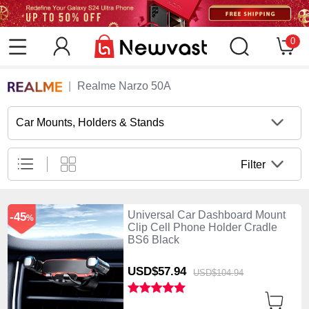
0
Realme Narzo 50A
Car Mounts, Holders & Stands
Filter
Universal Car Dashboard Mount
-45
%
Clip Cell Phone Holder Cradle
BS6 Black
USD$57.
94
USD$104.
94