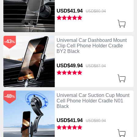
USD$41.
94
USD$80.
94
Universal Car Dashboard Mount
-43
%
Clip Cell Phone Holder Cradle
BY2 Black
USD$49.
94
USD$87.
94
Universal Car Suction Cup Mount
-48
%
Cell Phone Holder Cradle N01
Black
USD$41.
94
USD$80.
94