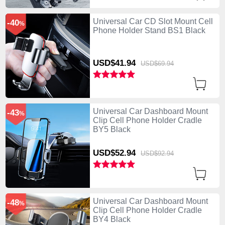
Universal Car CD Slot Mount Cell
-40
%
Phone Holder Stand BS1 Black
USD$41.
94
USD$69.
94
Universal Car Dashboard Mount
-43
%
Clip Cell Phone Holder Cradle
BY5 Black
USD$52.
94
USD$92.
94
Universal Car Dashboard Mount
-48
%
Clip Cell Phone Holder Cradle
BY4 Black