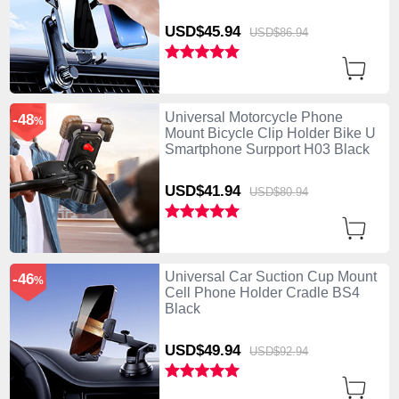
USD$45.
94
USD$86.
94
Universal Motorcycle Phone
-48
%
Mount Bicycle Clip Holder Bike U
Smartphone Surpport H03 Black
USD$41.
94
USD$80.
94
Universal Car Suction Cup Mount
-46
%
Cell Phone Holder Cradle BS4
Black
USD$49.
94
USD$92.
94