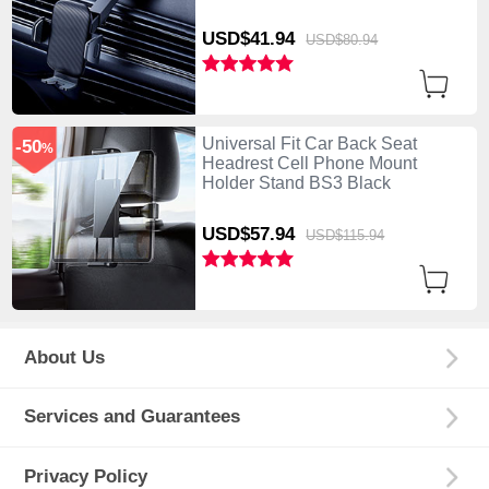
USD$41.
94
USD$80.
94
Universal Fit Car Back Seat
-50
%
Headrest Cell Phone Mount
Holder Stand BS3 Black
USD$57.
94
USD$115.
94
About Us
Services and Guarantees
Privacy Policy