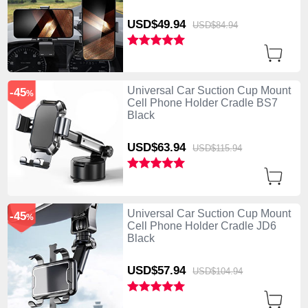
USD$49.
94
USD$84.
94
Universal Car Suction Cup Mount
-45
%
Cell Phone Holder Cradle BS7
Black
USD$63.
94
USD$115.
94
Universal Car Suction Cup Mount
-45
%
Cell Phone Holder Cradle JD6
Black
USD$57.
94
USD$104.
94