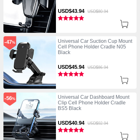
USD$43.
94
USD$80.
94
Universal Car Suction Cup Mount
-47
%
Cell Phone Holder Cradle N05
Black
USD$45.
94
USD$86.
94
Universal Car Dashboard Mount
-56
%
Clip Cell Phone Holder Cradle
BS5 Black
USD$40.
94
USD$92.
94