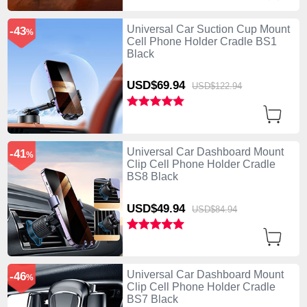
Universal Car Suction Cup Mount
-43
%
Cell Phone Holder Cradle BS1
Black
USD$69.
94
USD$122.
94
Universal Car Dashboard Mount
-41
%
Clip Cell Phone Holder Cradle
BS8 Black
USD$49.
94
USD$84.
94
Universal Car Dashboard Mount
-46
%
Clip Cell Phone Holder Cradle
BS7 Black