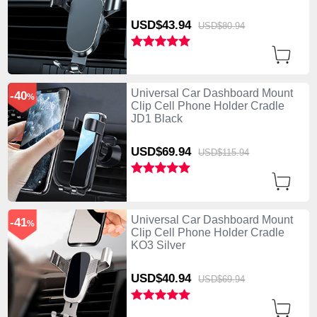
USD$43.
94
USD$80.
94
Universal Car Dashboard Mount
-40
%
Clip Cell Phone Holder Cradle
JD1 Black
USD$69.
94
USD$115.
94
Universal Car Dashboard Mount
-41
%
Clip Cell Phone Holder Cradle
KO3 Silver
USD$40.
94
USD$69.
94