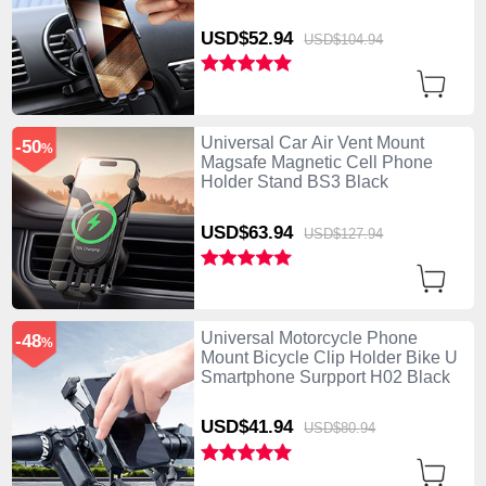
USD$52.
94
USD$104.
94
Universal Car Air Vent Mount
-50
%
Magsafe Magnetic Cell Phone
Holder Stand BS3 Black
USD$63.
94
USD$127.
94
Universal Motorcycle Phone
-48
%
Mount Bicycle Clip Holder Bike U
Smartphone Surpport H02 Black
USD$41.
94
USD$80.
94