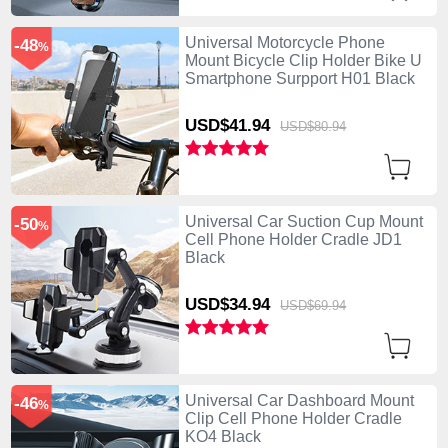
Universal Motorcycle Phone
-48
%
Mount Bicycle Clip Holder Bike U
Smartphone Surpport H01 Black
USD$41.
94
USD$80.
94
Universal Car Suction Cup Mount
-50
%
Cell Phone Holder Cradle JD1
Black
USD$34.
94
USD$69.
94
Universal Car Dashboard Mount
-46
%
Clip Cell Phone Holder Cradle
KO4 Black