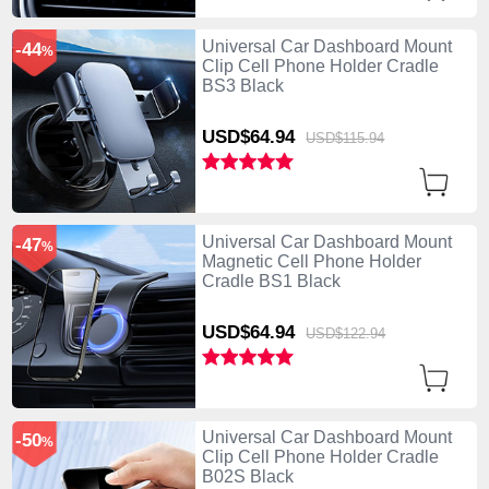
Universal Car Dashboard Mount
-44
%
Clip Cell Phone Holder Cradle
BS3 Black
USD$64.
94
USD$115.
94
Universal Car Dashboard Mount
-47
%
Magnetic Cell Phone Holder
Cradle BS1 Black
USD$64.
94
USD$122.
94
Universal Car Dashboard Mount
-50
%
Clip Cell Phone Holder Cradle
B02S Black