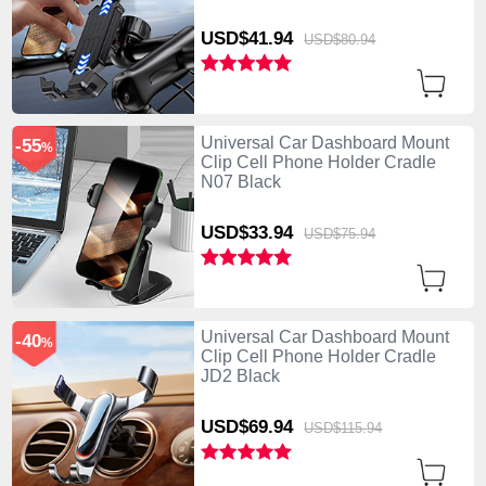
USD$41.
94
USD$80.
94
Universal Car Dashboard Mount
-55
%
Clip Cell Phone Holder Cradle
N07 Black
USD$33.
94
USD$75.
94
Universal Car Dashboard Mount
-40
%
Clip Cell Phone Holder Cradle
JD2 Black
USD$69.
94
USD$115.
94