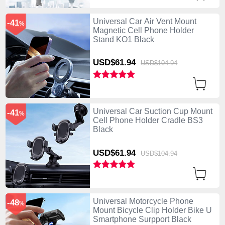
Universal Car Air Vent Mount
-41
%
Magnetic Cell Phone Holder
Stand KO1 Black
USD$61.
94
USD$104.
94
Universal Car Suction Cup Mount
-41
%
Cell Phone Holder Cradle BS3
Black
USD$61.
94
USD$104.
94
Universal Motorcycle Phone
-48
%
Mount Bicycle Clip Holder Bike U
Smartphone Surpport Black