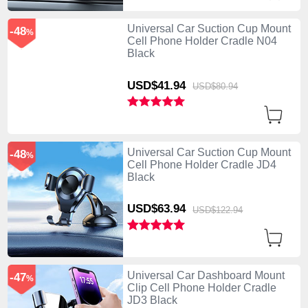
Universal Car Suction Cup Mount
-48
%
Cell Phone Holder Cradle N04
Black
USD$41.
94
USD$80.
94
Universal Car Suction Cup Mount
-48
%
Cell Phone Holder Cradle JD4
Black
USD$63.
94
USD$122.
94
Universal Car Dashboard Mount
-47
%
Clip Cell Phone Holder Cradle
JD3 Black