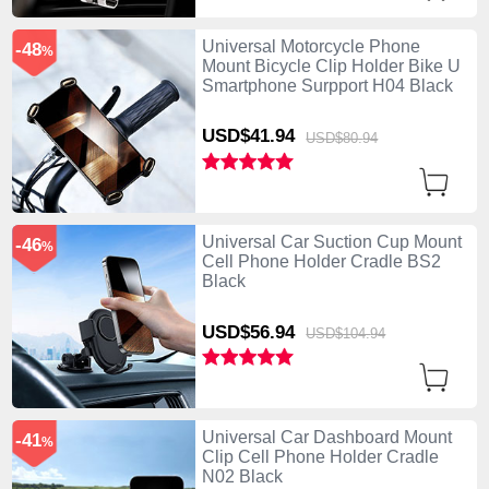
Universal Motorcycle Phone
-48
%
Mount Bicycle Clip Holder Bike U
Smartphone Surpport H04 Black
USD$41.
94
USD$80.
94
Universal Car Suction Cup Mount
-46
%
Cell Phone Holder Cradle BS2
Black
USD$56.
94
USD$104.
94
Universal Car Dashboard Mount
-41
%
Clip Cell Phone Holder Cradle
N02 Black