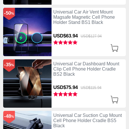
Universal Car Air Vent Mount
-50
%
Magsafe Magnetic Cell Phone
Holder Stand BS1 Black
USD$63.
94
USD$127.
94
Universal Car Dashboard Mount
-35
%
Clip Cell Phone Holder Cradle
BS2 Black
USD$75.
94
USD$115.
94
Universal Car Suction Cup Mount
-48
%
Cell Phone Holder Cradle BS5
Black