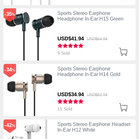
Sports Stereo Earphone
-35
%
Headphone In-Ear H15 Green
USD$41.
94
USD$64.
94
9 Sold
Sports Stereo Earphone
-34
%
Headphone In-Ear H14 Gold
USD$34.
94
USD$52.
94
15 Sold
Sports Stereo Earphone Headset
-42
%
In-Ear H12 White