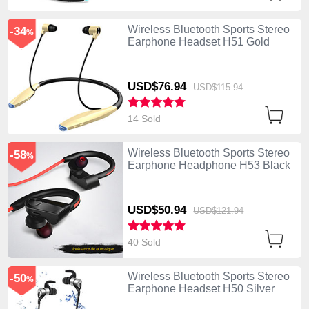
Wireless Bluetooth Sports Stereo
-34
%
Earphone Headset H51 Gold
USD$76.
94
USD$115.
94
14 Sold
Wireless Bluetooth Sports Stereo
-58
%
Earphone Headphone H53 Black
USD$50.
94
USD$121.
94
40 Sold
Wireless Bluetooth Sports Stereo
-50
%
Earphone Headset H50 Silver