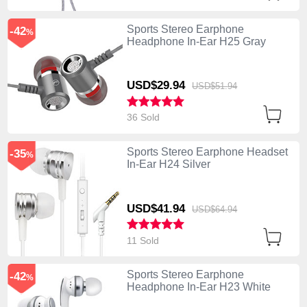
Sports Stereo Earphone
-42
%
Headphone In-Ear H25 Gray
USD$29.
94
USD$51.
94
36 Sold
Sports Stereo Earphone Headset
-35
%
In-Ear H24 Silver
USD$41.
94
USD$64.
94
11 Sold
Sports Stereo Earphone
-42
%
Headphone In-Ear H23 White