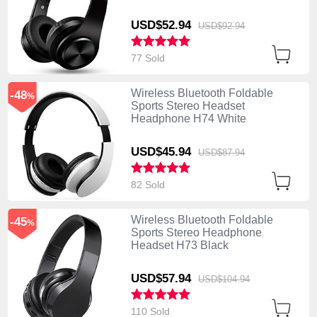
USD$52.
94
USD$92.
94
77 Sold
Wireless Bluetooth Foldable
-48
%
Sports Stereo Headset
Headphone H74 White
USD$45.
94
USD$87.
94
82 Sold
Wireless Bluetooth Foldable
-45
%
Sports Stereo Headphone
Headset H73 Black
USD$57.
94
USD$104.
94
110 Sold