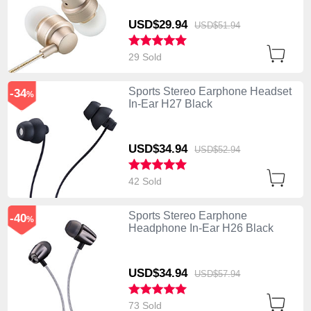
USD$29.
94
USD$51.
94
29 Sold
Sports Stereo Earphone Headset
-34
%
In-Ear H27 Black
USD$34.
94
USD$52.
94
42 Sold
Sports Stereo Earphone
-40
%
Headphone In-Ear H26 Black
USD$34.
94
USD$57.
94
73 Sold