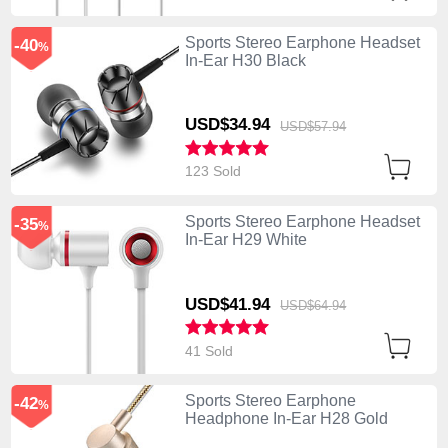
Sports Stereo Earphone Headset
-40
%
In-Ear H30 Black
USD$34.
94
USD$57.
94
123 Sold
Sports Stereo Earphone Headset
-35
%
In-Ear H29 White
USD$41.
94
USD$64.
94
41 Sold
Sports Stereo Earphone
-42
%
Headphone In-Ear H28 Gold