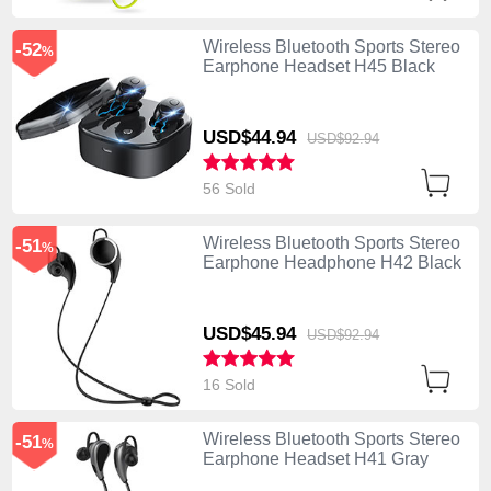
Wireless Bluetooth Sports Stereo
-52
%
Earphone Headset H45 Black
USD$44.
94
USD$92.
94
56 Sold
Wireless Bluetooth Sports Stereo
-51
%
Earphone Headphone H42 Black
USD$45.
94
USD$92.
94
16 Sold
Wireless Bluetooth Sports Stereo
-51
%
Earphone Headset H41 Gray