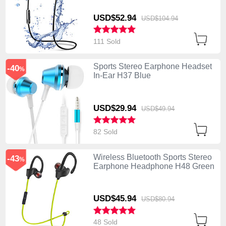
USD$52.
94
USD$104.
94
111 Sold
Sports Stereo Earphone Headset
-40
%
In-Ear H37 Blue
USD$29.
94
USD$49.
94
82 Sold
Wireless Bluetooth Sports Stereo
-43
%
Earphone Headphone H48 Green
USD$45.
94
USD$80.
94
48 Sold