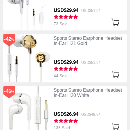
USD$29.
94
USD$51.
94
73 Sold
Sports Stereo Earphone Headset
-42
%
In-Ear H21 Gold
USD$29.
94
USD$51.
94
44 Sold
Sports Stereo Earphone Headset
-46
%
In-Ear H20 White
USD$26.
94
USD$49.
94
135 Sold