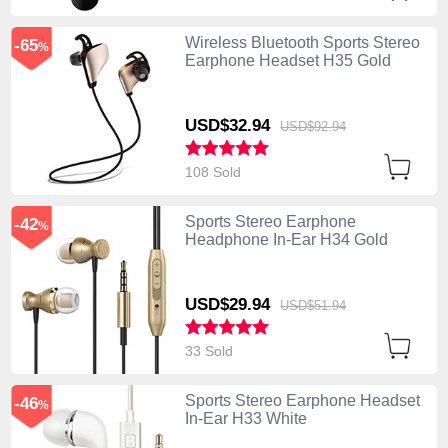
Wireless Bluetooth Sports Stereo
-65
%
Earphone Headset H35 Gold
USD$32.
94
USD$92.
94
108 Sold
Sports Stereo Earphone
-42
%
Headphone In-Ear H34 Gold
USD$29.
94
USD$51.
94
33 Sold
Sports Stereo Earphone Headset
-46
%
In-Ear H33 White