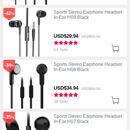
Sports Stereo Earphone Headset
-42
%
In-Ear H09 Black
USD$29.
94
USD$51.
94
64 Sold
Sports Stereo Earphone Headset
-34
%
In-Ear H08 Black
USD$34.
94
USD$52.
94
38 Sold
Sports Stereo Earphone Headset
-35
%
In-Ear H07 Black