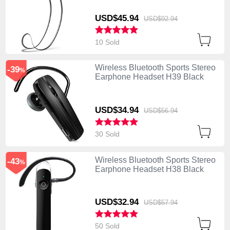
USD$45.
94
USD$92.
94
10 Sold
Wireless Bluetooth Sports Stereo
-39
%
Earphone Headset H39 Black
USD$34.
94
USD$56.
94
30 Sold
Wireless Bluetooth Sports Stereo
-43
%
Earphone Headset H38 Black
USD$32.
94
USD$57.
94
50 Sold