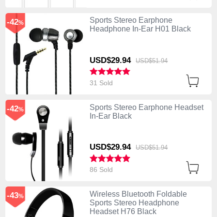
Sports Stereo Earphone
-42
%
Headphone In-Ear H01 Black
USD$29.
94
USD$51.
94
31 Sold
Sports Stereo Earphone Headset
-42
%
In-Ear Black
USD$29.
94
USD$51.
94
86 Sold
Wireless Bluetooth Foldable
-43
%
Sports Stereo Headphone
Headset H76 Black