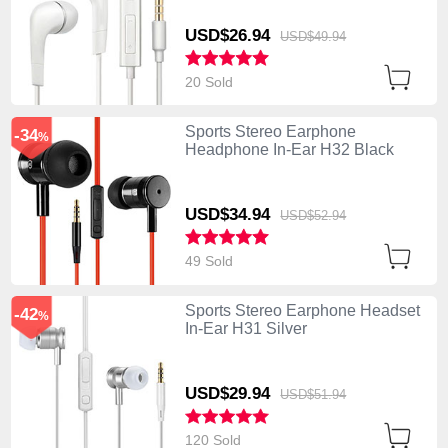
USD$26.
94
USD$49.
94
20 Sold
Sports Stereo Earphone
-34
%
Headphone In-Ear H32 Black
USD$34.
94
USD$52.
94
49 Sold
Sports Stereo Earphone Headset
-42
%
In-Ear H31 Silver
USD$29.
94
USD$51.
94
120 Sold