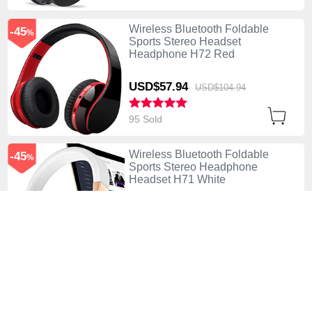
Wireless Bluetooth Foldable
-45
%
Sports Stereo Headset
Headphone H72 Red
USD$57.
94
USD$104.
94
95 Sold
Wireless Bluetooth Foldable
-45
%
Sports Stereo Headphone
Headset H71 White
USD$57.
94
USD$104.
94
90 Sold
Wireless Bluetooth Foldable
-42
%
Sports Stereo Headset
Headphone H70 Gray