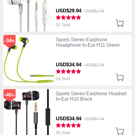
USD$29.
94
USD$51.
94
32 Sold
Sports Stereo Earphone
-34
%
Headphone In-Ear H11 Green
USD$34.
94
USD$52.
94
24 Sold
Sports Stereo Earphone Headset
-40
%
In-Ear H10 Black
USD$34.
94
USD$57.
94
35 Sold