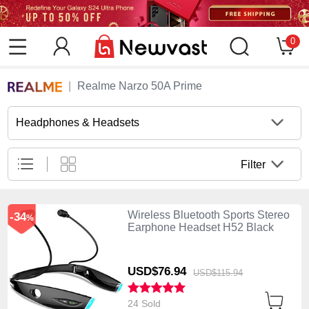
0
Realme Narzo 50A Prime
Headphones & Headsets
Filter
Wireless Bluetooth Sports Stereo
-34
%
Earphone Headset H52 Black
USD$76.
94
USD$115.
94
24 Sold