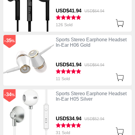
USD$41.
94
USD$64.
94
126 Sold
Sports Stereo Earphone Headset
-35
%
In-Ear H06 Gold
USD$41.
94
USD$64.
94
11 Sold
Sports Stereo Earphone Headset
-34
%
In-Ear H05 Silver
USD$34.
94
USD$52.
94
31 Sold