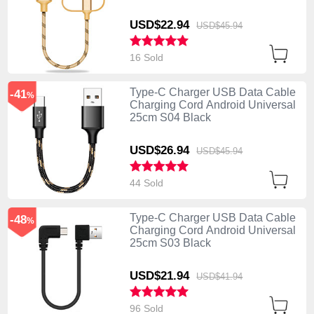
Gold
USD$22.
94
USD$45.
94
16 Sold
Type-C Charger USB Data Cable
-41
%
Charging Cord Android Universal
25cm S04 Black
USD$26.
94
USD$45.
94
44 Sold
Type-C Charger USB Data Cable
-48
%
Charging Cord Android Universal
25cm S03 Black
USD$21.
94
USD$41.
94
96 Sold