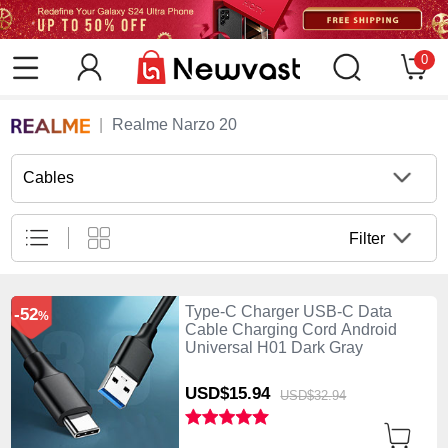
0
Realme Narzo 20
Cables
Filter
Type-C Charger USB-C Data
-52
%
Cable Charging Cord Android
Universal H01 Dark Gray
USD$15.
94
USD$32.
94