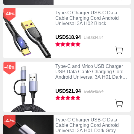
Type-C Charger USB-C Data
-46
%
Cable Charging Cord Android
Universal 3A H02 Black
USD$18.
94
USD$34.
94
Type-C and Mrico USB Charger
-48
%
USB Data Cable Charging Cord
Android Universal 3A H01 Dark
Gray
USD$21.
94
USD$41.
94
Type-C Charger USB-C Data
-47
%
Cable Charging Cord Android
Universal 3A H01 Dark Gray