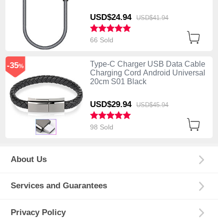
USD$24.
94
USD$41.
94
66 Sold
Type-C Charger USB Data Cable
-35
%
Charging Cord Android Universal
20cm S01 Black
USD$29.
94
USD$45.
94
98 Sold
About Us
Services and Guarantees
Privacy Policy