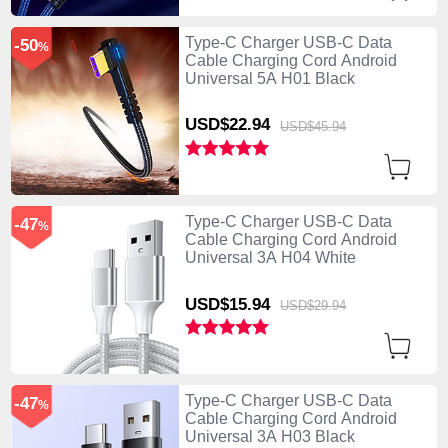
Type-C Charger USB-C Data
-50
%
Cable Charging Cord Android
Universal 5A H01 Black
USD$22.
94
USD$45.
94
Type-C Charger USB-C Data
-47
%
Cable Charging Cord Android
Universal 3A H04 White
USD$15.
94
USD$29.
94
Type-C Charger USB-C Data
-47
%
Cable Charging Cord Android
Universal 3A H03 Black