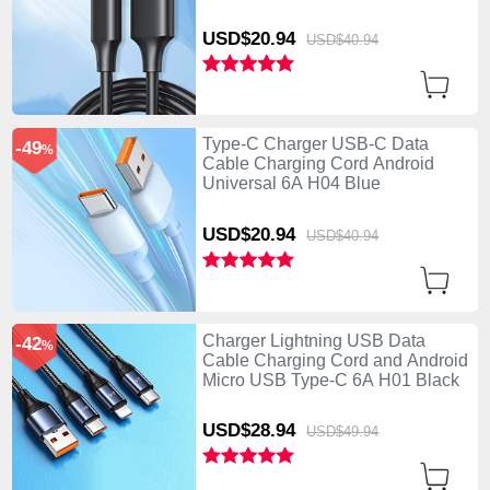
USD$20.
94
USD$40.
94
Type-C Charger USB-C Data
-49
%
Cable Charging Cord Android
Universal 6A H04 Blue
USD$20.
94
USD$40.
94
Charger Lightning USB Data
-42
%
Cable Charging Cord and Android
Micro USB Type-C 6A H01 Black
USD$28.
94
USD$49.
94