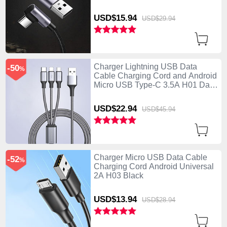
USD$15.
94
USD$29.
94
Charger Lightning USB Data
-50
%
Cable Charging Cord and Android
Micro USB Type-C 3.5A H01 Dark
Gray
USD$22.
94
USD$45.
94
Charger Micro USB Data Cable
-52
%
Charging Cord Android Universal
2A H03 Black
USD$13.
94
USD$28.
94