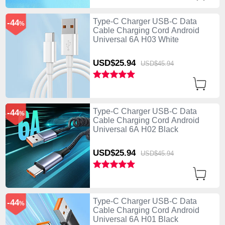
Type-C Charger USB-C Data
-44
%
Cable Charging Cord Android
Universal 6A H03 White
USD$25.
94
USD$45.
94
Type-C Charger USB-C Data
-44
%
Cable Charging Cord Android
Universal 6A H02 Black
USD$25.
94
USD$45.
94
Type-C Charger USB-C Data
-44
%
Cable Charging Cord Android
Universal 6A H01 Black