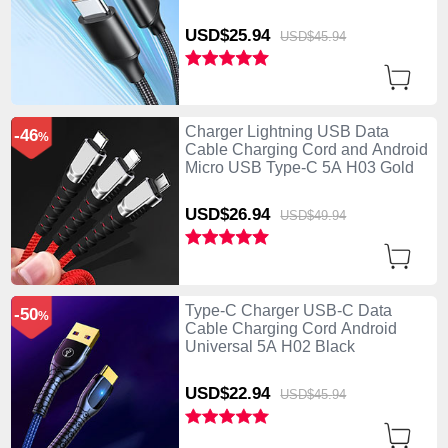
USD$25.
94
USD$45.
94
Charger Lightning USB Data
-46
%
Cable Charging Cord and Android
Micro USB Type-C 5A H03 Gold
USD$26.
94
USD$49.
94
Type-C Charger USB-C Data
-50
%
Cable Charging Cord Android
Universal 5A H02 Black
USD$22.
94
USD$45.
94