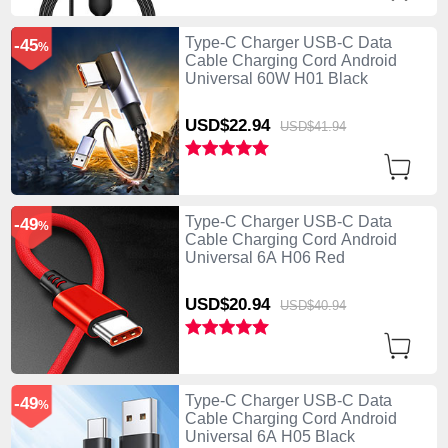
Type-C Charger USB-C Data
-45
%
Cable Charging Cord Android
Universal 60W H01 Black
USD$22.
94
USD$41.
94
Type-C Charger USB-C Data
-49
%
Cable Charging Cord Android
Universal 6A H06 Red
USD$20.
94
USD$40.
94
Type-C Charger USB-C Data
-49
%
Cable Charging Cord Android
Universal 6A H05 Black