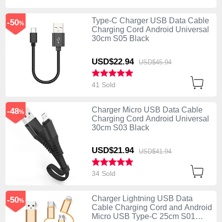
Type-C Charger USB Data Cable
-50
%
Charging Cord Android Universal
30cm S05 Black
USD$22.
94
USD$45.
94
41 Sold
Charger Micro USB Data Cable
-48
%
Charging Cord Android Universal
30cm S03 Black
USD$21.
94
USD$41.
94
34 Sold
Charger Lightning USB Data
-50
%
Cable Charging Cord and Android
Micro USB Type-C 25cm S01