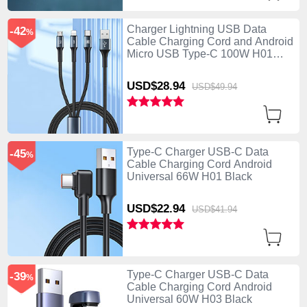
Charger Lightning USB Data
-42
%
Cable Charging Cord and Android
Micro USB Type-C 100W H01
Black
USD$28.
94
USD$49.
94
Type-C Charger USB-C Data
-45
%
Cable Charging Cord Android
Universal 66W H01 Black
USD$22.
94
USD$41.
94
Type-C Charger USB-C Data
-39
%
Cable Charging Cord Android
Universal 60W H03 Black