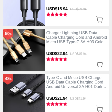
USD$15.
94
USD$29.
94
Charger Lightning USB Data
-50
%
Cable Charging Cord and Android
Micro USB Type-C 3A H03 Gold
USD$22.
94
USD$45.
94
Type-C and Mrico USB Charger
-48
%
USB Data Cable Charging Cord
Android Universal 3A H01 Dark
Gray
USD$21.
94
USD$41.
94