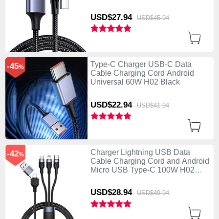
USD$27.
94
USD$45.
94
Type-C Charger USB-C Data
-45
%
Cable Charging Cord Android
Universal 60W H02 Black
USD$22.
94
USD$41.
94
Charger Lightning USB Data
-42
%
Cable Charging Cord and Android
Micro USB Type-C 100W H02
Black
USD$28.
94
USD$49.
94