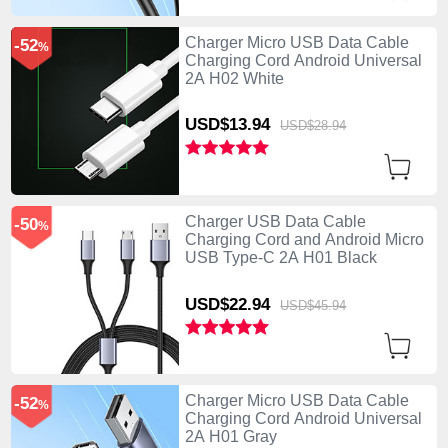
Charger Micro USB Data Cable
-52
%
Charging Cord Android Universal
2A H02 White
USD$13.
94
USD$28.
94
Charger USB Data Cable
-50
%
Charging Cord and Android Micro
USB Type-C 2A H01 Black
USD$22.
94
USD$45.
94
Charger Micro USB Data Cable
-52
%
Charging Cord Android Universal
2A H01 Gray