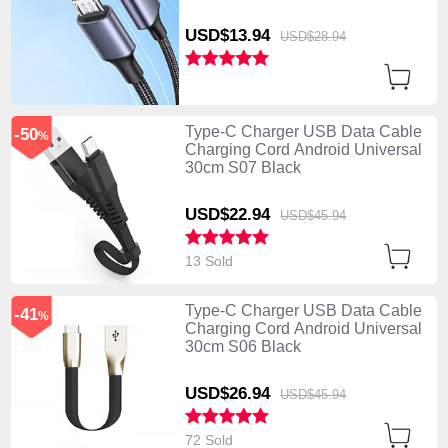
USD$13.
94
USD$28.
94
Type-C Charger USB Data Cable
-50
%
Charging Cord Android Universal
30cm S07 Black
USD$22.
94
USD$45.
94
13 Sold
Type-C Charger USB Data Cable
-41
%
Charging Cord Android Universal
30cm S06 Black
USD$26.
94
USD$45.
94
72 Sold