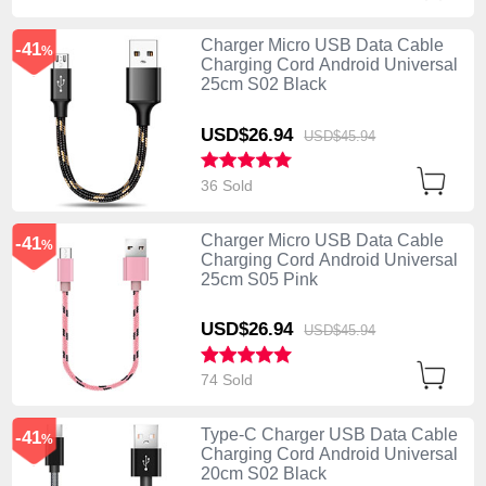
Charger Micro USB Data Cable
-41
%
Charging Cord Android Universal
25cm S02 Black
USD$26.
94
USD$45.
94
36 Sold
Charger Micro USB Data Cable
-41
%
Charging Cord Android Universal
25cm S05 Pink
USD$26.
94
USD$45.
94
74 Sold
Type-C Charger USB Data Cable
-41
%
Charging Cord Android Universal
20cm S02 Black