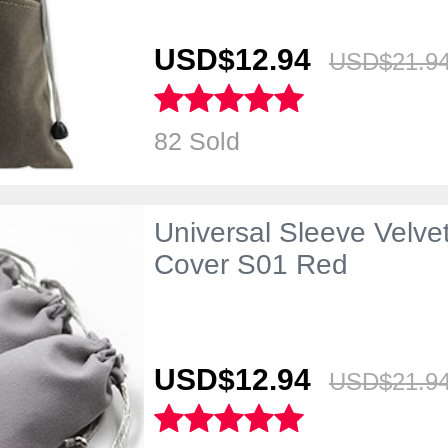
USD$12.
94
USD$21.
9
82 Sold
Universal Sleeve Velve
Cover S01 Red
USD$12.
94
USD$21.
9