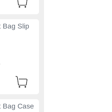
t Bag Slip
4
et Bag Case