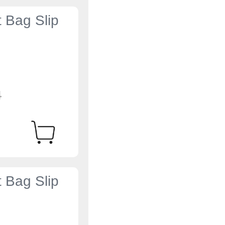
t Bag Slip
4
t Bag Slip