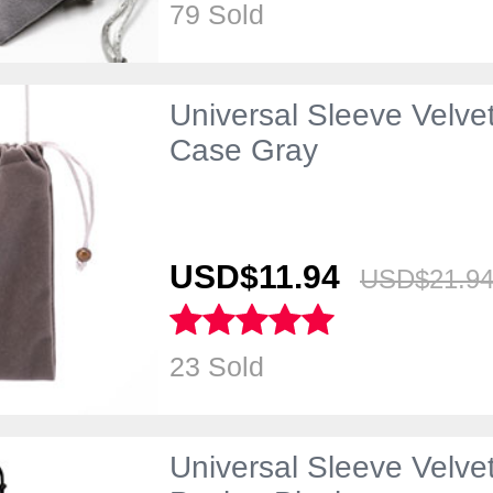
79 Sold
Universal Sleeve Velve
Case Gray
USD$11.
94
USD$21.
9
23 Sold
Universal Sleeve Velv