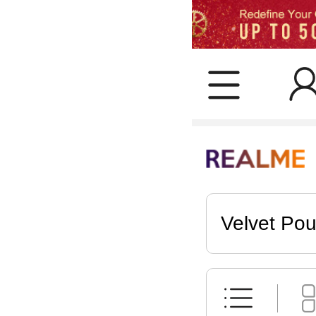
Velvet Po