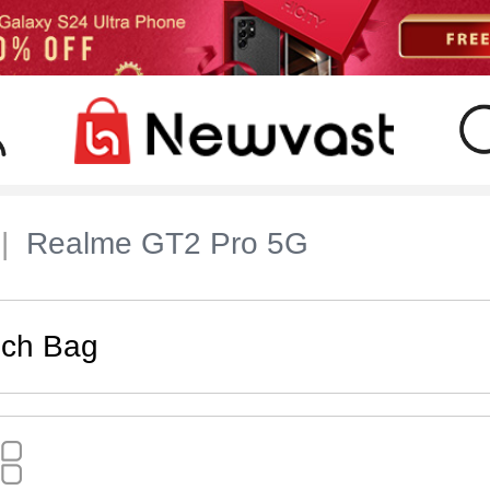
Realme GT2 Pro 5G
uch Bag