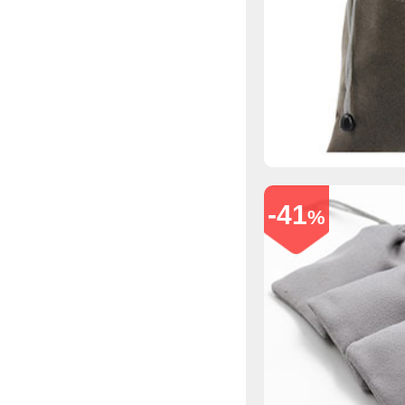
-41
%