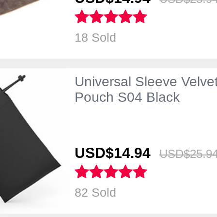
18 Sold
Universal Sleeve Velve
Pouch S04 Black
USD$14.
94
USD$25.
9
82 Sold