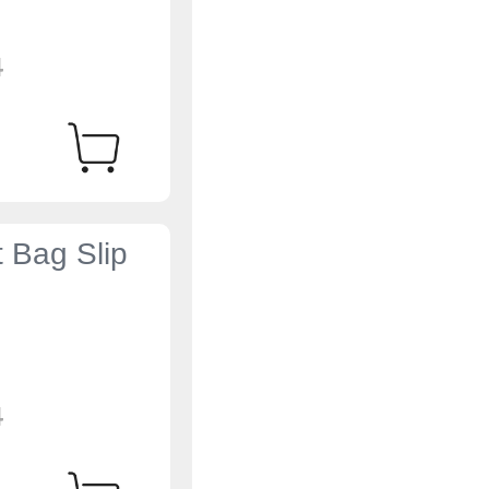
4
t Bag Slip
4