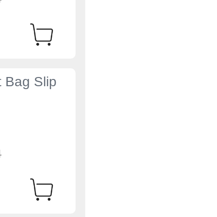
t Bag Slip
4