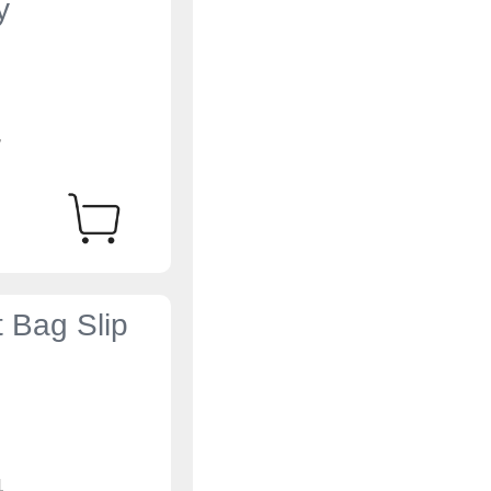
y
4
t Bag Slip
4