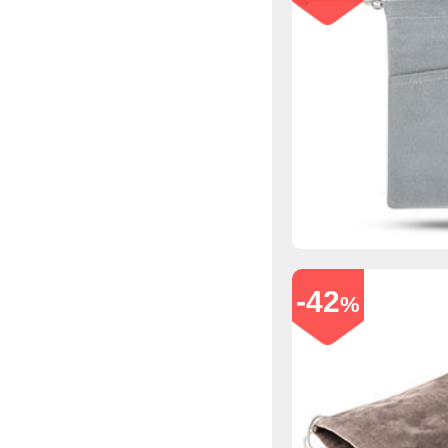
-42
%