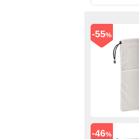
-55
%
-46
%