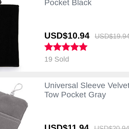
Pocket Black
USD$10.
94
USD$19.
9
19 Sold
Universal Sleeve Velv
Tow Pocket Gray
USD$11.
94
USD$20.
9