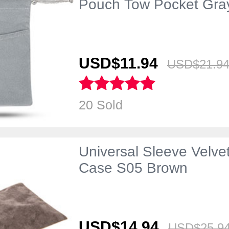
Pouch Tow Pocket Gra
USD$11.
94
USD$21.
9
20 Sold
Universal Sleeve Velve
Case S05 Brown
USD$14.
94
USD$25.
9