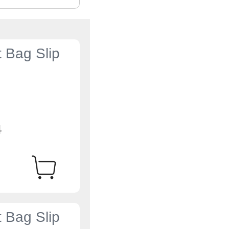
t Bag Slip
4
t Bag Slip