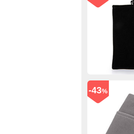
-43
%