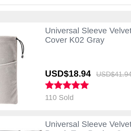
Universal Sleeve Velve
Cover K02 Gray
USD$18.
94
USD$41.
9
110 Sold
Universal Sleeve Velve