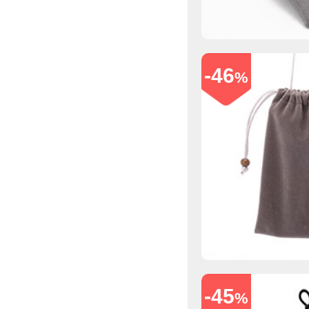
-46
%
-45
%