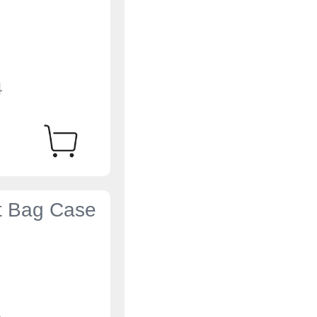
4
et Bag Case
4