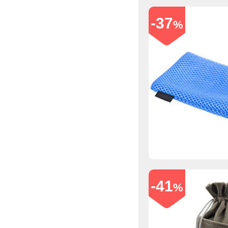
-37
%
-41
%