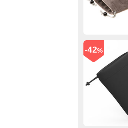
-42
%