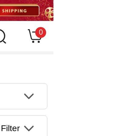
0
Filter