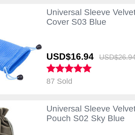
Universal Sleeve Velve
Cover S03 Blue
USD$16.
94
USD$26.
9
87 Sold
Universal Sleeve Velve
Pouch S02 Sky Blue