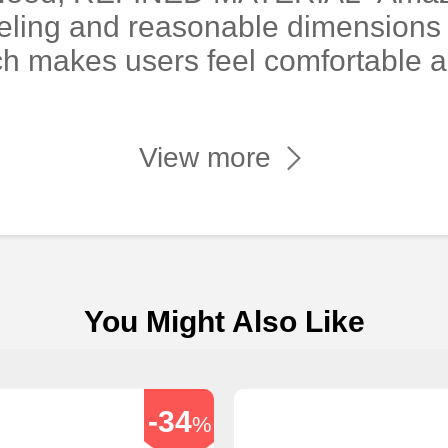
eling and reasonable dimensions 
ch makes users feel comfortable 
View more
You Might Also Like
-34
%