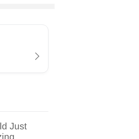
ld Just
ing