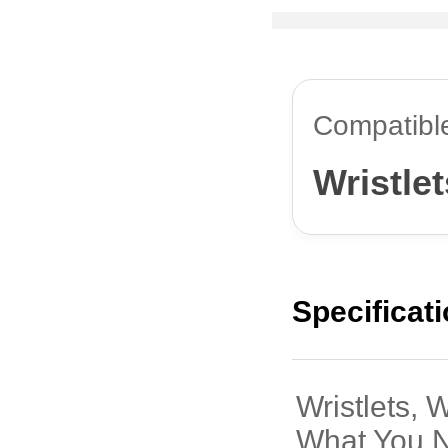
Compatibl
Wristlet
Specificat
Wristlets, 
What You 