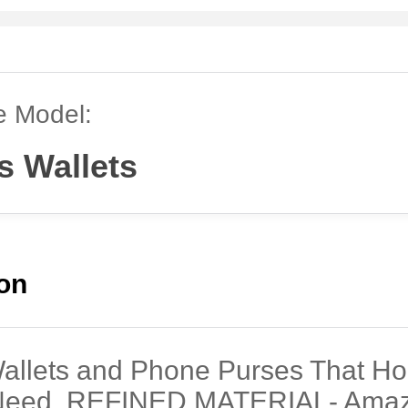
e Model:
s Wallets
ion
Wallets and Phone Purses That Ho
Need, REFINED MATERIAL- Amaz