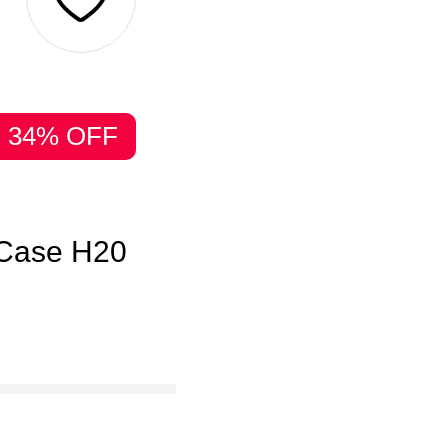
34% OFF
 Case H20