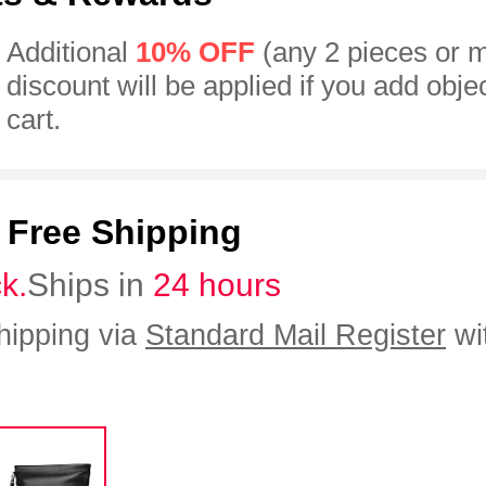
Additional
10% OFF
(any 2 pieces or 
discount will be applied if you add obje
cart.
:
Free Shipping
ck.
Ships in
24 hours
hipping via
Standard Mail Register
wi