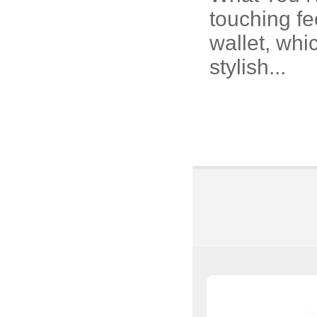
touching fe
wallet, whi
stylish...