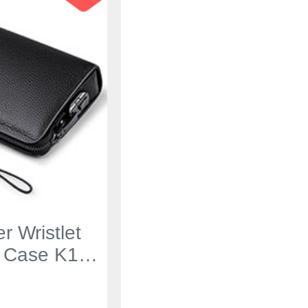
r Wristlet
 Case K19