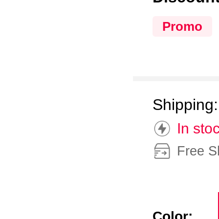
Promo
Shipping
In sto
Free S
Color: