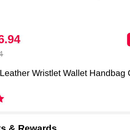
6.
94
4
 Leather Wristlet Wallet Handbag
ts & Rewards