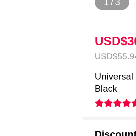
1
/
3
USD$3
USD$55.
9
Universal
Black
Discoun