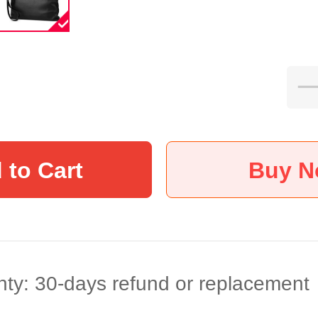
 to Cart
Buy 
ty: 30-days refund or replacement