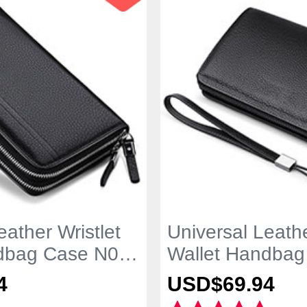
eather Wristlet
Universal Leathe
dbag Case N01
Wallet Handbag
Black
4
USD$69.
94