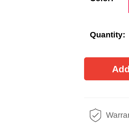
Quantity:
Add
Warran