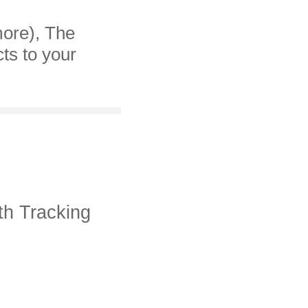
more), The
cts to your
th Tracking