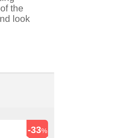
of the
and look
-33
%