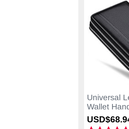
Universal L
Wallet Han
Black
USD$68.
9