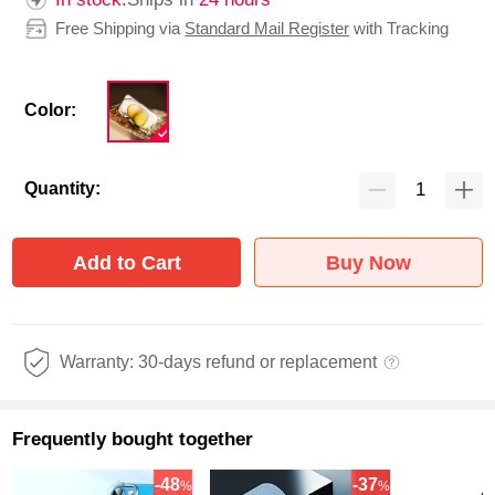
Free Shipping via
Standard Mail Register
with Tracking
Color:
Quantity:
Add to Cart
Buy Now
Warranty: 30-days refund or replacement
Frequently bought together
-48
-37
%
%