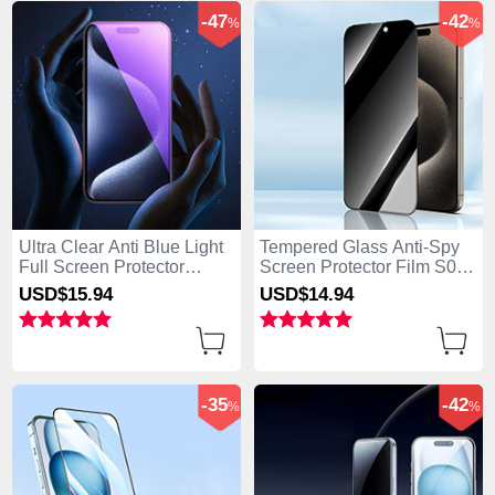
-47
-42
%
%
Ultra Clear Anti Blue Light
Tempered Glass Anti-Spy
Full Screen Protector
Screen Protector Film S04
Tempered Glass U02 for
for Apple iPhone 15 Clear
USD$15.
94
USD$14.
94
Apple iPhone 15 Black
-35
-42
%
%