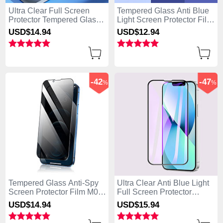
Ultra Clear Full Screen
Tempered Glass Anti Blue
Protector Tempered Glass
Light Screen Protector Film
F02 for Apple iPhone 15
B01 for Apple iPhone 15
USD$14.
94
USD$12.
94
Black
Clear
-42
-47
%
%
Tempered Glass Anti-Spy
Ultra Clear Anti Blue Light
Screen Protector Film M02
Full Screen Protector
for Apple iPhone 15 Clear
Tempered Glass F02 for
USD$14.
94
USD$15.
94
Apple iPhone 15 Black