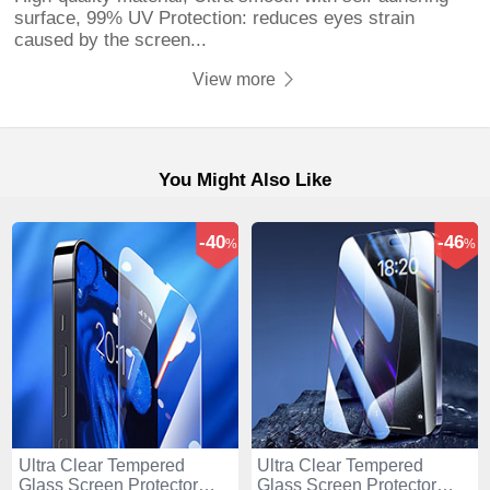
surface, 99% UV Protection: reduces eyes strain
caused by the screen...
View more
You Might Also Like
-40
-46
%
%
Ultra Clear Tempered
Ultra Clear Tempered
Glass Screen Protector
Glass Screen Protector