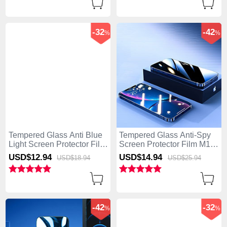
-32
-42
%
%
Tempered Glass Anti Blue
Tempered Glass Anti-Spy
Light Screen Protector Film
Screen Protector Film M11
B05 for Apple iPhone 15
for Apple iPhone 15 Clear
USD$12.
94
USD$14.
94
USD$18.
94
USD$25.
94
Clear
-42
-32
%
%