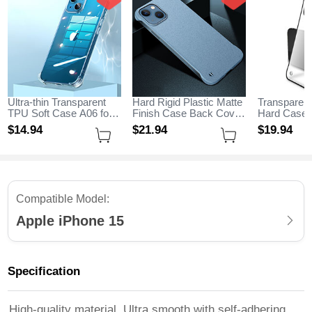
Ultra-thin Transparent
Hard Rigid Plastic Matte
Transparent
TPU Soft Case A06 for
Finish Case Back Cover
Hard Case 
Apple iPhone 15 Clear
M05 for Apple iPhone 15
H01 for App
$14.
94
$21.
94
$19.
94
Sky Blue
Black
Compatible Model:
Apple iPhone 15
Specification
High-quality material, Ultra smooth with self-adhering