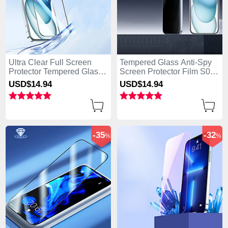
Ultra Clear Full Screen
Tempered Glass Anti-Spy
Protector Tempered Glass
Screen Protector Film S01
U03 for Apple iPhone 15
for Apple iPhone 15 Clear
USD$14.
94
USD$14.
94
Black
-35
-32
%
%