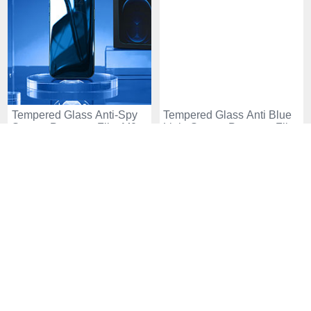
Tempered Glass Anti-Spy
Tempered Glass Anti Blue
Screen Protector Film M08
Light Screen Protector Film
for Apple iPhone 15 Clear
for Apple iPhone 15 Clear
USD$14.
94
USD$12.
94
USD$25.
94
USD$18.
94
-42
-48
%
%