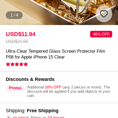
1
/
4
USD$11.
94
46% OFF
USD$21.
94
Ultra Clear Tempered Glass Screen Protector Film
P08 for Apple iPhone 15 Clear
Discounts & Rewards
Additional
10% OFF
(any 2 pieces or more), The
Promo
discount will be applied if you add objects to your
cart.
Shipping:
Free Shipping
In stock.
Ships in
24 hours