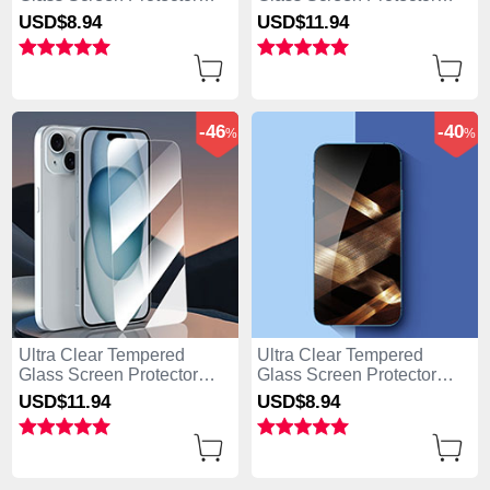
Film for Apple iPhone 15
Film P04 for Apple iPhone
USD$8.
94
USD$11.
94
Clear
15 Clear
-46
-40
%
%
Ultra Clear Tempered
Ultra Clear Tempered
Glass Screen Protector
Glass Screen Protector
Film P01 for Apple iPhone
Film T01 for Apple iPhone
USD$11.
94
USD$8.
94
15 Clear
15 Clear