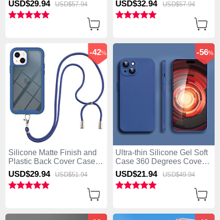
USD$29.
94
USD$32.
94
USD$57.
94
USD$57.
94
Magnetic for Apple iPhone
iPhone 15 Blue
15 Mixed
-42
-56
%
%
Silicone Matte Finish and
Ultra-thin Silicone Gel Soft
Plastic Back Cover Case
Case 360 Degrees Cover
360 Degrees with Lanyard
YK2 for Apple iPhone 15
USD$29.
94
USD$21.
94
USD$51.
94
USD$49.
94
Strap for Apple iPhone 15
Blue
Blue