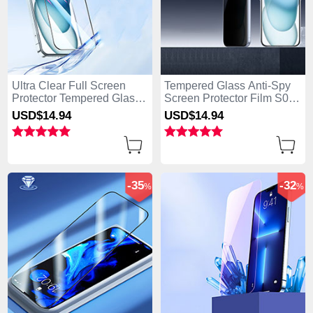
Ultra Clear Full Screen
Tempered Glass Anti-Spy
Protector Tempered Glass
Screen Protector Film S01
U03 for Apple iPhone 15
for Apple iPhone 15 Clear
USD$14.
94
USD$14.
94
Black
-35
-32
%
%