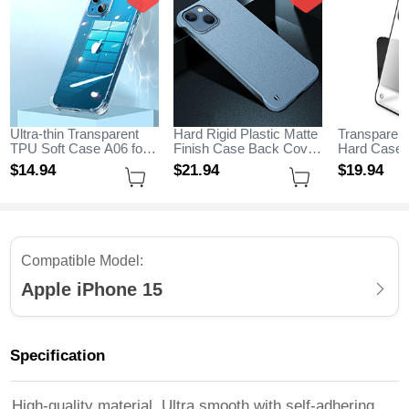
Ultra-thin Transparent
Hard Rigid Plastic Matte
Transparent
TPU Soft Case A06 for
Finish Case Back Cover
Hard Case 
Apple iPhone 15 Clear
M05 for Apple iPhone 15
H01 for App
$14.
94
$21.
94
$19.
94
Sky Blue
Black
Compatible Model:
Apple iPhone 15
Specification
High-quality material, Ultra smooth with self-adhering