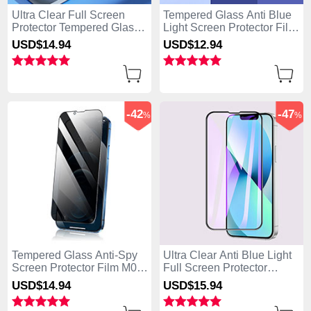
Ultra Clear Full Screen
Tempered Glass Anti Blue
Protector Tempered Glass
Light Screen Protector Film
F02 for Apple iPhone 15
B01 for Apple iPhone 15
USD$14.
94
USD$12.
94
Black
Clear
-42
-47
%
%
Tempered Glass Anti-Spy
Ultra Clear Anti Blue Light
Screen Protector Film M02
Full Screen Protector
for Apple iPhone 15 Clear
Tempered Glass F02 for
USD$14.
94
USD$15.
94
Apple iPhone 15 Black