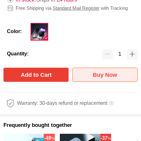
Free Shipping via
Standard Mail Register
with Tracking
Color:
Quantity:
Add to Cart
Buy Now
Warranty: 30-days refund or replacement
Frequently bought together
-48
-37
%
%