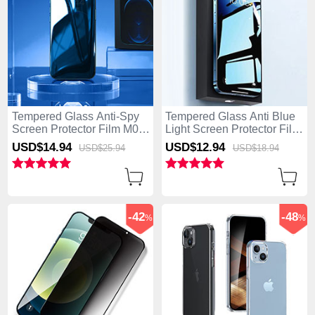
Tempered Glass Anti-Spy
Tempered Glass Anti Blue
Screen Protector Film M08
Light Screen Protector Film
for Apple iPhone 15 Clear
for Apple iPhone 15 Clear
USD$14.
94
USD$12.
94
USD$25.
94
USD$18.
94
-42
-48
%
%