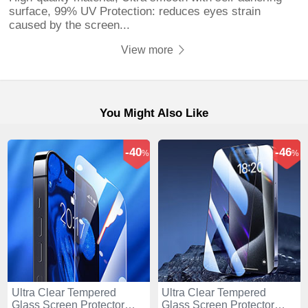
surface, 99% UV Protection: reduces eyes strain
caused by the screen...
View more
You Might Also Like
-40
-46
%
%
Ultra Clear Tempered
Ultra Clear Tempered
Glass Screen Protector
Glass Screen Protector