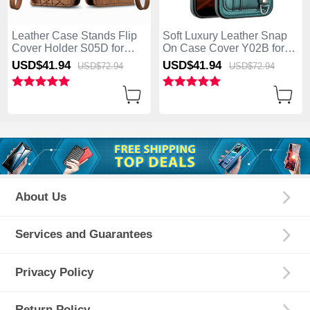
Leather Case Stands Flip
Soft Luxury Leather Snap
Cover Holder S05D for
On Case Cover Y02B for
Apple iPhone 15 Brown
Apple iPhone 15 Green
USD$41.
94
USD$41.
94
USD$72.
94
USD$72.
94
About Us
Services and Guarantees
Privacy Policy
Return Policy