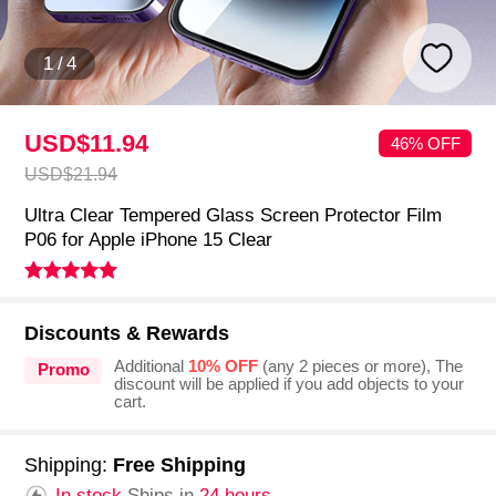
1
/
4
USD$11.
94
46% OFF
USD$21.
94
Ultra Clear Tempered Glass Screen Protector Film
P06 for Apple iPhone 15 Clear
Discounts & Rewards
Additional
10% OFF
(any 2 pieces or more), The
Promo
discount will be applied if you add objects to your
cart.
Shipping:
Free Shipping
In stock.
Ships in
24 hours