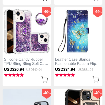
-46
-44
%
%
Silicone Candy Rubber
Leather Case Stands
TPU Bling-Bling Soft Case
Fashionable Pattern Flip
Cover with Finger Ring
Cover Holder Y02B for
USD$26.
94
USD$34.
94
USD$49.
94
USD$61.
94
Stand S03 for Apple
Apple iPhone 15 Blue
iPhone 15 Purple
-40
-40
%
%