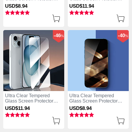
Film for Apple iPhone 15
Film P04 for Apple iPhone
USD$8.
94
USD$11.
94
Clear
15 Clear
-46
-40
%
%
Ultra Clear Tempered
Ultra Clear Tempered
Glass Screen Protector
Glass Screen Protector
Film P01 for Apple iPhone
Film T01 for Apple iPhone
USD$11.
94
USD$8.
94
15 Clear
15 Clear