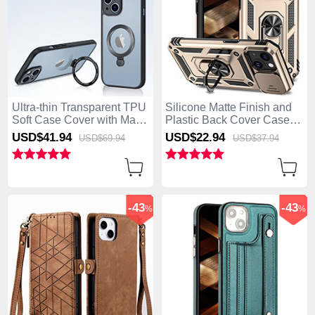
Ultra-thin Transparent TPU
Silicone Matte Finish and
Soft Case Cover with Mag-
Plastic Back Cover Case
Safe Magnetic XD4 for
with Magnetic Finger Ring
USD$41.
94
USD$22.
94
USD$69.
94
USD$37.
94
Apple iPhone 15 Black
Stand MQ1 for Apple
iPhone 15 Gold
-43
-43
%
%