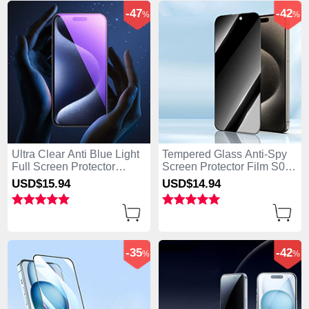
-47
-42
%
%
Ultra Clear Anti Blue Light
Tempered Glass Anti-Spy
Full Screen Protector
Screen Protector Film S04
Tempered Glass U02 for
for Apple iPhone 15 Clear
USD$15.
94
USD$14.
94
Apple iPhone 15 Black
-35
-42
%
%