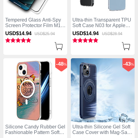
Tempered Glass Anti-Spy
Ultra-thin Transparent TPU
Screen Protector Film M12
Soft Case N03 for Apple
for Apple iPhone 15 Clear
iPhone 15 Clear
USD$14.
94
USD$14.
94
USD$25.
94
USD$28.
94
-48
-43
%
%
Silicone Candy Rubber Gel
Ultra-thin Silicone Gel Soft
Fashionable Pattern Soft
Case Cover with Mag-Safe
Case Cover Mag-Safe
Magnetic AC1 for Apple