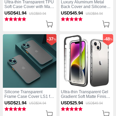
Ultra-thin Transparent TPU
Luxury Aluminum Metal
Soft Case Cover with Mag-
Back Cover and Silicone
Safe Magnetic XD3 for
Frame Case with Mag-Safe
USD$41.
94
USD$45.
94
USD$69.
94
USD$84.
94
Apple iPhone 15 Black
Magnetic AC1 for Apple
iPhone 15 Purple
-37
-48
%
%
Silicone Transparent
Ultra-thin Transparent Gel
Frame Case Cover LS1 for
Gradient Soft Matte Finish
Apple iPhone 15 Midnight
Front and Back Case 360
USD$21.
94
USD$25.
94
USD$34.
94
USD$49.
94
Green
Degrees Cover for Apple
iPhone 15 Dark Gray