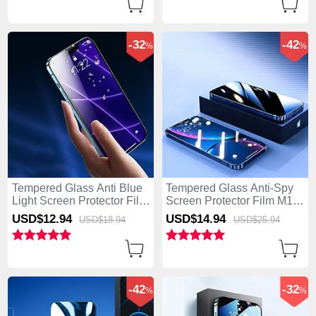
-32
-42
%
%
Tempered Glass Anti Blue
Tempered Glass Anti-Spy
Light Screen Protector Film
Screen Protector Film M11
B05 for Apple iPhone 15
for Apple iPhone 15 Clear
USD$12.
94
USD$14.
94
USD$18.
94
USD$25.
94
Clear
-42
-32
%
%