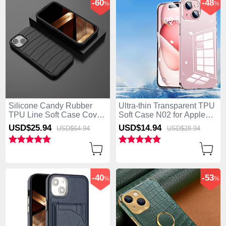
-60
-48
%
%
Silicone Candy Rubber
Ultra-thin Transparent TPU
TPU Line Soft Case Cover
Soft Case N02 for Apple
KC1 for Apple iPhone 15
iPhone 15 Clear
USD$25.
94
USD$14.
94
USD$64.
94
USD$28.
94
Black
-40
-53
%
%