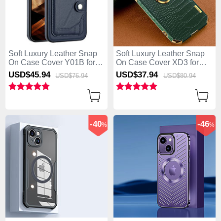
Soft Luxury Leather Snap
Soft Luxury Leather Snap
On Case Cover Y01B for
On Case Cover XD3 for
Apple iPhone 15 Blue
Apple iPhone 15 Green
USD$45.
94
USD$37.
94
USD$76.
94
USD$80.
94
-40
-46
%
%